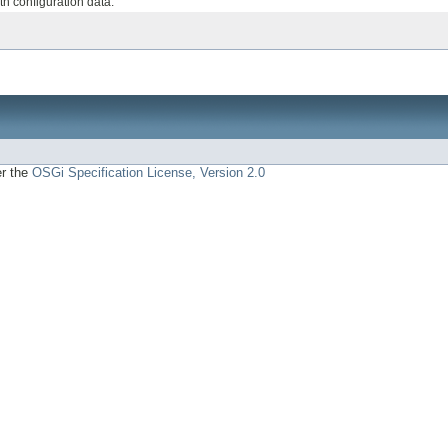
th configuration data.
er the
OSGi Specification License, Version 2.0