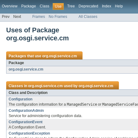
Overview
Package
Class
Tree
Deprecated
Index
Help
Use
Prev
Next
Frames
No Frames
All Classes
Uses of Package
org.osgi.service.cm
Packages that use
org.osgi.service.cm
Package
org.osgi.service.cm
Classes in
org.osgi.service.cm
used by
org.osgi.service.cm
Class and Description
Configuration
The configuration information for a
ManagedService
or
ManagedServiceFa
ConfigurationAdmin
Service for administering configuration data.
ConfigurationEvent
A Configuration Event.
ConfigurationException