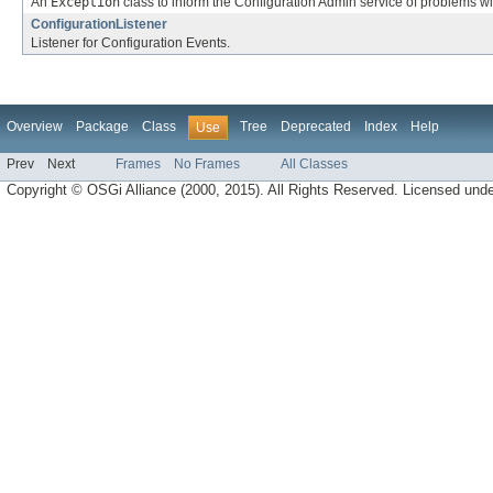
An
Exception
class to inform the Configuration Admin service of problems wi
ConfigurationListener
Listener for Configuration Events.
Overview
Package
Class
Tree
Deprecated
Index
Help
Use
Prev
Next
Frames
No Frames
All Classes
Copyright © OSGi Alliance (2000, 2015). All Rights Reserved. Licensed und