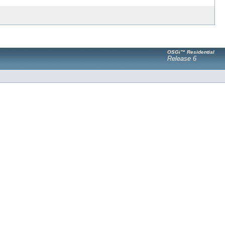
OSGi™ Residential
Release 6