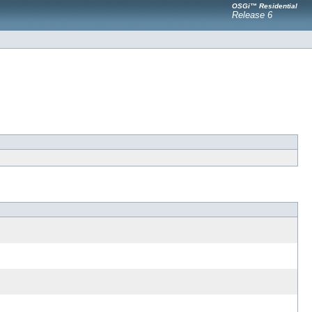
OSGi™ Residential
Release 6