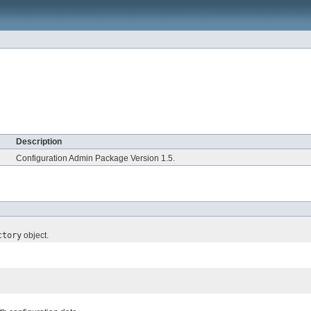
Description
Configuration Admin Package Version 1.5.
ctory
object.