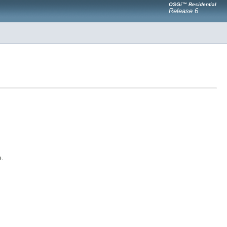
OSGi™ Residential
Release 6
e.