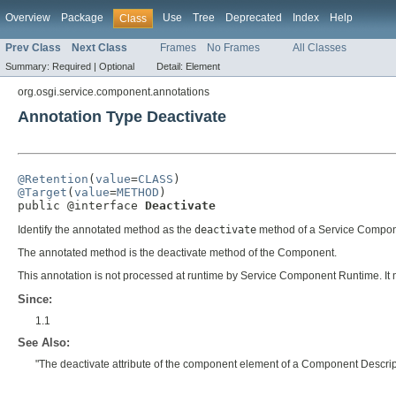
Overview
Package
Use
Tree
Deprecated
Index
Help
Class
Prev Class
Next Class
Frames
No Frames
All Classes
Summary:
Required |
Optional
Detail:
Element
org.osgi.service.component.annotations
Annotation Type Deactivate
@Retention
(
value
=
CLASS
@Target
(
value
=
METHOD
)

public @interface 
Deactivate
Identify the annotated method as the
deactivate
method of a Service Compon
The annotated method is the deactivate method of the Component.
This annotation is not processed at runtime by Service Component Runtime. It
Since:
1.1
See Also:
"The deactivate attribute of the component element of a Component Descrip