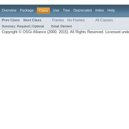
Overview
Package
Use
Tree
Deprecated
Index
Help
Class
Prev Class
Next Class
Frames
No Frames
All Classes
Summary:
Required |
Optional
Detail:
Element
Copyright © OSGi Alliance (2000, 2015). All Rights Reserved. Licensed und