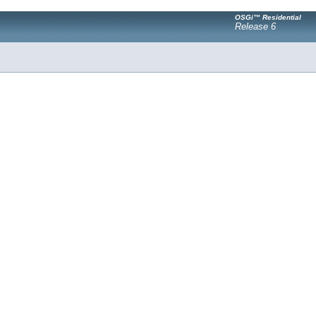
OSGi™ Residential
Release 6