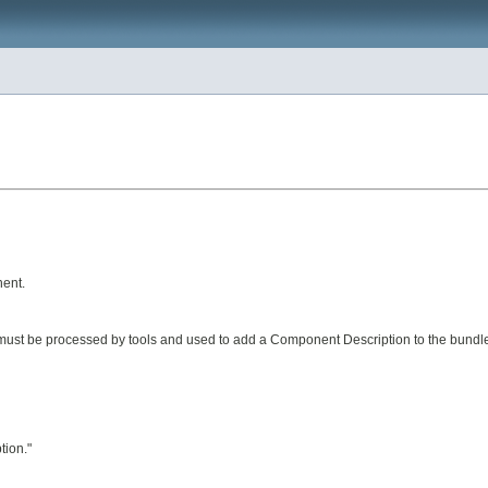
ent.
 must be processed by tools and used to add a Component Description to the bundl
tion."