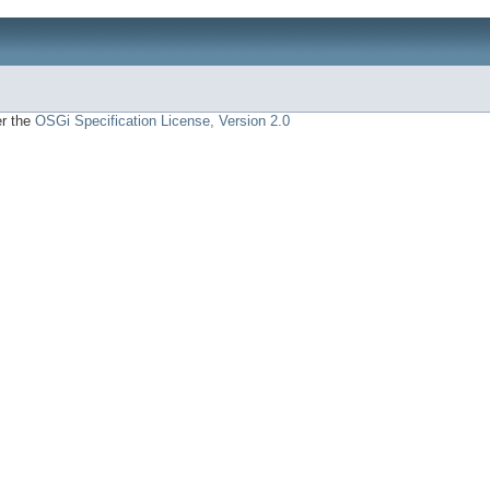
er the
OSGi Specification License, Version 2.0