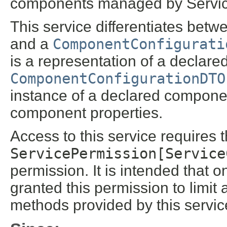
components managed by Servi
This service differentiates bet
and a
ComponentConfigurati
is a representation of a declar
ComponentConfigurationDTO
instance of a declared compone
component properties.
Access to this service requires 
ServicePermission[Service
permission. It is intended that 
granted this permission to limit 
methods provided by this servic