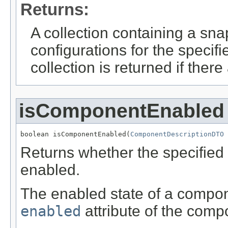
Returns:
A collection containing a sn
configurations for the speci
collection is returned if ther
isComponentEnabled
boolean isComponentEnabled(
ComponentDescriptionDTO
 
Returns whether the specified 
enabled.
The enabled state of a componen
enabled
attribute of the comp