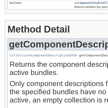
boolean
isComponentEnabled
(
C
Returns whether the speci
Method Detail
getComponentDescri
Collection
<
ComponentDescriptionDTO
> getComponentDes
Returns the component descrip
active bundles.
Only component descriptions fr
the specified bundles have no
active, an empty collection is 