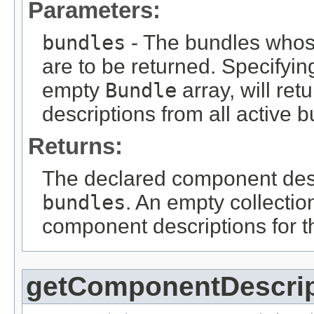
Parameters:
bundles
- The bundles whos
are to be returned. Specifyin
empty
Bundle
array, will re
descriptions from all active 
Returns:
The declared component descr
bundles
. An empty collection
component descriptions for t
getComponentDescri