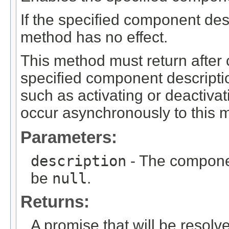
If the specified component desc
method has no effect.
This method must return after 
specified component description
such as activating or deactiva
occur asynchronously to this m
Parameters:
description
- The componen
be
null
.
Returns:
A promise that will be resolv