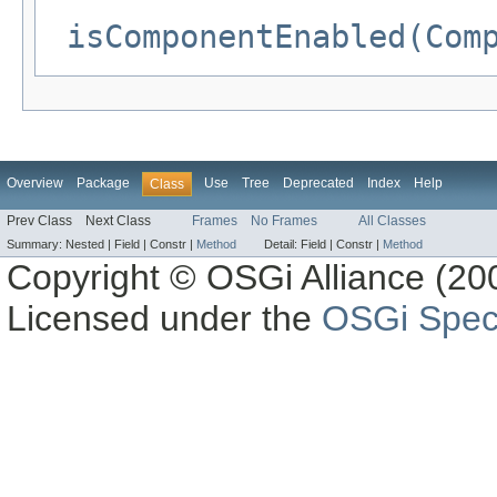
isComponentEnabled(Com
Overview
Package
Use
Tree
Deprecated
Index
Help
Class
Prev Class
Next Class
Frames
No Frames
All Classes
Summary:
Nested |
Field |
Constr |
Method
Detail:
Field |
Constr |
Method
Copyright © OSGi Alliance (200
Licensed under the
OSGi Speci