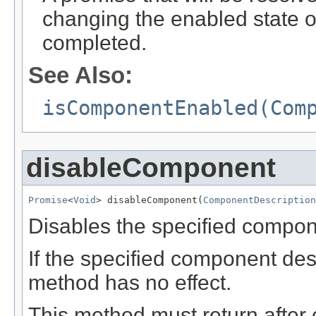
changing the enabled state 
completed.
See Also:
isComponentEnabled(Com
disableComponent
Promise
<
Void
> disableComponent(
ComponentDescription
Disables the specified compon
If the specified component desc
method has no effect.
This method must return after 