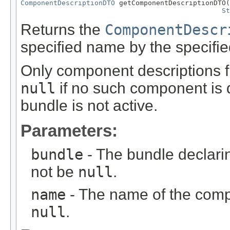
ComponentDescriptionDTO
 getComponentDescriptionDTO(
St
Returns the
ComponentDescr
specified name by the specifie
Only component descriptions f
null
if no such component is 
bundle is not active.
Parameters:
bundle
- The bundle declari
not be
null
.
name
- The name of the comp
null
.