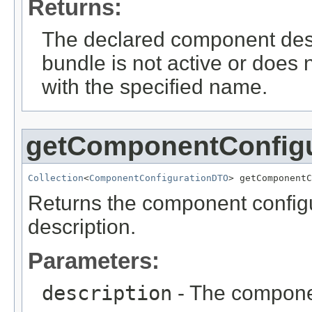
Returns:
The declared component des
bundle is not active or does
with the specified name.
getComponentConfig
Collection
<
ComponentConfigurationDTO
> getComponentC
Returns the component configu
description.
Parameters:
description
- The componen