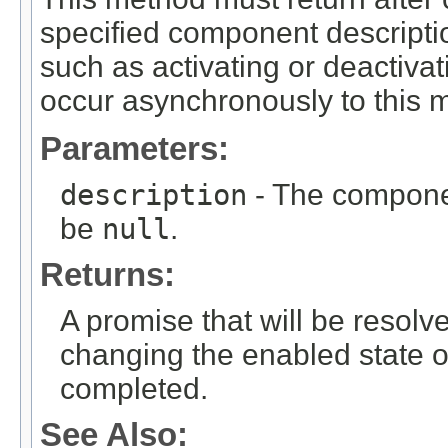
specified component description
such as activating or deactiva
occur asynchronously to this m
Parameters:
description
- The componen
be
null
.
Returns:
A promise that will be resolv
changing the enabled state 
completed.
See Also: