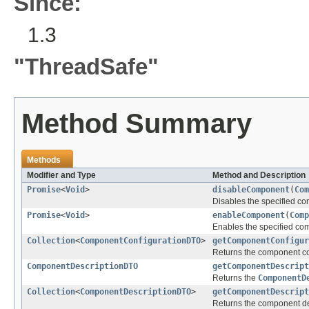
Since:
1.3
"ThreadSafe"
Method Summary
Methods
Modifier and Type
Method and Description
Promise
<
Void
>
disableComponent
(
Com
Disables the specified co
Promise
<
Void
>
enableComponent
(
Comp
Enables the specified co
Collection
<
ComponentConfigurationDTO
>
getComponentConfigur
Returns the component con
ComponentDescriptionDTO
getComponentDescript
Returns the
ComponentD
Collection
<
ComponentDescriptionDTO
>
getComponentDescript
Returns the component des