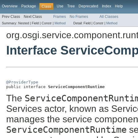
Overview
Package
Use
Tree
Deprecated
Index
Help
Class
Prev Class
Next Class
Frames
No Frames
All Classes
Summary:
Nested |
Field |
Constr |
Method
Detail:
Field |
Constr |
Method
org.osgi.service.component.run
Interface ServiceCom
@ProviderType

public interface 
ServiceComponentRuntime
The
ServiceComponentRunti
Services actor, known as Serv
manages the service components 
ServiceComponentRuntime
se