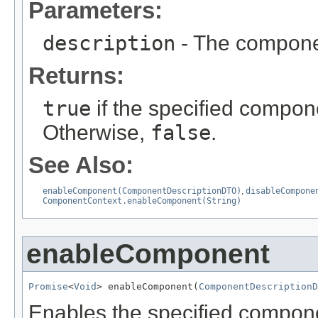
Parameters:
description
- The componen
Returns:
true
if the specified compone
Otherwise,
false
.
See Also:
enableComponent(ComponentDescriptionDTO)
,
disableCompone
ComponentContext.enableComponent(String)
enableComponent
Promise
<
Void
> enableComponent(
ComponentDescriptionD
Enables the specified compone