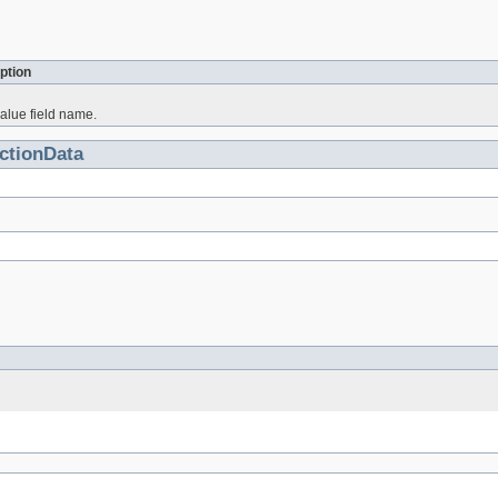
ption
alue field name.
ctionData