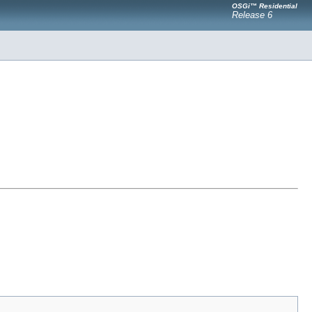
OSGi™ Residential
Release 6