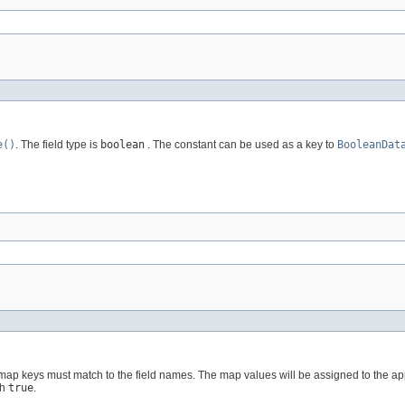
e()
. The field type is
boolean
. The constant can be used as a key to
BooleanDat
 map keys must match to the field names. The map values will be assigned to the ap
th
true
.