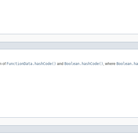
m of
FunctionData.hashCode()
and
Boolean.hashCode()
, where
Boolean.ha