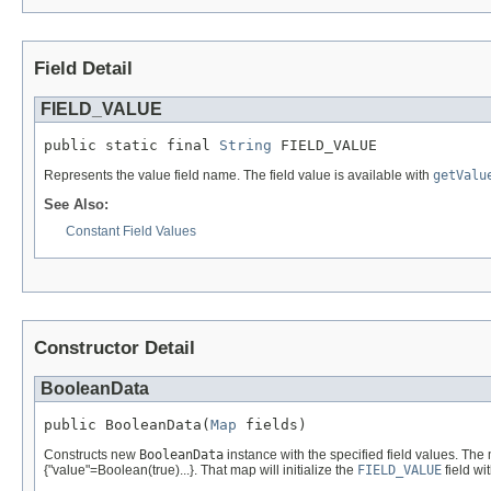
Field Detail
FIELD_VALUE
public static final 
String
 FIELD_VALUE
Represents the value field name. The field value is available with
getValu
See Also:
Constant Field Values
Constructor Detail
BooleanData
public BooleanData(
Map
 fields)
Constructs new
BooleanData
instance with the specified field values. The
{"value"=Boolean(true)...}. That map will initialize the
FIELD_VALUE
field wi