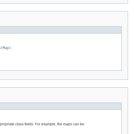
a(Map)
.
propriate class fields. For example, the maps can be: