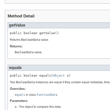
Method Detail
getValue
public boolean getValue()
Returns
BooleanData
value.
Returns:
BooleanData
value.
equals
public boolean equals(
Object
 o)
Two
BooleanData
instances are equal if they contain equal metadata, ti
Overrides:
equals
in class
FunctionData
Parameters:
o
- The object to compare this data.