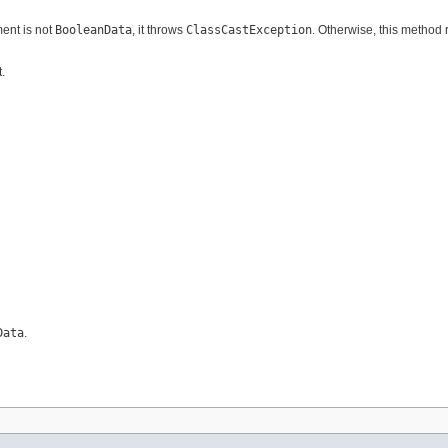
ment is not
BooleanData
, it throws
ClassCastException
. Otherwise, this method 
.
Data
.