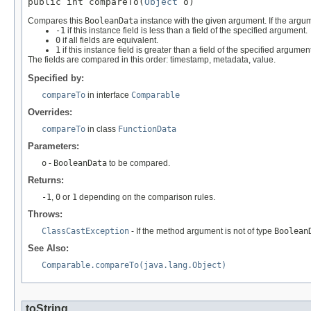
public int compareTo(
Object
 o)
Compares this
BooleanData
instance with the given argument. If the argu
-1
if this instance field is less than a field of the specified argument.
0
if all fields are equivalent.
1
if this instance field is greater than a field of the specified argument
The fields are compared in this order: timestamp, metadata, value.
Specified by:
compareTo
in interface
Comparable
Overrides:
compareTo
in class
FunctionData
Parameters:
o
-
BooleanData
to be compared.
Returns:
-1
,
0
or
1
depending on the comparison rules.
Throws:
ClassCastException
- If the method argument is not of type
Boolean
See Also:
Comparable.compareTo(java.lang.Object)
toString