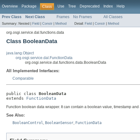
Overview
Package
Use
Tree
Deprecated
Index
Help
Class
Prev Class
Next Class
Frames
No Frames
All Classes
Summary:
Nested |
Field
|
Constr
|
Method
Detail:
Field
|
Constr
|
Method
org.osgi.service.dal.functions.data
Class BooleanData
java.lang.Object
org.osgi.service.dal.FunctionData
org.osgi.service.dal.functions.data.BooleanData
All Implemented Interfaces:
Comparable
public class 
BooleanData
extends 
FunctionData
Function boolean data wrapper. It can contain a boolean value, timestamp and 
See Also:
BooleanControl
,
BooleanSensor
,
FunctionData