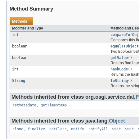
Method Summary
Methods
Modifier and Type
Method and Des
int
compareTo
(
Obj
Compares this
B
boolean
equals
(
Object
Two
BooleanDa
boolean
getValue
()
Returns
Boolea
int
hashCode
()
Returns the hash
String
toString
()
Returns the strin
Methods inherited from class org.osgi.service.dal.
F
getMetadata
,
getTimestamp
Methods inherited from class java.lang.
Object
clone
,
finalize
,
getClass
,
notify
,
notifyAll
,
wait
,
wait
,