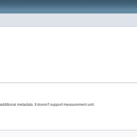
additional metadata. It doesn't support measurement unit.