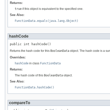
Returns:
true
if this object is equivalent to the specified one.
See Also:
FunctionData.equals(java.lang.Object)
hashCode
public int hashCode()
Returns the hash code for this
BooleanData
object. The hash code is a su
Overrides:
hashCode
in class
FunctionData
Returns:
The hash code of this
BooleanData
object.
See Also:
FunctionData.hashCode()
compareTo