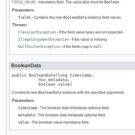
FIELD_VALUE
- mandatory field. The value type must be
Boolean
.
Parameters:
fields
- Contains the new
BooleanData
instance field values.
Throws:
ClassCastException
- If the field value types are not expected.
IllegalArgumentException
- If the value is missing.
NullPointerException
- If the fields map is
null
.
BooleanData
public BooleanData(long timestamp,

Map
 metadata,

           boolean value)
Constructs new
BooleanData
instance with the specified arguments.
Parameters:
timestamp
- The boolean data timestamp optional field.
metadata
- The boolean data metadata optional field.
value
- The boolean value mandatory field.