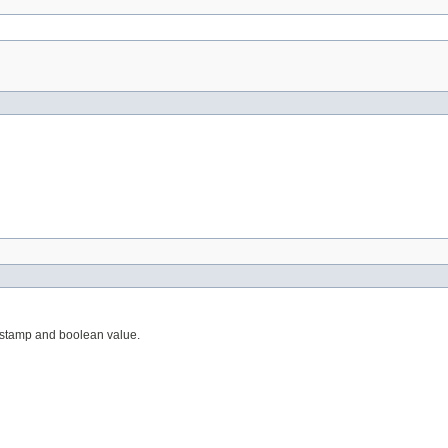
mestamp and boolean value.