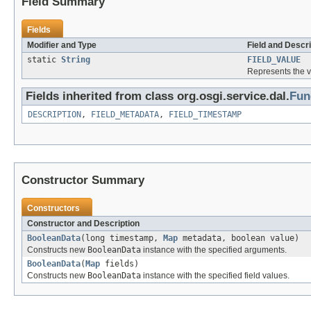
Field Summary
Fields
Modifier and Type
Field and Descri
static
String
FIELD_VALUE
Represents the v
Fields inherited from class org.osgi.service.dal.
Fun
DESCRIPTION
,
FIELD_METADATA
,
FIELD_TIMESTAMP
Constructor Summary
Constructors
Constructor and Description
BooleanData
(long timestamp,
Map
metadata, boolean value)
Constructs new
BooleanData
instance with the specified arguments.
BooleanData
(
Map
fields)
Constructs new
BooleanData
instance with the specified field values.