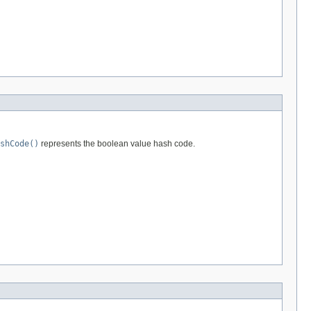
shCode()
represents the boolean value hash code.