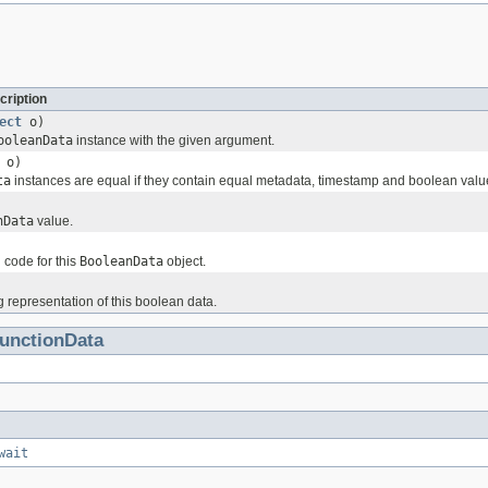
cription
ect
o)
ooleanData
instance with the given argument.
o)
ta
instances are equal if they contain equal metadata, timestamp and boolean valu
nData
value.
 code for this
BooleanData
object.
g representation of this boolean data.
unctionData
wait