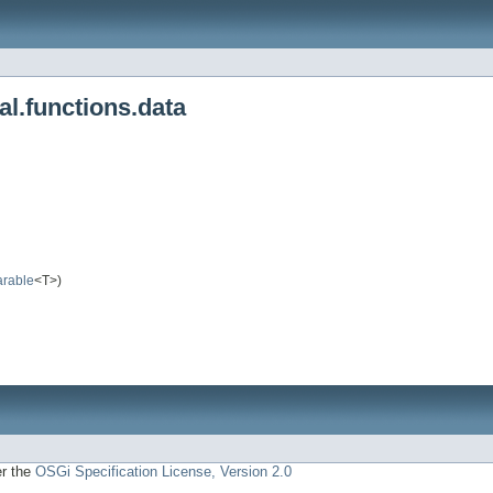
al.functions.data
rable
<T>)
er the
OSGi Specification License, Version 2.0