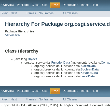
Overview
Package
Class
Use
Deprecated
Index
Help
Tree
Prev
Next
Frames
No Frames
All Classes
Hierarchy For Package org.osgi.service.d
Package Hierarchies:
All Packages
Class Hierarchy
java.lang.
Object
org.osgi.service.dal.
FunctionData
(implements java.lang.
Compa
org.osgi.service.dal.functions.data.
AlarmData
org.osgi.service.dal.functions.data.
BooleanData
org.osgi.service.dal.functions.data.
KeypadData
org.osgi.service.dal.functions.data.
LevelData
Overview
Package
Class
Use
Deprecated
Index
Help
Tree
Prev
Next
Frames
No Frames
All Classes
Copyright © OSGi Alliance (2000, 2015). All Rights Reserved. Licensed und