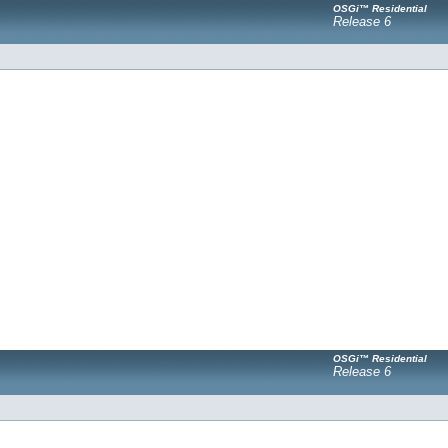
OSGi™ Residential
Release 6
OSGi™ Residential
Release 6