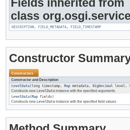
Fields inherited from
class org.osgi.service
DESCRIPTION
,
FIELD_METADATA
,
FIELD_TIMESTAMP
Constructor Summar
Constructors
Constructor and Description
LevelData
(long timestamp,
Map
metadata,
BigDecimal
level,
Constructs new
LevelData
instance with the specified arguments.
LevelData
(
Map
fields)
Constructs new
LevelData
instance with the specified field values.
Method Summary