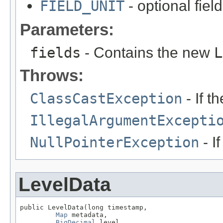
FIELD_UNIT
- optional fie
Parameters:
fields
- Contains the new
L
Throws:
ClassCastException
- If t
IllegalArgumentExcepti
NullPointerException
- I
LevelData
public LevelData(long timestamp,

Map
 metadata,

BigDecimal
 level,
