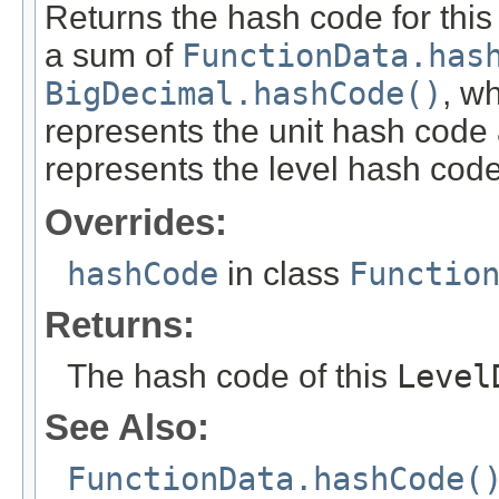
Returns the hash code for thi
a sum of
FunctionData.has
BigDecimal.hashCode()
, w
represents the unit hash cod
represents the level hash code
Overrides:
hashCode
in class
Functio
Returns:
The hash code of this
Level
See Also:
FunctionData.hashCode(