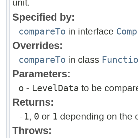
unit.
Specified by:
compareTo
in interface
Comp
Overrides:
compareTo
in class
Functi
Parameters:
o
-
LevelData
to be compar
Returns:
-1
,
0
or
1
depending on the c
Throws: