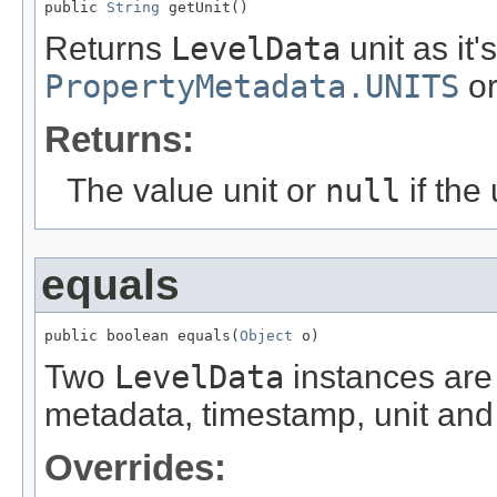
public 
String
 getUnit()
Returns
LevelData
unit as it'
PropertyMetadata.UNITS
o
Returns:
The value unit or
null
if the 
equals
public boolean equals(
Object
 o)
Two
LevelData
instances are 
metadata, timestamp, unit and 
Overrides: