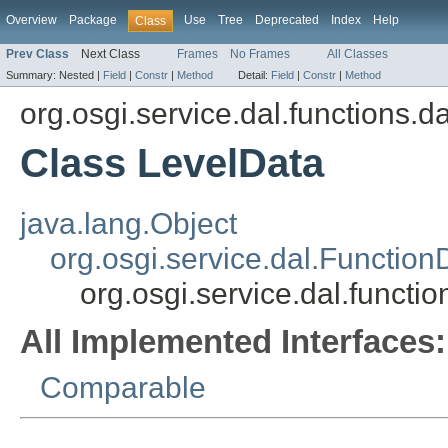
Overview
Package
Use
Tree
Deprecated
Index
Help
Class
Prev Class
Next Class
Frames
No Frames
All Classes
Summary:
Nested |
Field
|
Constr
|
Method
Detail:
Field
|
Constr
|
Method
org.osgi.service.dal.functions.d
Class LevelData
java.lang.Object
org.osgi.service.dal.Function
org.osgi.service.dal.functi
All Implemented Interfaces:
Comparable