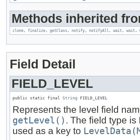
Methods inherited fro
clone
,
finalize
,
getClass
,
notify
,
notifyAll
,
wait
,
wait
,
Field Detail
FIELD_LEVEL
public static final 
String
 FIELD_LEVEL
Represents the level field name
getLevel()
. The field type is
used as a key to
LevelData(