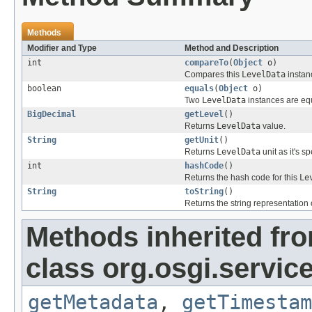
Methods
Modifier and Type
Method and Description
int
compareTo
(
Object
o)
Compares this
LevelData
instan
boolean
equals
(
Object
o)
Two
LevelData
instances are equ
BigDecimal
getLevel
()
Returns
LevelData
value.
String
getUnit
()
Returns
LevelData
unit as it's s
int
hashCode
()
Returns the hash code for this
Le
String
toString
()
Returns the string representation o
Methods inherited fr
class org.osgi.service
getMetadata
,
getTimestam