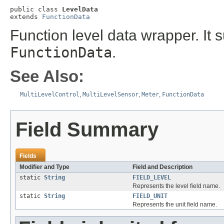
public class 
LevelData
extends 
FunctionData
Function level data wrapper. It s
FunctionData
.
See Also:
MultiLevelControl
,
MultiLevelSensor
,
Meter
,
FunctionData
Field Summary
Fields
Modifier and Type
Field and Description
static
String
FIELD_LEVEL
Represents the level field name.
static
String
FIELD_UNIT
Represents the unit field name.