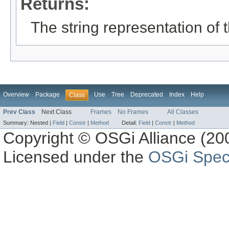
Returns:
The string representation of t
Overview
Package
Use
Tree
Deprecated
Index
Help
Class
Prev Class
Next Class
Frames
No Frames
All Classes
Summary:
Nested |
Field
|
Constr
|
Method
Detail:
Field
|
Constr
|
Method
Copyright © OSGi Alliance (200
Licensed under the
OSGi Speci