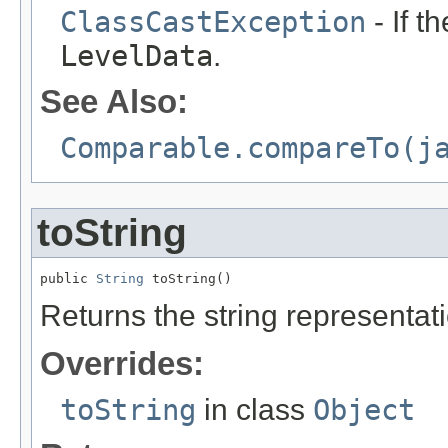
ClassCastException
- If t
LevelData
.
See Also:
Comparable.compareTo(j
toString
public 
String
 toString()
Returns the string representatio
Overrides:
toString
in class
Object