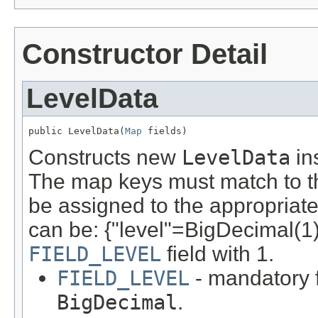
Constructor Detail
LevelData
public LevelData(
Map
 fields)
Constructs new
LevelData
ins
The map keys must match to th
be assigned to the appropriate
can be: {"level"=BigDecimal(1)..
FIELD_LEVEL
field with 1.
FIELD_LEVEL
- mandatory f
BigDecimal
.