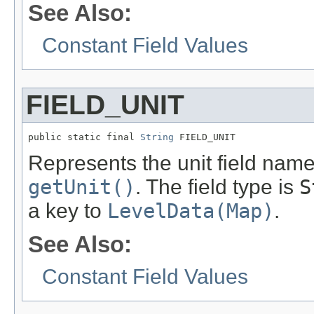
See Also:
Constant Field Values
FIELD_UNIT
public static final 
String
 FIELD_UNIT
Represents the unit field name.
getUnit()
. The field type is
S
a key to
LevelData(Map)
.
See Also:
Constant Field Values