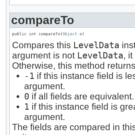
compareTo
public int compareTo(
Object
 o)
Compares this
LevelData
ins
argument is not
LevelData
, i
Otherwise, this method returns
-1
if this instance field is l
argument.
0
if all fields are equivalent.
1
if this instance field is gr
argument.
The fields are compared in thi