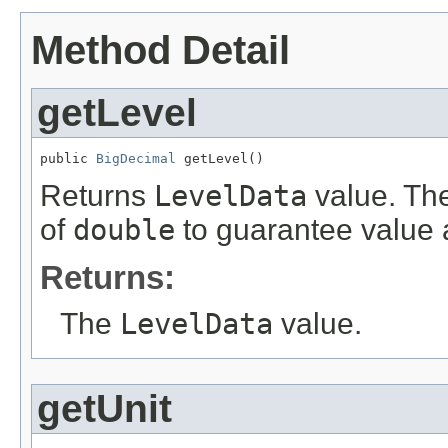
Method Detail
getLevel
public 
BigDecimal
 getLevel()
Returns
LevelData
value. The
of
double
to guarantee value 
Returns:
The
LevelData
value.
getUnit