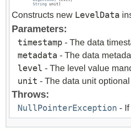
String
 unit)
Constructs new
LevelData
in
Parameters:
timestamp
- The data timest
metadata
- The data metadat
level
- The level value mand
unit
- The data unit optional 
Throws:
NullPointerException
- I