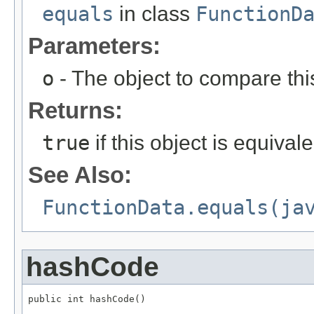
equals
in class
FunctionD
Parameters:
o
- The object to compare thi
Returns:
true
if this object is equival
See Also:
FunctionData.equals(ja
hashCode
public int hashCode()