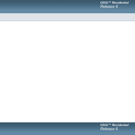
OSGi™ Residential
Release 6
OSGi™ Residential
Release 6