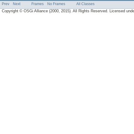
Prev
Next
Frames
No Frames
All Classes
Copyright © OSGi Alliance (2000, 2015). All Rights Reserved. Licensed und