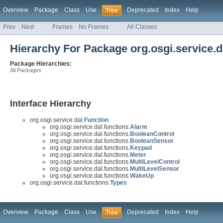
Overview
Package
Class
Use
Deprecated
Index
Help
Tree
Prev
Next
Frames
No Frames
All Classes
Hierarchy For Package org.osgi.service.d
Package Hierarchies:
All Packages
Interface Hierarchy
org.osgi.service.dal.
Function
org.osgi.service.dal.functions.
Alarm
org.osgi.service.dal.functions.
BooleanControl
org.osgi.service.dal.functions.
BooleanSensor
org.osgi.service.dal.functions.
Keypad
org.osgi.service.dal.functions.
Meter
org.osgi.service.dal.functions.
MultiLevelControl
org.osgi.service.dal.functions.
MultiLevelSensor
org.osgi.service.dal.functions.
WakeUp
org.osgi.service.dal.functions.
Types
Overview
Package
Class
Use
Deprecated
Index
Help
Tree