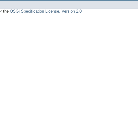
er the
OSGi Specification License, Version 2.0