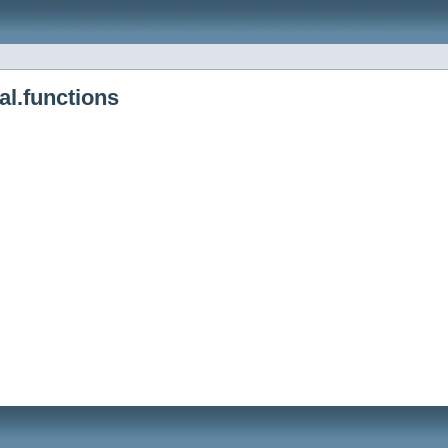
al.functions