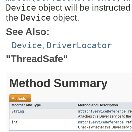
Device
object will be instructe
the
Device
object.
See Also:
Device
,
DriverLocator
"ThreadSafe"
Method Summary
Methods
Modifier and Type
Method and Description
String
attach
(
ServiceReference
re
Attaches this Driver service to t
int
match
(
ServiceReference
ref
Checks whether this Driver servic