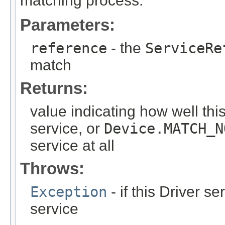
matching process.
Parameters:
reference
- the
ServiceRe
match
Returns:
value indicating how well thi
service, or
Device.MATCH_N
service at all
Throws:
Exception
- if this Driver 
service