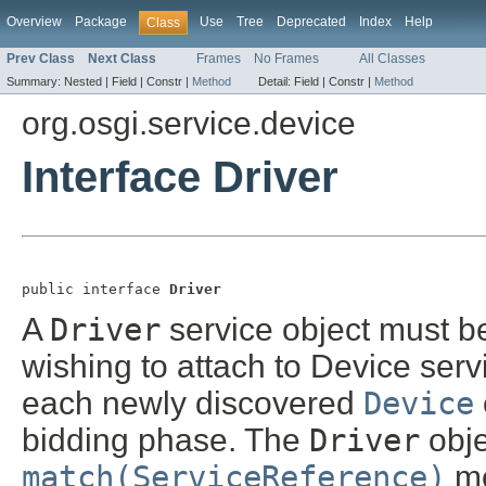
Overview
Package
Use
Tree
Deprecated
Index
Help
Class
Prev Class
Next Class
Frames
No Frames
All Classes
Summary:
Nested |
Field |
Constr |
Method
Detail:
Field |
Constr |
Method
org.osgi.service.device
Interface Driver
public interface 
Driver
A
Driver
service object must b
wishing to attach to Device serv
each newly discovered
Device
bidding phase. The
Driver
obj
match(ServiceReference)
me