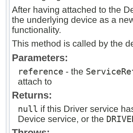
After having attached to the De
the underlying device as a new
functionality.
This method is called by the 
Parameters:
reference
- the
ServiceRe
attach to
Returns:
null
if this Driver service h
Device service, or the
DRIVE
Throws: