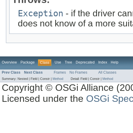
Exception
- if the driver ca
does not know of a more suit
Overview
Package
Use
Tree
Deprecated
Index
Help
Class
Prev Class
Next Class
Frames
No Frames
All Classes
Summary:
Nested |
Field |
Constr |
Method
Detail:
Field |
Constr |
Method
Copyright © OSGi Alliance (200
Licensed under the
OSGi Speci