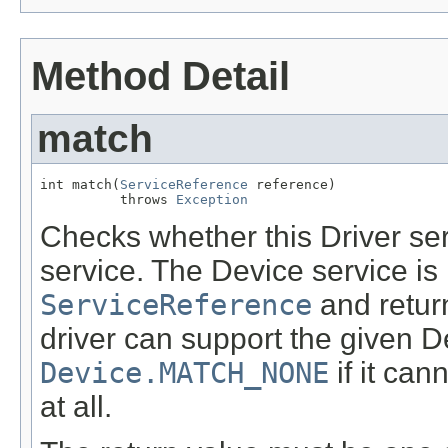
Method Detail
match
int match(
ServiceReference
 reference)

          throws 
Exception
Checks whether this Driver se
service. The Device service is
ServiceReference
and return
driver can support the given D
Device.MATCH_NONE
if it can
at all.