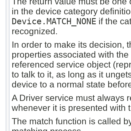
The return value must be one 
in the device category definiti
Device.MATCH_NONE
if the ca
recognized.
In order to make its decision,
properties associated with the
referenced service object (rep
to talk to it, as long as it ung
device to a normal state befor
A Driver service must always 
whenever it is presented with
The match function is called 