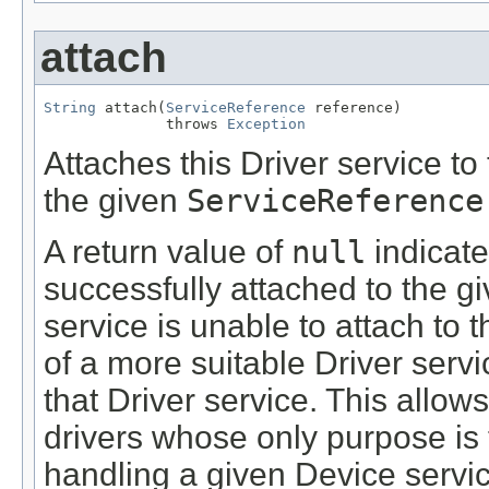
attach
String
 attach(
ServiceReference
 reference)

              throws 
Exception
Attaches this Driver service t
the given
ServiceReference
A return value of
null
indicate
successfully attached to the gi
service is unable to attach to
of a more suitable Driver servi
that Driver service. This allow
drivers whose only purpose is t
handling a given Device servic