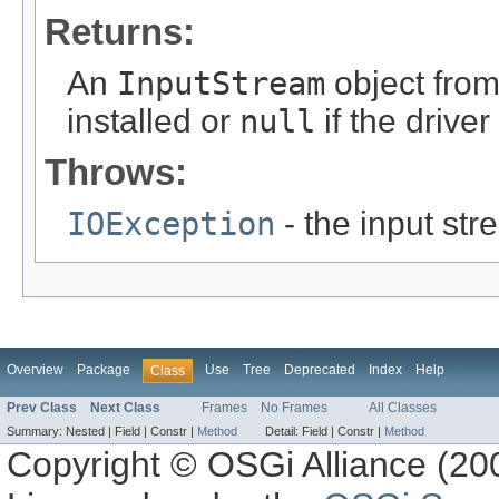
Returns:
An
InputStream
object from
installed or
null
if the drive
Throws:
IOException
- the input st
Overview
Package
Use
Tree
Deprecated
Index
Help
Class
Prev Class
Next Class
Frames
No Frames
All Classes
Summary:
Nested |
Field |
Constr |
Method
Detail:
Field |
Constr |
Method
Copyright © OSGi Alliance (200