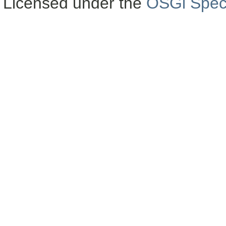
Licensed under the
OSGi Speci