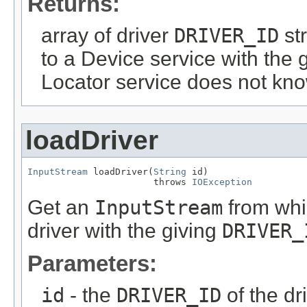
Returns:
array of driver
DRIVER_ID
str
to a Device service with the 
Locator service does not kno
loadDriver
InputStream
 loadDriver(
String
 id)

                       throws 
IOException
Get an
InputStream
from whic
driver with the giving
DRIVER_
Parameters:
id
- the
DRIVER_ID
of the dr