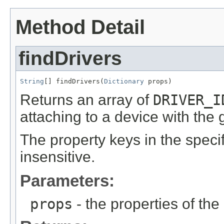
Method Detail
findDrivers
String
[] findDrivers(
Dictionary
 props)
Returns an array of
DRIVER_I
attaching to a device with the 
The property keys in the speci
insensitive.
Parameters:
props
- the properties of the