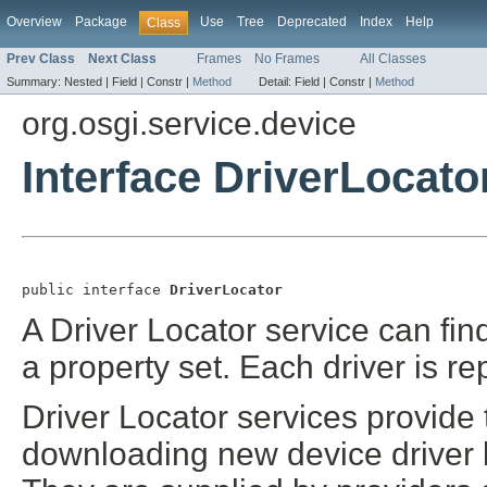
Overview
Package
Use
Tree
Deprecated
Index
Help
Class
Prev Class
Next Class
Frames
No Frames
All Classes
Summary:
Nested |
Field |
Constr |
Method
Detail:
Field |
Constr |
Method
org.osgi.service.device
Interface DriverLocato
public interface 
DriverLocator
A Driver Locator service can fin
a property set. Each driver is 
Driver Locator services provide
downloading new device driver 