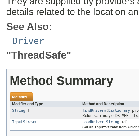
They are supplied by providers 
details related to the location a
See Also:
Driver
"ThreadSafe"
Method Summary
Methods
Modifier and Type
Method and Description
String
[]
findDrivers
(
Dictionary
pro
Returns an array of
DRIVER_ID
st
InputStream
loadDriver
(
String
id)
Get an
InputStream
from which t