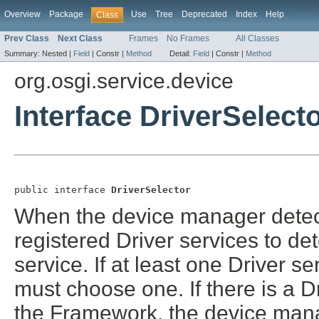
Overview
Package
Use
Tree
Deprecated
Index
Help
Class
Prev Class
Next Class
Frames
No Frames
All Classes
Summary:
Nested |
Field
|
Constr |
Method
Detail:
Field
|
Constr |
Method
org.osgi.service.device
Interface DriverSelect
public interface 
DriverSelector
When the device manager detects
registered Driver services to d
service. If at least one Driver 
must choose one. If there is a D
the Framework, the device manage