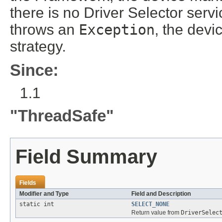
there is no Driver Selector service
throws an
Exception
, the devi
strategy.
Since:
1.1
"ThreadSafe"
Field Summary
Fields
Modifier and Type
Field and Description
static int
SELECT_NONE
Return value from
DriverSelec