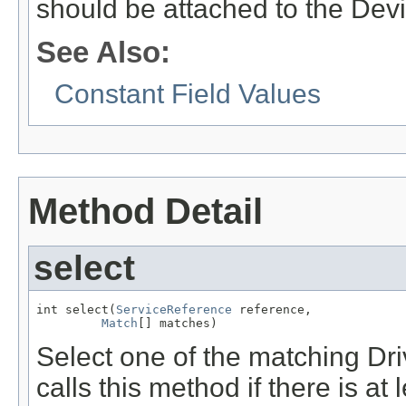
should be attached to the Devi
See Also:
Constant Field Values
Method Detail
select
int select(
ServiceReference
 reference,

Match
[] matches)
Select one of the matching Dr
calls this method if there is at