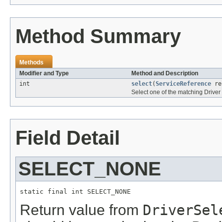
Method Summary
Methods
Modifier and Type
Method and Description
int
select
(
ServiceReference
re
Select one of the matching Driver 
Field Detail
SELECT_NONE
static final int SELECT_NONE
Return value from
DriverSel