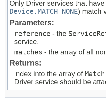
Only Driver services that hav
Device.MATCH_NONE
)
match va
Parameters:
reference
- the
ServiceRe
service.
matches
- the array of all n
Returns:
index into the array of
Match
Driver service should be att