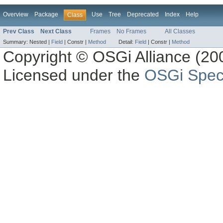
Overview
Package
Use
Tree
Deprecated
Index
Help
Class
Prev Class
Next Class
Frames
No Frames
All Classes
Summary:
Nested |
Field
|
Constr |
Method
Detail:
Field
|
Constr |
Method
Copyright © OSGi Alliance (200
Licensed under the
OSGi Speci