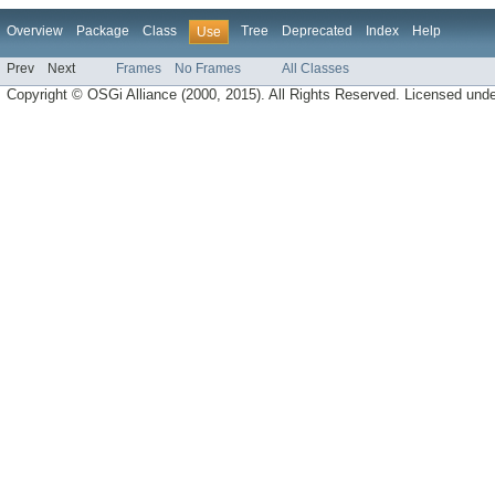
Overview
Package
Class
Tree
Deprecated
Index
Help
Use
Prev
Next
Frames
No Frames
All Classes
Copyright © OSGi Alliance (2000, 2015). All Rights Reserved. Licensed und