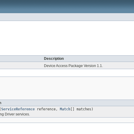
Description
Device Access Package Version 1.1.
n
(
ServiceReference
reference,
Match
[] matches)
ng Driver services.