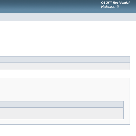
OSGi™ Residential
Release 6