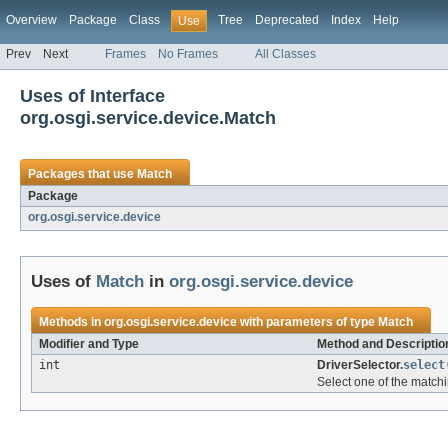
Overview
Package
Class
Tree
Deprecated
Index
Help
Use
Prev
Next
Frames
No Frames
All Classes
Uses of Interface
org.osgi.service.device.Match
Packages that use
Match
Package
org.osgi.service.device
Uses of
Match
in
org.osgi.service.device
Methods in
org.osgi.service.device
with parameters of type
Match
Modifier and Type
Method and Descriptio
int
DriverSelector.
select
Select one of the matchi