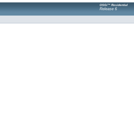
OSGi™ Residential
Release 6