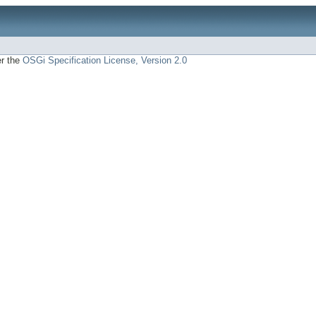
er the
OSGi Specification License, Version 2.0