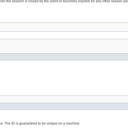
hen the session is closed by the client or becomes inactive for any other reason (ses
lace. The ID is guaranteed to be unique on a machine.