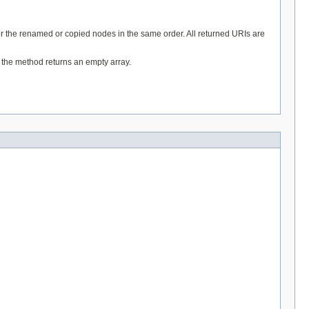
for the renamed or copied nodes in the same order. All returned URIs are
t the method returns an empty array.