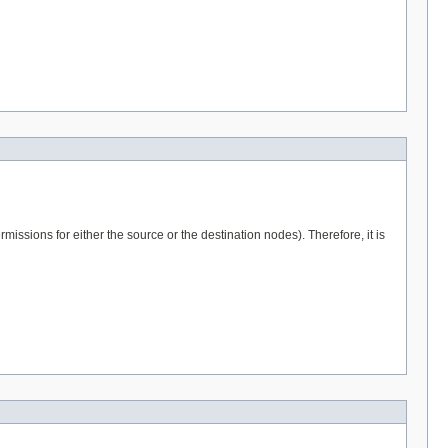
issions for either the source or the destination nodes). Therefore, it is