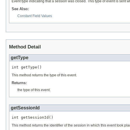
Event type indicating that a session was closed. This type of event is sent w
See Also:
Constant Field Values
Method Detail
getType
int getType()
This method returns the type of this event.
Returns:
the type of this event.
getSessionId
int getSessionId()
This method returns the identifier of the session in which this event took p