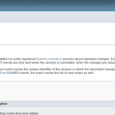
tAdmin
to notify registered
EventListeners
services about important changes. Ev
 events are only sent when the session is committed, when the changes are actua
Each event carries the unique identifier of the session in which the described cha
ED
or
RENAMED
events, the event carries the list of new nodes as well.
ption
ating nodes that were added.