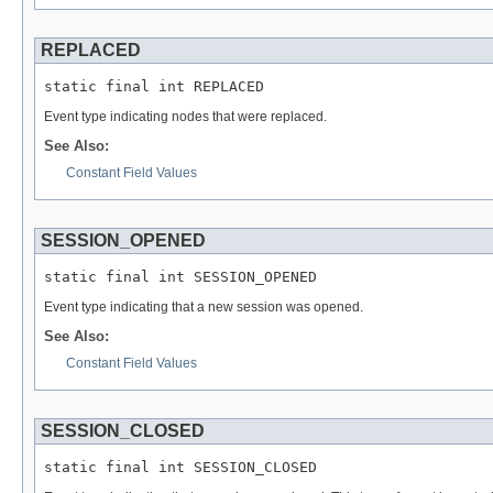
REPLACED
static final int REPLACED
Event type indicating nodes that were replaced.
See Also:
Constant Field Values
SESSION_OPENED
static final int SESSION_OPENED
Event type indicating that a new session was opened.
See Also:
Constant Field Values
SESSION_CLOSED
static final int SESSION_CLOSED