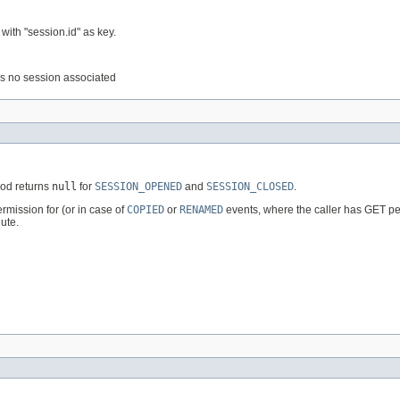
with "session.id" as key.
e is no session associated
hod returns
null
for
SESSION_OPENED
and
SESSION_CLOSED
.
rmission for (or in case of
COPIED
or
RENAMED
events, where the caller has GET perm
ute.