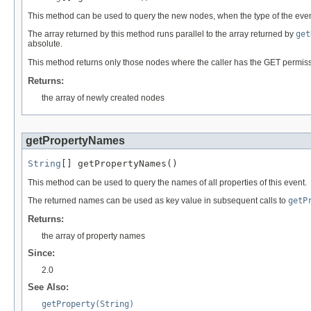
This method can be used to query the new nodes, when the type of the even
The array returned by this method runs parallel to the array returned by
get
absolute.
This method returns only those nodes where the caller has the GET permission
Returns:
the array of newly created nodes
getPropertyNames
String
[] getPropertyNames()
This method can be used to query the names of all properties of this event.
The returned names can be used as key value in subsequent calls to
getP
Returns:
the array of property names
Since:
2.0
See Also:
getProperty(String)