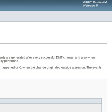
OSGi™ Residential
Release 6
ents are generated after every successful DMT change, and also when
lly performed.
nge happened or -1 when the change originated outside a session. The events