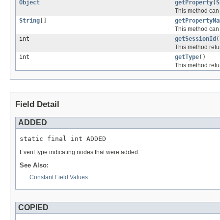
Object
getProperty
(
S
This method can b
String
[]
getPropertyNa
This method can b
int
getSessionId
(
This method retur
int
getType
()
This method retur
Field Detail
ADDED
static final int ADDED
Event type indicating nodes that were added.
See Also:
Constant Field Values
COPIED