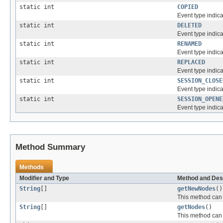
static int
COPIED
Event type indic
static int
DELETED
Event type indic
static int
RENAMED
Event type indic
static int
REPLACED
Event type indic
static int
SESSION_CLOSE
Event type indica
static int
SESSION_OPENE
Event type indic
Method Summary
Methods
Modifier and Type
Method and Des
String
[]
getNewNodes
()
This method can 
String
[]
getNodes
()
This method can 