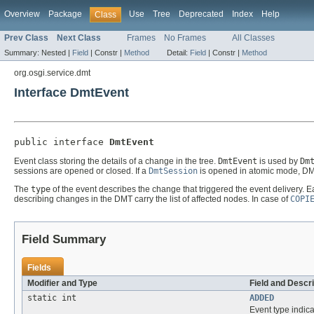
Overview
Package
Use
Tree
Deprecated
Index
Help
Class
Prev Class
Next Class
Frames
No Frames
All Classes
Summary:
Nested |
Field
|
Constr |
Method
Detail:
Field
|
Constr |
Method
org.osgi.service.dmt
Interface DmtEvent
public interface 
DmtEvent
Event class storing the details of a change in the tree.
DmtEvent
is used by
Dm
sessions are opened or closed. If a
DmtSession
is opened in atomic mode, DMT
The
type
of the event describes the change that triggered the event delivery. 
describing changes in the DMT carry the list of affected nodes. In case of
COPI
Field Summary
Fields
Modifier and Type
Field and Descri
static int
ADDED
Event type indic