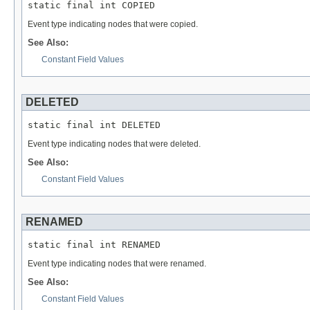
static final int COPIED
Event type indicating nodes that were copied.
See Also:
Constant Field Values
DELETED
static final int DELETED
Event type indicating nodes that were deleted.
See Also:
Constant Field Values
RENAMED
static final int RENAMED
Event type indicating nodes that were renamed.
See Also:
Constant Field Values