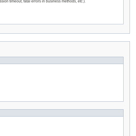
sion timeout, fatal errors in business methods, etc.).