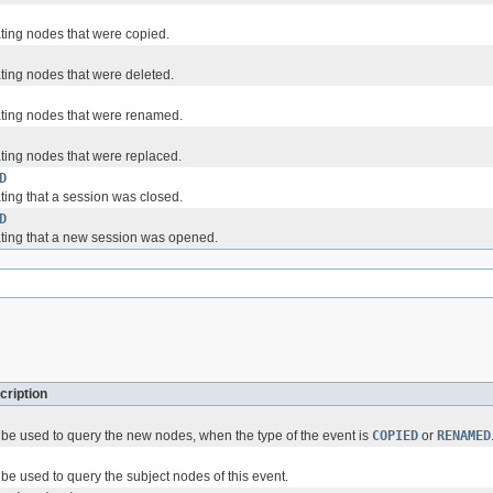
ating nodes that were copied.
ating nodes that were deleted.
ating nodes that were renamed.
ating nodes that were replaced.
D
ting that a session was closed.
D
ating that a new session was opened.
cription
be used to query the new nodes, when the type of the event is
COPIED
or
RENAMED
be used to query the subject nodes of this event.