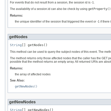
For events that do not result from a session, the session id is -1.
The availability of a session.id can also be check by using
getProperty()
Returns:
the unique identifier of the session that triggered the event or -1 if ther
getNodes
String
[] getNodes()
This method can be used to query the subject nodes of this event. The met
The method returns only those affected nodes that the caller has the GET pe
possible that the method returns an empty array. All returned URIs are absol
Returns:
the array of affected nodes
See Also:
getNewNodes()
getNewNodes
String
[] getNewNodes()