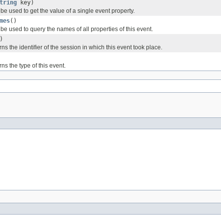
tring
key)
e used to get the value of a single event property.
mes
()
e used to query the names of all properties of this event.
)
ns the identifier of the session in which this event took place.
ns the type of this event.