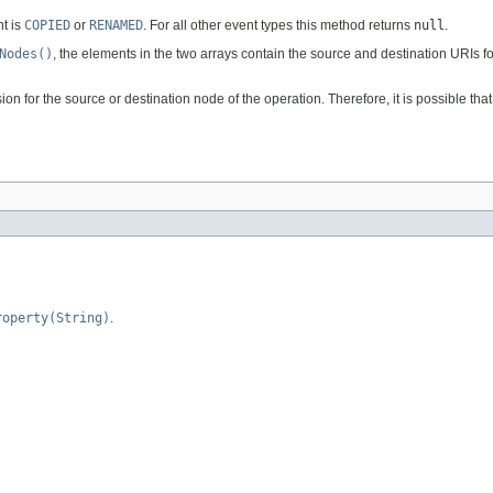
t is
COPIED
or
RENAMED
. For all other event types this method returns
null
.
Nodes()
, the elements in the two arrays contain the source and destination URIs 
 for the source or destination node of the operation. Therefore, it is possible tha
roperty(String)
.