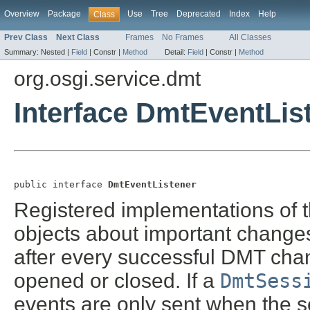
Overview
Package
Use
Tree
Deprecated
Index
Help
Class
Prev Class
Next Class
Frames
No Frames
All Classes
Summary:
Nested |
Field
|
Constr |
Method
Detail:
Field
|
Constr |
Method
org.osgi.service.dmt
Interface DmtEventLis
public interface 
DmtEventListener
Registered implementations of th
objects about important changes
after every successful DMT cha
opened or closed. If a
DmtSess
events are only sent when the s