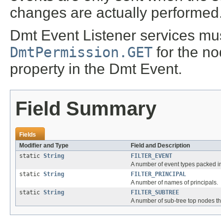
changes are actually performed
Dmt Event Listener services mu
DmtPermission.GET
for the no
property in the Dmt Event.
Field Summary
Fields
Modifier and Type
Field and Description
static
String
FILTER_EVENT
A number of event types packed i
static
String
FILTER_PRINCIPAL
A number of names of principals.
static
String
FILTER_SUBTREE
A number of sub-tree top nodes th