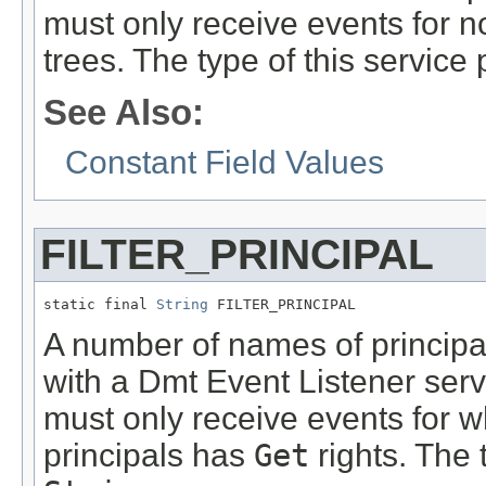
must only receive events for no
trees. The type of this service 
See Also:
Constant Field Values
FILTER_PRINCIPAL
static final 
String
 FILTER_PRINCIPAL
A number of names of principals
with a Dmt Event Listener servi
must only receive events for wh
principals has
Get
rights. The 