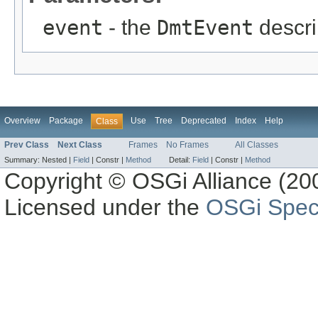
event
- the
DmtEvent
descri
Overview
Package
Use
Tree
Deprecated
Index
Help
Class
Prev Class
Next Class
Frames
No Frames
All Classes
Summary:
Nested |
Field
|
Constr |
Method
Detail:
Field
|
Constr |
Method
Copyright © OSGi Alliance (200
Licensed under the
OSGi Speci