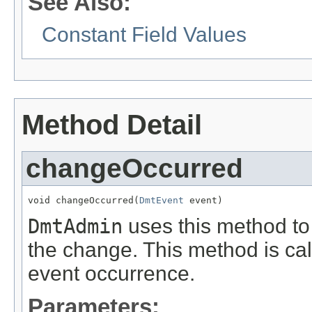
See Also:
Constant Field Values
Method Detail
changeOccurred
void changeOccurred(
DmtEvent
 event)
DmtAdmin
uses this method to 
the change. This method is ca
event occurrence.
Parameters: