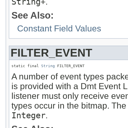
String+
.
See Also:
Constant Field Values
FILTER_EVENT
static final 
String
 FILTER_EVENT
A number of event types packed
is provided with a Dmt Event Li
listener must only receive ev
types occur in the bitmap. The 
Integer
.