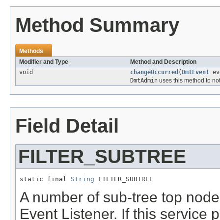
Method Summary
Methods
Modifier and Type
Method and Description
void
changeOccurred
(
DmtEvent
ev
DmtAdmin
uses this method to not
Field Detail
FILTER_SUBTREE
static final 
String
 FILTER_SUBTREE
A number of sub-tree top nodes
Event Listener. If this service 