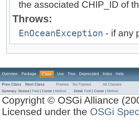
the associated CHIP_ID of th
Throws:
EnOceanException
- if any
Overview
Package
Use
Tree
Deprecated
Index
Help
Class
Prev Class
Next Class
Frames
No Frames
All Classes
Summary:
Nested |
Field
|
Constr |
Method
Detail:
Field
|
Constr |
Method
Copyright © OSGi Alliance (200
Licensed under the
OSGi Speci