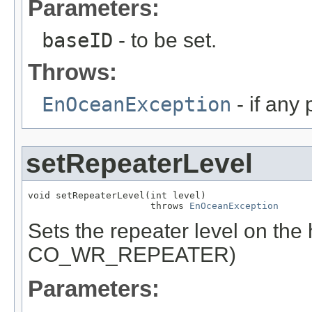
Parameters:
baseID
- to be set.
Throws:
EnOceanException
- if any
setRepeaterLevel
void setRepeaterLevel(int level)

                      throws 
EnOceanException
Sets the repeater level on th
CO_WR_REPEATER)
Parameters: