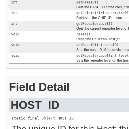
int
getBaseID
()
Gets the BASE_ID of the chip, if set
int
getChipId
(
String
servicePI
Retrieves the CHIP_ID associated w
int
getRepeaterLevel
()
Gets the current repeater level of t
void
reset
()
Reset the EnOcean Host (cf.
void
setBaseID
(int baseID)
Sets the base ID of the device, ma
void
setRepeaterLevel
(int level
Sets the repeater level on the host
Field Detail
HOST_ID
static final 
Object
 HOST_ID
The unique ID for this Host: t