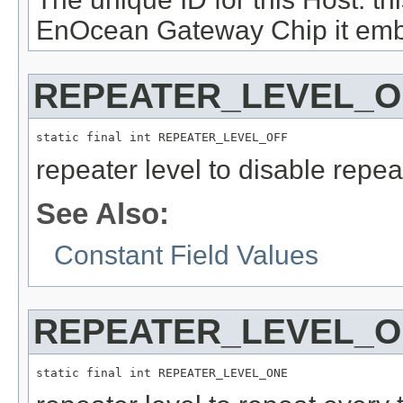
EnOcean Gateway Chip it emb
REPEATER_LEVEL_O
static final int REPEATER_LEVEL_OFF
repeater level to disable repeat
See Also:
Constant Field Values
REPEATER_LEVEL_
static final int REPEATER_LEVEL_ONE