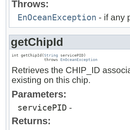
Throws:
EnOceanException
- if any
getChipId
int getChipId(
String
 servicePID)

              throws 
EnOceanException
Retrieves the CHIP_ID associat
existing on this chip.
Parameters:
servicePID
-
Returns: