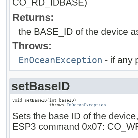
CO_RD_IDBASE)
Returns:
the BASE_ID of the device as
Throws:
EnOceanException
- if any
setBaseID
void setBaseID(int baseID)

               throws 
EnOceanException
Sets the base ID of the device
ESP3 command 0x07: CO_W