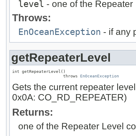
level
- one of the Repeater
Throws:
EnOceanException
- if any
getRepeaterLevel
int getRepeaterLevel()

                     throws 
EnOceanException
Gets the current repeater lev
0x0A: CO_RD_REPEATER)
Returns:
one of the Repeater Level co