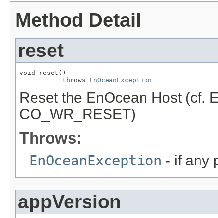
Method Detail
reset
void reset()

           throws 
EnOceanException
Reset the EnOcean Host (cf.
CO_WR_RESET)
Throws:
EnOceanException
- if any
appVersion