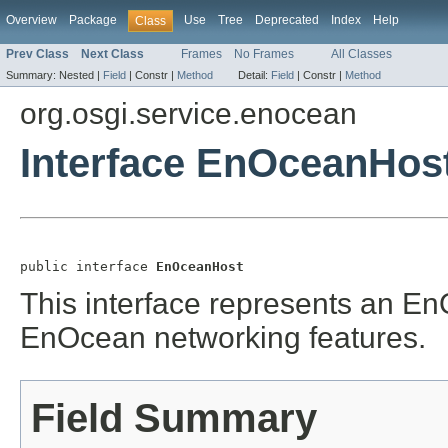
Overview
Package
Use
Tree
Deprecated
Index
Help
Class
Prev Class
Next Class
Frames
No Frames
All Classes
Summary:
Nested |
Field
|
Constr |
Method
Detail:
Field
|
Constr |
Method
org.osgi.service.enocean
Interface EnOceanHos
public interface 
EnOceanHost
This interface represents an En
EnOcean networking features.
Field Summary