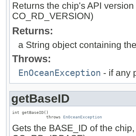
Returns the chip's API versio
CO_RD_VERSION)
Returns:
a String object containing the
Throws:
EnOceanException
- if any
getBaseID
int getBaseID()

              throws 
EnOceanException
Gets the BASE_ID of the chip,