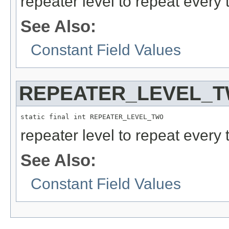
repeater level to repeat every
See Also:
Constant Field Values
REPEATER_LEVEL_
static final int REPEATER_LEVEL_TWO
repeater level to repeat every 
See Also:
Constant Field Values