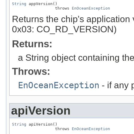
String
 appVersion()

                  throws 
EnOceanException
Returns the chip's applicatio
0x03: CO_RD_VERSION)
Returns:
a String object containing the
Throws:
EnOceanException
- if any
apiVersion
String
 apiVersion()

                  throws 
EnOceanException