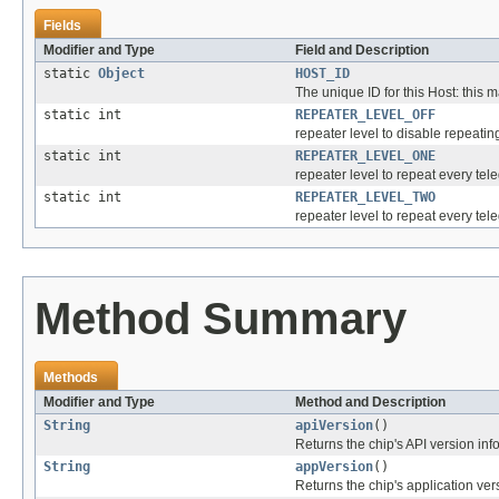
Fields
Modifier and Type
Field and Description
static
Object
HOST_ID
The unique ID for this Host: thi
static int
REPEATER_LEVEL_OFF
repeater level to disable repeating;
static int
REPEATER_LEVEL_ONE
repeater level to repeat every tel
static int
REPEATER_LEVEL_TWO
repeater level to repeat every tel
Method Summary
Methods
Modifier and Type
Method and Description
String
apiVersion
()
Returns the chip's API version info 
String
appVersion
()
Returns the chip's application vers