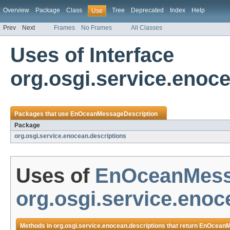
Overview
Package
Class
Tree
Deprecated
Index
Help
Use
Prev
Next
Frames
No Frames
All Classes
Uses of Interface
org.osgi.service.eno
Packages that use
EnOceanMessageDescription
Package
org.osgi.service.enocean.descriptions
Uses of
EnOceanMess
org.osgi.service.enoc
Methods in
org.osgi.service.enocean.descriptions
that return
EnOceanM