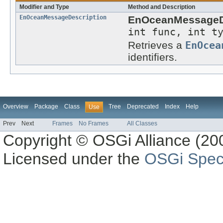
Modifier and Type
Method and Description
EnOceanMessageDescription
EnOceanMessageDe
int func, int t
Retrieves a
EnOcea
identifiers.
Overview
Package
Class
Tree
Deprecated
Index
Help
Use
Prev
Next
Frames
No Frames
All Classes
Copyright © OSGi Alliance (200
Licensed under the
OSGi Speci