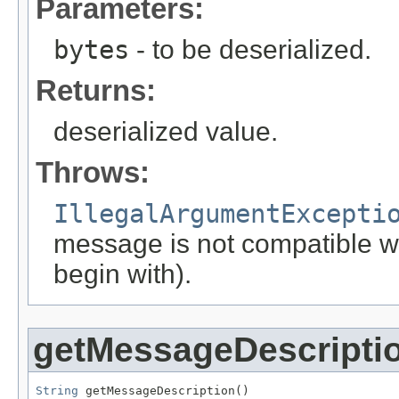
Parameters:
bytes
- to be deserialized.
Returns:
deserialized value.
Throws:
IllegalArgumentExcepti
message is not compatible wit
begin with).
getMessageDescripti
String
 getMessageDescription()