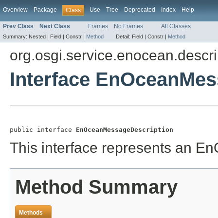
Overview
Package
Use
Tree
Deprecated
Index
Help
Class
Prev Class
Next Class
Frames
No Frames
All Classes
Summary:
Nested |
Field |
Constr |
Method
Detail:
Field |
Constr |
Method
org.osgi.service.enocean.descri
Interface EnOceanMes
public interface 
EnOceanMessageDescription
This interface represents an E
Method Summary
Methods