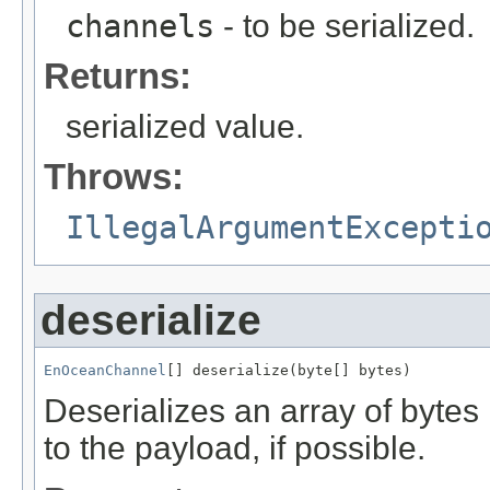
channels
- to be serialized.
Returns:
serialized value.
Throws:
IllegalArgumentExcepti
deserialize
EnOceanChannel
[] deserialize(byte[] bytes)
Deserializes an array of byte
to the payload, if possible.