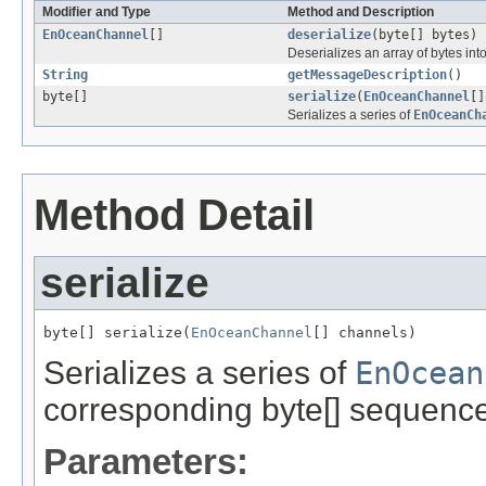
Modifier and Type
Method and Description
EnOceanChannel
[]
deserialize
(byte[] bytes)
Deserializes an array of bytes in
String
getMessageDescription
()
byte[]
serialize
(
EnOceanChannel
[]
Serializes a series of
EnOceanCh
Method Detail
serialize
byte[] serialize(
EnOceanChannel
[] channels)
Serializes a series of
EnOcean
corresponding byte[] sequence
Parameters: