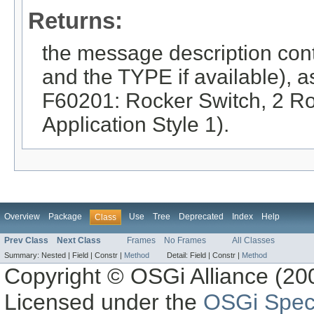
Returns:
the message description co
and the TYPE if available), as 
F60201: Rocker Switch, 2 Roc
Application Style 1).
Overview
Package
Use
Tree
Deprecated
Index
Help
Class
Prev Class
Next Class
Frames
No Frames
All Classes
Summary:
Nested |
Field |
Constr |
Method
Detail:
Field |
Constr |
Method
Copyright © OSGi Alliance (200
Licensed under the
OSGi Speci