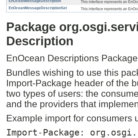
EnOceanMessageDescription
This interface represents an EnO
EnOceanMessageDescriptionSet
This interface represents an EnO
Package org.osgi.serv
Description
EnOcean Descriptions Package 
Bundles wishing to use this pac
Import-Package header of the b
two types of users: the consume
and the providers that implement
Example import for consumers us
Import-Package: org.osgi.