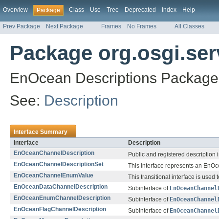
Overview
Class
Use
Tree
Deprecated
Index
Help
Package
Prev Package
Next Package
Frames
No Frames
All Classes
Package org.osgi.ser
EnOcean Descriptions Package 
See:
Description
Interface Summary
Interface
Description
EnOceanChannelDescription
Public and registered description i
EnOceanChannelDescriptionSet
This interface represents an EnO
EnOceanChannelEnumValue
This transitional interface is use
EnOceanDataChannelDescription
Subinterface of
EnOceanChannel
EnOceanEnumChannelDescription
Subinterface of
EnOceanChannel
EnOceanFlagChannelDescription
Subinterface of
EnOceanChannel