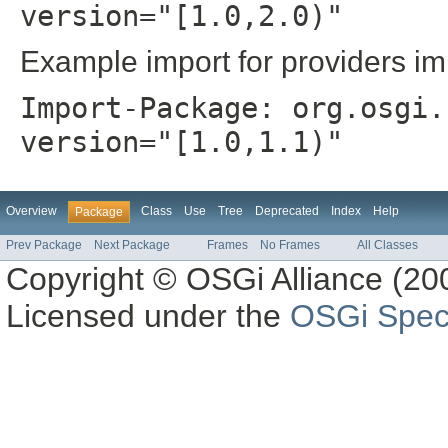
version="[1.0,2.0)"
Example import for providers im
Import-Package: org.osgi.
version="[1.0,1.1)"
Overview
Class
Use
Tree
Deprecated
Index
Help
Package
Prev Package
Next Package
Frames
No Frames
All Classes
Copyright © OSGi Alliance (200
Licensed under the
OSGi Speci