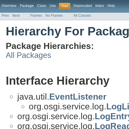
Overview
Package
Class
Use
Deprecated
Index
Help
Tree
Prev
Next
Frames
No Frames
All Classes
Hierarchy For Packag
Package Hierarchies:
All Packages
Interface Hierarchy
java.util.
EventListener
org.osgi.service.log.
LogLi
org.osgi.service.log.
LogEntr
org.osgi.service.log.
LogRead