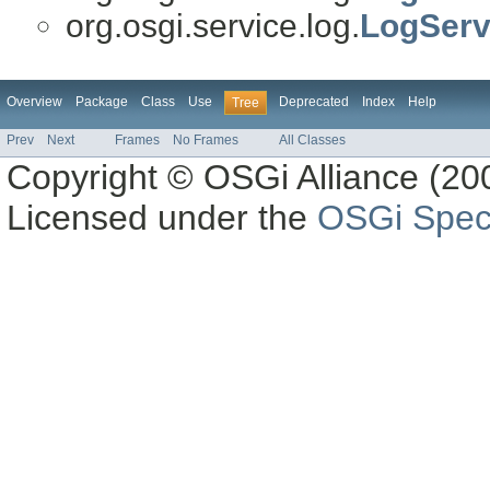
org.osgi.service.log.
LogServ
Overview
Package
Class
Use
Deprecated
Index
Help
Tree
Prev
Next
Frames
No Frames
All Classes
Copyright © OSGi Alliance (200
Licensed under the
OSGi Speci