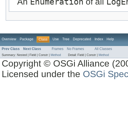
An
Enumeration
of all
LogE
Overview
Package
Use
Tree
Deprecated
Index
Help
Class
Prev Class
Next Class
Frames
No Frames
All Classes
Summary:
Nested |
Field |
Constr |
Method
Detail:
Field |
Constr |
Method
Copyright © OSGi Alliance (200
Licensed under the
OSGi Speci