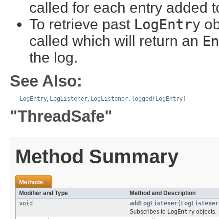
called for each entry added t
To retrieve past
LogEntry
ob
called which will return an
En
the log.
See Also:
LogEntry
,
LogListener
,
LogListener.logged(LogEntry)
"ThreadSafe"
Method Summary
Methods
Modifier and Type
Method and Description
void
addLogListener
(
LogListener
Subscribes to
LogEntry
objects.