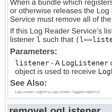
When a bundle which register
or otherwise releases the Log
Service must remove all of the 
If this Log Reader Service's lis
listener
l
such that
(l==list
Parameters:
listener
- A
LogListener
o
object is used to receive
Log
See Also:
LogListener
,
LogEntry
,
LogListener.logged(LogEntry)
removeLogListener