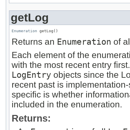
getLog
Enumeration
 getLog()
Returns an
Enumeration
of a
Each element of the enumerat
with the most recent entry firs
LogEntry
objects since the L
recent past is implementation-
specific is whether informati
included in the enumeration.
Returns: