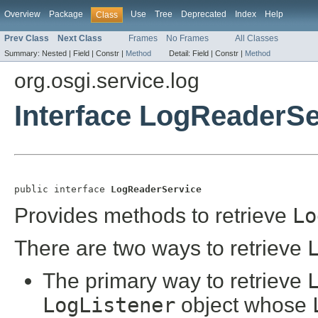
Overview
Package
Use
Tree
Deprecated
Index
Help
Class
Prev Class
Next Class
Frames
No Frames
All Classes
Summary:
Nested |
Field |
Constr |
Method
Detail:
Field |
Constr |
Method
org.osgi.service.log
Interface LogReaderSe
public interface 
LogReaderService
Provides methods to retrieve
Lo
There are two ways to retrieve
The primary way to retrieve
LogListener
object whose