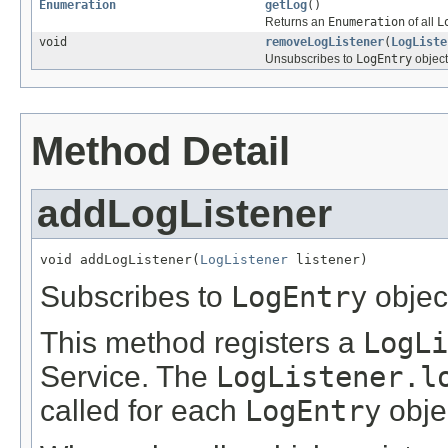
Enumeration
getLog
()
Returns an
Enumeration
of all
L
void
removeLogListener
(
LogListe
Unsubscribes to
LogEntry
object
Method Detail
addLogListener
void addLogListener(
LogListener
 listener)
Subscribes to
LogEntry
objec
This method registers a
LogLi
Service. The
LogListener.l
called for each
LogEntry
objec