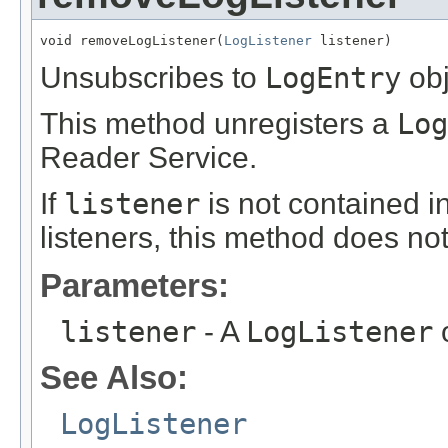
void removeLogListener(
LogListener
 listener)
Unsubscribes to
LogEntry
obj
This method unregisters a
Log
Reader Service.
If
listener
is not contained in
listeners, this method does no
Parameters:
listener
- A
LogListener
o
See Also:
LogListener