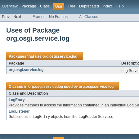
Overview
Package
Class
Tree
Deprecated
Index
Help
Use
Prev
Next
Frames
No Frames
All Classes
Uses of Package
org.osgi.service.log
Packages that use
org.osgi.service.log
Package
Descripti
org.osgi.service.log
Log Servi
Classes in
org.osgi.service.log
used by
org.osgi.service.log
Class and Description
LogEntry
Provides methods to access the information contained in an individual Log Ser
LogListener
Subscribes to
LogEntry
objects from the
LogReaderService
.