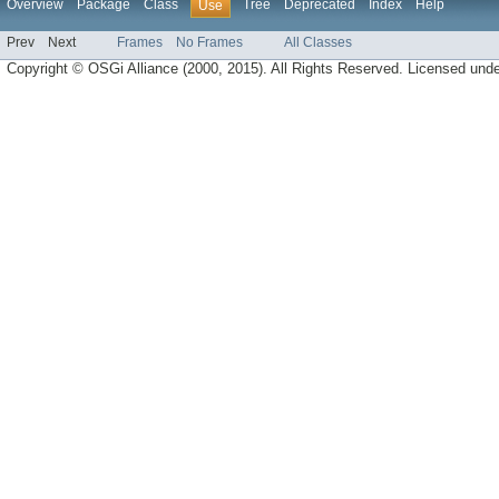
Overview
Package
Class
Tree
Deprecated
Index
Help
Use
Prev
Next
Frames
No Frames
All Classes
Copyright © OSGi Alliance (2000, 2015). All Rights Reserved. Licensed und