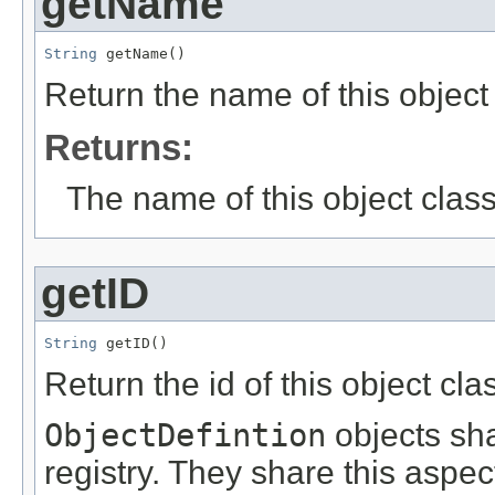
getName
String
 getName()
Return the name of this objec
Returns:
The name of this object class
getID
String
 getID()
Return the id of this object cla
ObjectDefintion
objects sh
registry. They share this aspec