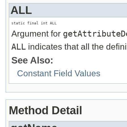
ALL
static final int ALL
Argument for
getAttributeD
ALL
indicates that all the defin
See Also:
Constant Field Values
Method Detail