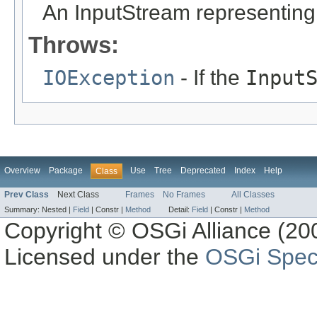
An InputStream representing
Throws:
IOException
- If the
Input
Overview
Package
Use
Tree
Deprecated
Index
Help
Class
Prev Class
Next Class
Frames
No Frames
All Classes
Summary:
Nested |
Field
|
Constr |
Method
Detail:
Field
|
Constr |
Method
Copyright © OSGi Alliance (200
Licensed under the
OSGi Speci