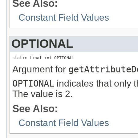
See Also:
Constant Field Values
OPTIONAL
static final int OPTIONAL
Argument for
getAttributeD
OPTIONAL
indicates that only t
The value is 2.
See Also:
Constant Field Values