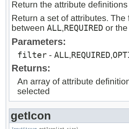
Return the attribute definitions 
Return a set of attributes. The 
between
ALL
,
REQUIRED
or th
Parameters:
filter
-
ALL
,
REQUIRED
,
OPT
Returns:
An array of attribute definiti
selected
getIcon
InputStream
 getIcon(int size)
