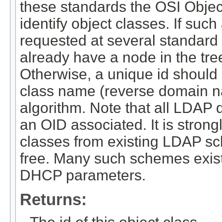
these standards the OSI Object
identify object classes. If suc
requested at several standar
already have a node in the tree
Otherwise, a unique id should
class name (reverse domain n
algorithm. Note that all LDAP 
an OID associated. It is strong
classes from existing LDAP sc
free. Many such schemes exist
DHCP parameters.
Returns: