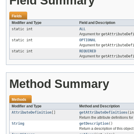
Field Summary
Fields
Modifier and Type
Field and Description
static int
ALL
Argument for
getAttributeDef
static int
OPTIONAL
Argument for
getAttributeDef
static int
REQUIRED
Argument for
getAttributeDef
Method Summary
Methods
Modifier and Type
Method and Description
AttributeDefinition
[]
getAttributeDefinitions
(in
Return the attribute definitions for 
String
getDescription
()
Return a description of this object