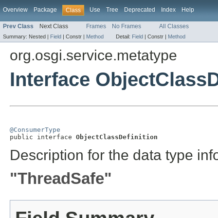
Overview
Package
Use
Tree
Deprecated
Index
Help
Class
Prev Class
Next Class
Frames
No Frames
All Classes
Summary:
Nested |
Field
|
Constr |
Method
Detail:
Field
|
Constr |
Method
org.osgi.service.metatype
Interface ObjectClassD
@ConsumerType

public interface 
ObjectClassDefinition
Description for the data type inf
"ThreadSafe"