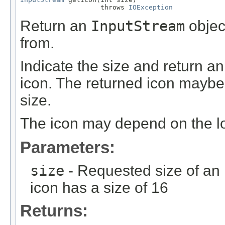
                    throws 
IOException
Return an
InputStream
objec
from.
Indicate the size and return a
icon. The returned icon maybe 
size.
The icon may depend on the lo
Parameters:
size
- Requested size of an 
icon has a size of 16
Returns: