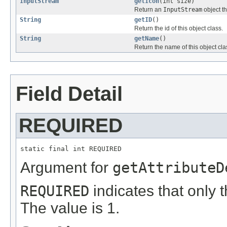
InputStream
getIcon
(int size)
Return an
InputStream
object th
String
getID
()
Return the id of this object class.
String
getName
()
Return the name of this object cla
Field Detail
REQUIRED
static final int REQUIRED
Argument for
getAttributeD
REQUIRED
indicates that only t
The value is 1.