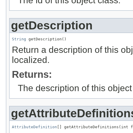
The id of this object class.
getDescription
String
 getDescription()
Return a description of this ob
localized.
Returns:
The description of this object
getAttributeDefinition
AttributeDefinition
[] getAttributeDefinitions(int f