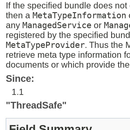
If the specified bundle does no
then a
MetaTypeInformation
any
ManagedService
or
Manag
registered by the specified bun
MetaTypeProvider
. Thus the 
retrieve meta type information 
documents or which provide th
Since:
1.1
"ThreadSafe"
Field Summary