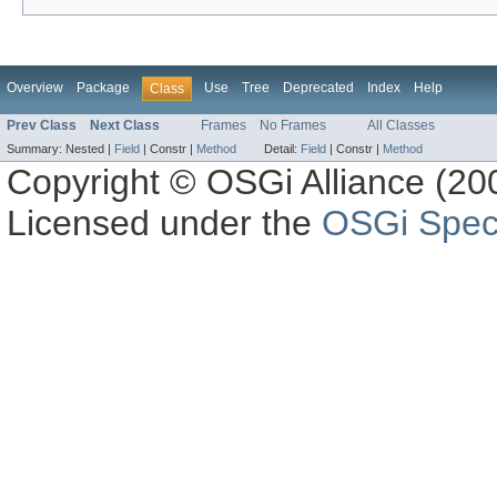
Overview
Package
Use
Tree
Deprecated
Index
Help
Class
Prev Class
Next Class
Frames
No Frames
All Classes
Summary:
Nested |
Field
|
Constr |
Method
Detail:
Field
|
Constr |
Method
Copyright © OSGi Alliance (200
Licensed under the
OSGi Speci