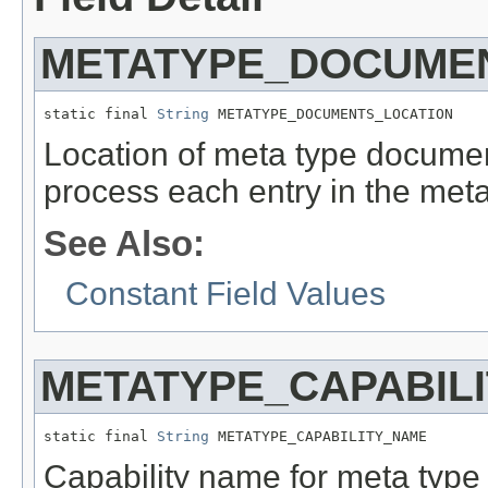
METATYPE_DOCUME
static final 
String
 METATYPE_DOCUMENTS_LOCATION
Location of meta type documen
process each entry in the met
See Also:
Constant Field Values
METATYPE_CAPABIL
static final 
String
 METATYPE_CAPABILITY_NAME
Capability name for meta typ