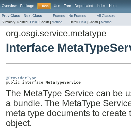
Overview
Package
Use
Tree
Deprecated
Index
Help
Class
Prev Class
Next Class
Frames
No Frames
All Classes
Summary:
Nested |
Field
|
Constr |
Method
Detail:
Field
|
Constr |
Method
org.osgi.service.metatype
Interface MetaTypeSer
@ProviderType

public interface 
MetaTypeService
The MetaType Service can be us
a bundle. The MetaType Service 
meta type documents to create 
object.