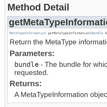
Method Detail
getMetaTypeInformat
MetaTypeInformation
 getMetaTypeInformation(
Bundle
 b
Return the MetaType informatio
Parameters:
bundle
- The bundle for whic
requested.
Returns:
A MetaTypeInformation object