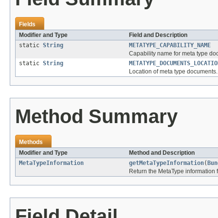
Fields
Modifier and Type
Field and Description
static
String
METATYPE_CAPABILITY_NAME
Capability name for meta type do
static
String
METATYPE_DOCUMENTS_LOCATIO
Location of meta type documents.
Method Summary
Methods
Modifier and Type
Method and Description
MetaTypeInformation
getMetaTypeInformation
(
Bun
Return the MetaType information f
Field Detail