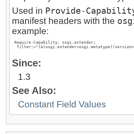
Used in
Provide-Capabilit
manifest headers with the
osg
example:
 Require-Capability: osgi.extender;

  filter:="(&(osgi.extender=osgi.metatype)(version>
Since:
1.3
See Also:
Constant Field Values