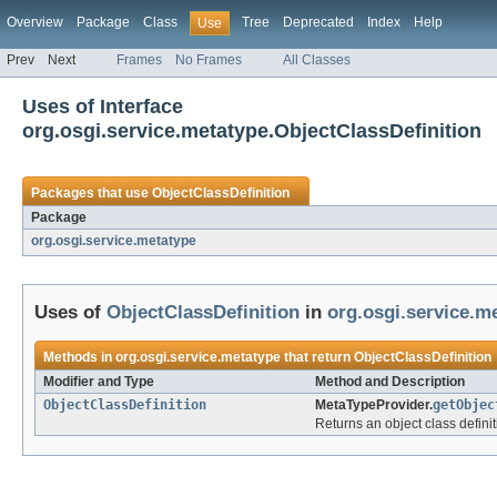
Overview
Package
Class
Tree
Deprecated
Index
Help
Use
Prev
Next
Frames
No Frames
All Classes
Uses of Interface
org.osgi.service.metatype.ObjectClassDefinition
Packages that use
ObjectClassDefinition
Package
org.osgi.service.metatype
Uses of
ObjectClassDefinition
in
org.osgi.service.m
Methods in
org.osgi.service.metatype
that return
ObjectClassDefinition
Modifier and Type
Method and Description
ObjectClassDefinition
MetaTypeProvider.
getObjec
Returns an object class definiti