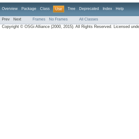
Overview
Package
Class
Tree
Deprecated
Index
Help
Use
Prev
Next
Frames
No Frames
All Classes
Copyright © OSGi Alliance (2000, 2015). All Rights Reserved. Licensed und