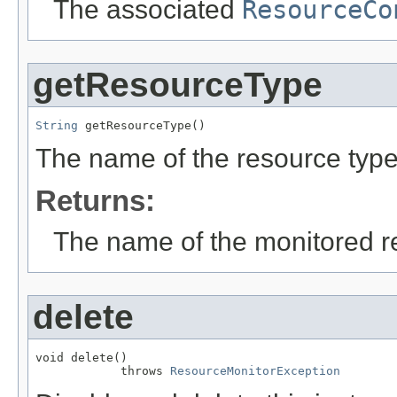
The associated
ResourceCo
getResourceType
String
 getResourceType()
The name of the resource type 
Returns:
The name of the monitored r
delete
void delete()

            throws 
ResourceMonitorException