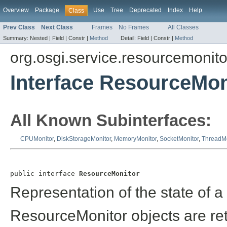
Overview
Package
Use
Tree
Deprecated
Index
Help
Class
Prev Class
Next Class
Frames
No Frames
All Classes
Summary:
Nested |
Field |
Constr |
Method
Detail:
Field |
Constr |
Method
org.osgi.service.resourcemonito
Interface ResourceMon
All Known Subinterfaces:
CPUMonitor
,
DiskStorageMonitor
,
MemoryMonitor
,
SocketMonitor
,
ThreadMo
public interface 
ResourceMonitor
Representation of the state of a
ResourceMonitor objects are re