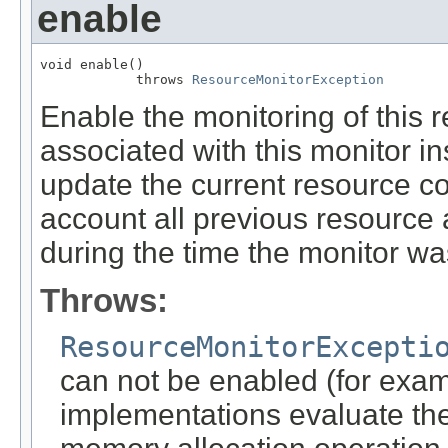
enable
void enable()

            throws 
ResourceMonitorException
Enable the monitoring of this 
associated with this monitor 
update the current resource co
account all previous resource 
during the time the monitor wa
Throws:
ResourceMonitorExcepti
can not be enabled (for ex
implementations evaluate th