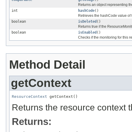
Returns an object representing the
int
hashCode
()
Retrieves the hashCode value of 
boolean
isDeleted
()
Returns true if the ResourceMonit
boolean
isEnabled
()
Checks if the monitoring for this r
Method Detail
getContext
ResourceContext
 getContext()
Returns the resource context t
Returns: