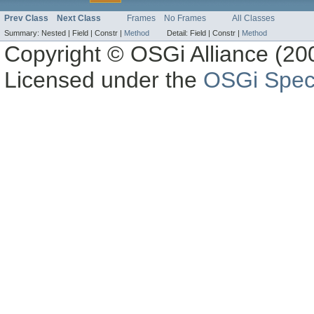
Prev Class
Next Class
Frames
No Frames
All Classes
Summary:
Nested |
Field |
Constr |
Method
Detail:
Field |
Constr |
Method
Copyright © OSGi Alliance (200
Licensed under the
OSGi Speci