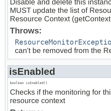
Disable and delete this insta
MUST update the list of Resou
Resource Context (getContext(
Throws:
ResourceMonitorExcepti
can't be removed from the R
isEnabled
boolean isEnabled()
Checks if the monitoring for th
resource context