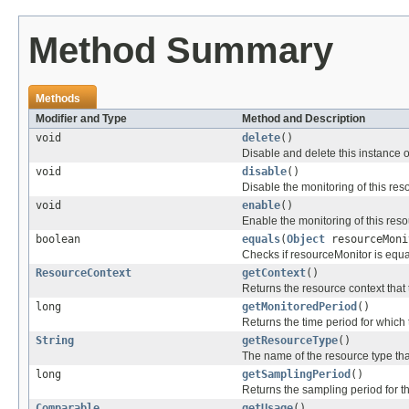
Method Summary
Methods
Modifier and Type
Method and Description
void
delete
()
Disable and delete this instance 
void
disable
()
Disable the monitoring of this res
void
enable
()
Enable the monitoring of this reso
boolean
equals
(
Object
resourceMoni
Checks if resourceMonitor is equal
ResourceContext
getContext
()
Returns the resource context that 
long
getMonitoredPeriod
()
Returns the time period for which 
String
getResourceType
()
The name of the resource type tha
long
getSamplingPeriod
()
Returns the sampling period for th
Comparable
getUsage
()