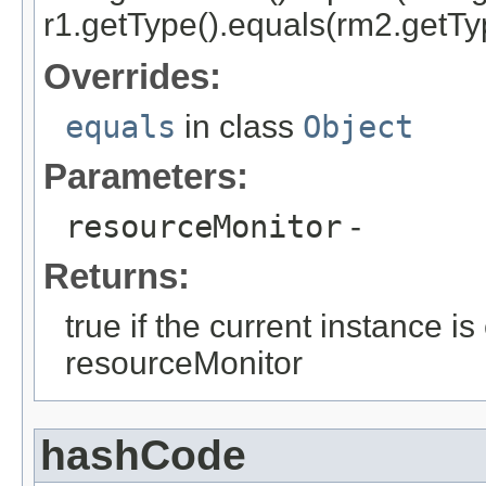
r1.getType().equals(rm2.getTyp
Overrides:
equals
in class
Object
Parameters:
resourceMonitor
-
Returns:
true if the current instance i
resourceMonitor
hashCode