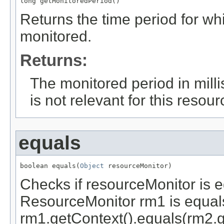
long getMonitoredPeriod()
Returns the time period for whi
monitored.
Returns:
The monitored period in mill
is not relevant for this resour
equals
boolean equals(
Object
 resourceMonitor)
Checks if resourceMonitor is e
ResourceMonitor rm1 is equals
rm1.getContext().equals(rm2.g