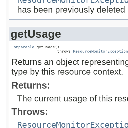
has been previously deleted
getUsage
Comparable
 getUsage()

                    throws 
ResourceMonitorException
Returns an object representing
type by this resource context.
Returns:
The current usage of this res
Throws:
ResourceMonitorExcepti