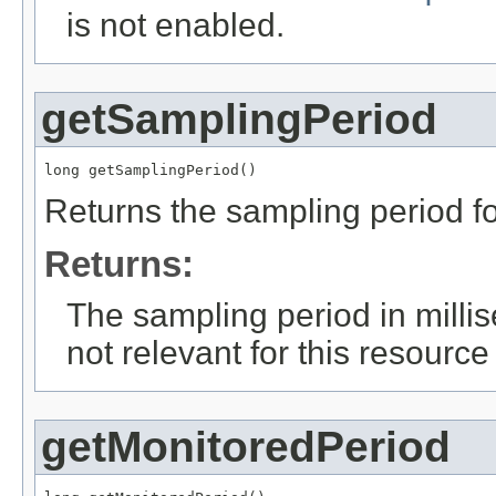
is not enabled.
getSamplingPeriod
long getSamplingPeriod()
Returns the sampling period fo
Returns:
The sampling period in milli
not relevant for this resource
getMonitoredPeriod