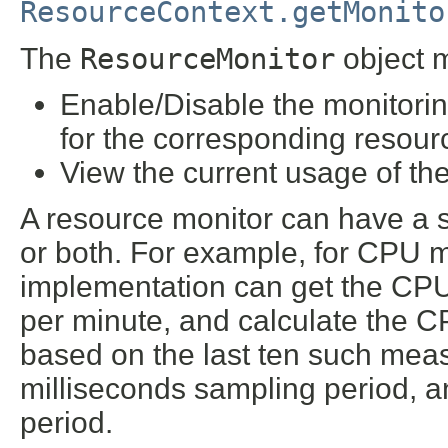
ResourceContext.getMonito
The
ResourceMonitor
object 
Enable/Disable the monitorin
for the corresponding resour
View the current usage of th
A resource monitor can have a s
or both. For example, for CPU m
implementation can get the CPU
per minute, and calculate the 
based on the last ten such mea
milliseconds sampling period, 
period.