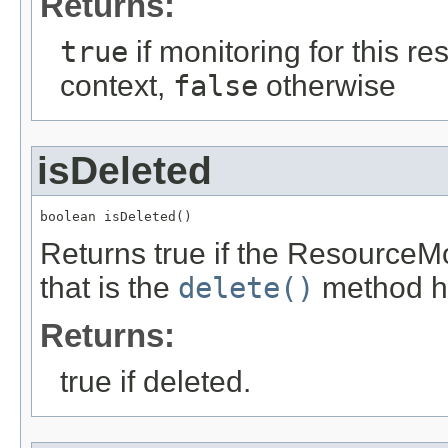
Returns:
true
if monitoring for this re
context,
false
otherwise
isDeleted
boolean isDeleted()
Returns true if the ResourceM
that is the
delete()
method ha
Returns:
true if deleted.