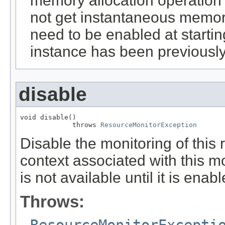
memory allocation operation 
not get instantaneous memor
need to be enabled at startin
instance has been previousl
disable
void disable()

             throws 
ResourceMonitorException
Disable the monitoring of this 
context associated with this m
is not available until it is enab
Throws:
ResourceMonitorExcepti