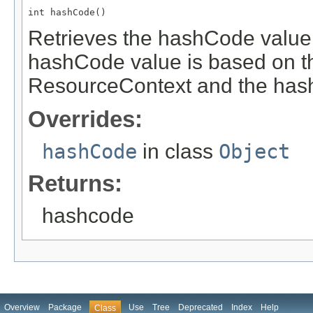
int hashCode()
Retrieves the hashCode value 
hashCode value is based on t
ResourceContext and the hash
Overrides:
hashCode
in class
Object
Returns:
hashcode
Overview
Package
Use
Tree
Deprecated
Index
Help
Class