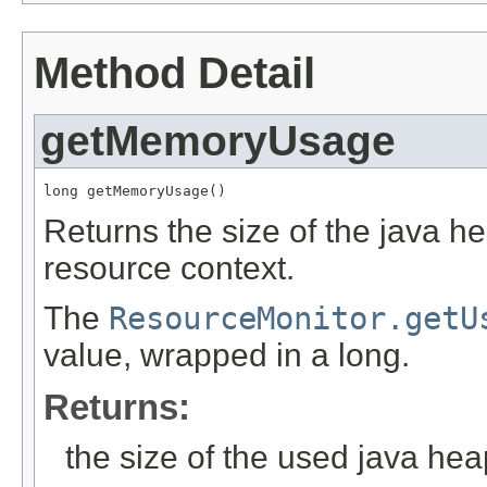
Method Detail
getMemoryUsage
long getMemoryUsage()
Returns the size of the java h
resource context.
The
ResourceMonitor.getU
value, wrapped in a long.
Returns:
the size of the used java hea