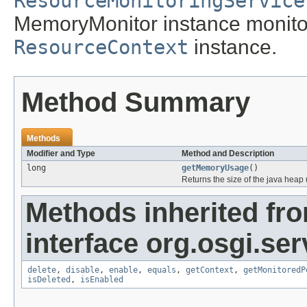
ResourceMonitoringService
MemoryMonitor instance monitor
ResourceContext
instance.
Method Summary
Methods
Modifier and Type
Method and Description
long
getMemoryUsage
()
Returns the size of the java heap 
Methods inherited fr
interface org.osgi.se
delete
,
disable
,
enable
,
equals
,
getContext
,
getMonitoredP
isDeleted
,
isEnabled