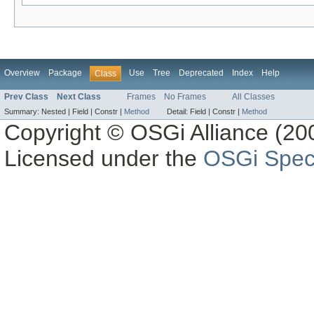
Overview
Package
Use
Tree
Deprecated
Index
Help
Class
Prev Class
Next Class
Frames
No Frames
All Classes
Summary:
Nested |
Field |
Constr |
Method
Detail:
Field |
Constr |
Method
Copyright © OSGi Alliance (200
Licensed under the
OSGi Speci