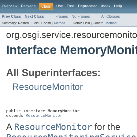
Overview
Package
Use
Tree
Deprecated
Index
Help
Class
Prev Class
Next Class
Frames
No Frames
All Classes
Summary:
Nested |
Field |
Constr |
Method
Detail:
Field |
Constr |
Method
org.osgi.service.resourcemonito
Interface MemoryMoni
All Superinterfaces:
ResourceMonitor
public interface 
MemoryMonitor
extends 
ResourceMonitor
A
ResourceMonitor
for the