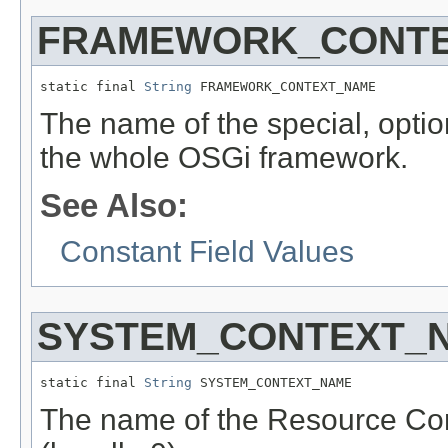
FRAMEWORK_CONT
static final 
String
 FRAMEWORK_CONTEXT_NAME
The name of the special, optio
the whole OSGi framework.
See Also:
Constant Field Values
SYSTEM_CONTEXT_
static final 
String
 SYSTEM_CONTEXT_NAME
The name of the Resource Con