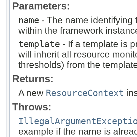
Parameters:
name
- The name identifying
within the framework instanc
template
- If a template is 
will inherit all resource moni
thresholds) from the template
Returns:
A new
ResourceContext
ins
Throws:
IllegalArgumentExcepti
example if the name is alrea