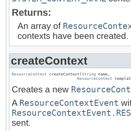
Returns:
An array of
ResourceConte
contexts have been created.
createContext
ResourceContext
 createContext(
String
 name,

ResourceContext
 templat
Creates a new
ResourceCont
A
ResourceContextEvent
wi
ResourceContextEvent.RES
sent.