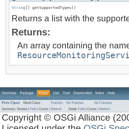
String
[] getSupportedTypes()
Returns a list with the suppor
Returns:
An array containing the names
ResourceMonitoringServ
Overview
Package
Use
Tree
Deprecated
Index
Help
Class
Prev Class
Next Class
Frames
No Frames
All Classes
Summary:
Nested |
Field
|
Constr |
Method
Detail:
Field
|
Constr |
Method
Copyright © OSGi Alliance (200
Licensed under the
OSGi Speci