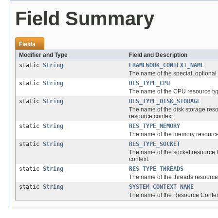
Field Summary
Fields
Modifier and Type
Field and Description
static
String
FRAMEWORK_CONTEXT_NAME
The name of the special, optional
static
String
RES_TYPE_CPU
The name of the CPU resource typ
static
String
RES_TYPE_DISK_STORAGE
The name of the disk storage resou
resource context.
static
String
RES_TYPE_MEMORY
The name of the memory resource t
static
String
RES_TYPE_SOCKET
The name of the socket resource t
context.
static
String
RES_TYPE_THREADS
The name of the threads resource 
static
String
SYSTEM_CONTEXT_NAME
The name of the Resource Context