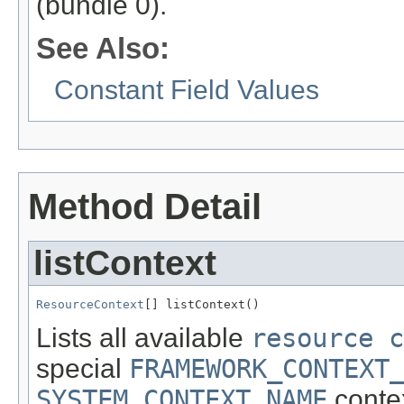
(bundle 0).
See Also:
Constant Field Values
Method Detail
listContext
ResourceContext
[] listContext()
Lists all available
resource c
special
FRAMEWORK_CONTEXT
SYSTEM_CONTEXT_NAME
context