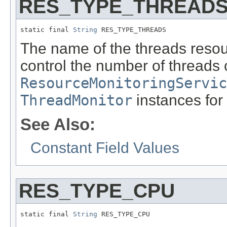
RES_TYPE_THREAD
static final 
String
 RES_TYPE_THREADS
The name of the threads resou
control the number of threads 
ResourceMonitoringServic
ThreadMonitor
instances for 
See Also:
Constant Field Values
RES_TYPE_CPU
static final 
String
 RES_TYPE_CPU