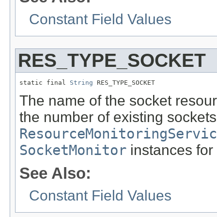
Constant Field Values
RES_TYPE_SOCKET
static final 
String
 RES_TYPE_SOCKET
The name of the socket resour
the number of existing sockets
ResourceMonitoringServic
SocketMonitor
instances for 
See Also:
Constant Field Values