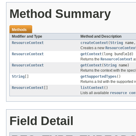
Method Summary
Methods
Modifier and Type
Method and Description
ResourceContext
createContext
(
String
name
Creates a new
ResourceContex
ResourceContext
getContext
(long bundleId)
Returns the
ResourceContext
as
ResourceContext
getContext
(
String
name)
Returns the context with the spec
String
[]
getSupportedTypes
()
Returns a list with the supported
ResourceContext
[]
listContext
()
Lists all available
resource con
Field Detail