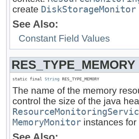
create
DiskStorageMonitor
See Also:
Constant Field Values
RES_TYPE_MEMORY
static final 
String
 RES_TYPE_MEMORY
The name of the memory resou
control the size of the java h
ResourceMonitoringServic
MemoryMonitor
instances for 
See Also: