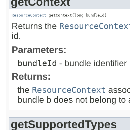
getContext
ResourceContext
 getContext(long bundleId)
Returns the
ResourceContex
id.
Parameters:
bundleId
- bundle identifier
Returns:
the
ResourceContext
associ
bundle b does not belong to
getSupportedTypes