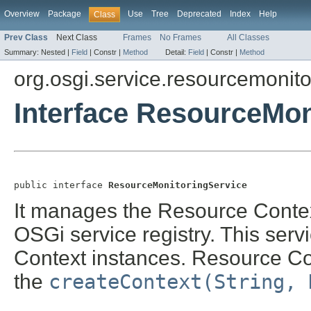
Overview
Package
Use
Tree
Deprecated
Index
Help
Class
Prev Class
Next Class
Frames
No Frames
All Classes
Summary:
Nested |
Field
|
Constr |
Method
Detail:
Field
|
Constr |
Method
org.osgi.service.resourcemonito
Interface ResourceMon
public interface 
ResourceMonitoringService
It manages the Resource Context
OSGi service registry. This serv
Context instances. Resource Con
the
createContext(String, 