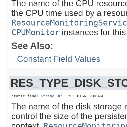
The name of the CPU resource 
the CPU time used by a resour
ResourceMonitoringServic
CPUMonitor
instances for this
See Also:
Constant Field Values
RES_TYPE_DISK_ST
static final 
String
 RES_TYPE_DISK_STORAGE
The name of the disk storage 
control the size of the persist
context.
ResourceMonitorin