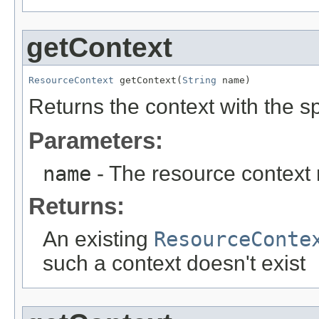
getContext
ResourceContext
 getContext(
String
 name)
Returns the context with the s
Parameters:
name
- The resource context
Returns:
An existing
ResourceConte
such a context doesn't exist