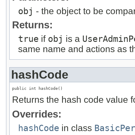
obj
- the object to be compare
Returns:
true
if
obj
is a
UserAdminP
same name and actions as t
hashCode
public int hashCode()
Returns the hash code value fo
Overrides:
hashCode
in class
BasicPe