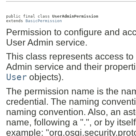
public final class 
UserAdminPermission
extends 
BasicPermission
Permission to configure and ac
User Admin service.
This class represents access to
Admin service and their properti
User
objects).
The permission name is the name
credential. The naming conventio
naming convention. Also, an ast
name, following a ".", or by itsel
example: "org.osgi.security.protoc