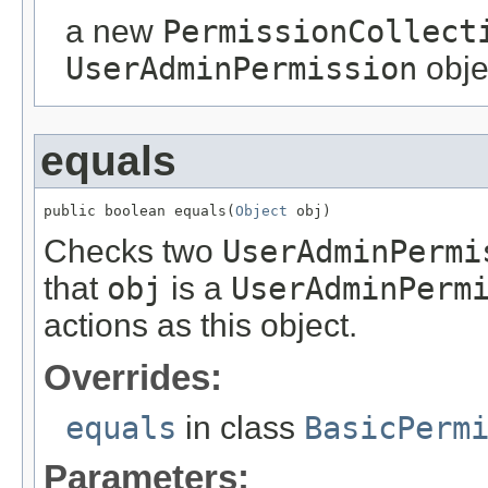
a new
PermissionCollect
UserAdminPermission
obje
equals
public boolean equals(
Object
 obj)
Checks two
UserAdminPermi
that
obj
is a
UserAdminPerm
actions as this object.
Overrides:
equals
in class
BasicPerm
Parameters: