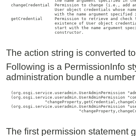
                    the name argument specified in the
  changeCredential  Permission to change (i.e., add an
                    User object credentials whose name
                    with the name argument specified i
  getCredential     Permission to retrieve and check f
                    existence of User object credentia
                    start with the name argument speci
                    constructor.

The action string is converted t
Following is a PermissionInfo st
administration bundle a number
  (org.osgi.service.useradmin.UserAdminPermission "adm
  (org.osgi.service.useradmin.UserAdminPermission "com
                "changeProperty,getCredential,changeCr
  (org.osgi.service.useradmin.UserAdminPermission "use
                              "changeProperty,changeCr
The first permission statement 