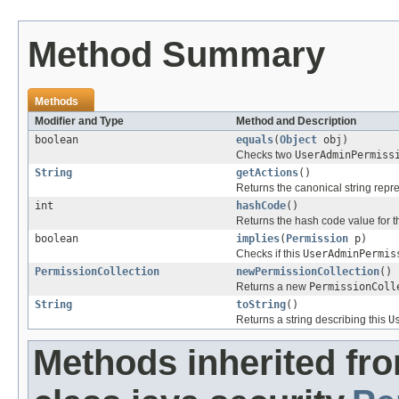
Method Summary
Methods
Modifier and Type
Method and Description
boolean
equals
(
Object
obj)
Checks two
UserAdminPermiss
String
getActions
()
Returns the canonical string repr
int
hashCode
()
Returns the hash code value for th
boolean
implies
(
Permission
p)
Checks if this
UserAdminPermis
PermissionCollection
newPermissionCollection
()
Returns a new
PermissionColl
String
toString
()
Returns a string describing this
U
Methods inherited fr