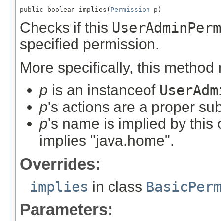
public boolean implies(
Permission
 p)
Checks if this
UserAdminPerm
specified permission.
More specifically, this method
p
is an instanceof
UserAdm
p
's actions are a proper sub
p
's name is implied by this
implies "java.home".
Overrides:
implies
in class
BasicPer
Parameters: