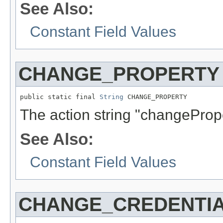
See Also:
Constant Field Values
CHANGE_PROPERTY
public static final 
String
 CHANGE_PROPERTY
The action string "changePrope
See Also:
Constant Field Values
CHANGE_CREDENTI