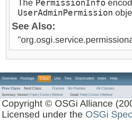
The
PermissionInfo
encode
UserAdminPermission
obje
See Also:
"org.osgi.service.permissio
Overview
Package
Use
Tree
Deprecated
Index
Help
Class
Prev Class
Next Class
Frames
No Frames
All Classes
Summary:
Nested |
Field
|
Constr
|
Method
Detail:
Field
|
Constr
|
Method
Copyright © OSGi Alliance (200
Licensed under the
OSGi Speci