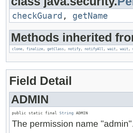
class java.security.
Pe
checkGuard
,
getName
Methods inherited fro
clone
,
finalize
,
getClass
,
notify
,
notifyAll
,
wait
,
wait
,
Field Detail
ADMIN
public static final 
String
 ADMIN
The permission name "admin"