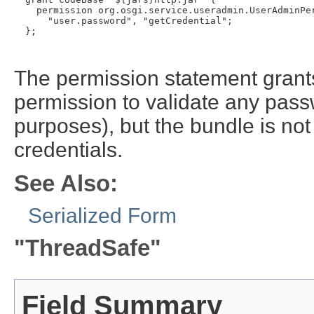
    permission org.osgi.service.useradmin.UserAdminPer
      "user.password", "getCredential";

  };

The permission statement grants
permission to validate any passw
purposes), but the bundle is no
credentials.
See Also:
Serialized Form
"ThreadSafe"
Field Summary