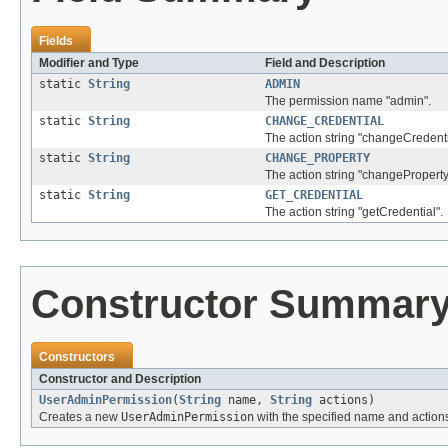
Fields
Modifier and Type
Field and Description
static
String
ADMIN
The permission name "admin".
static
String
CHANGE_CREDENTIAL
The action string "changeCredenti
static
String
CHANGE_PROPERTY
The action string "changeProperty
static
String
GET_CREDENTIAL
The action string "getCredential".
Constructor Summar
Constructors
Constructor and Description
UserAdminPermission
(
String
name,
String
actions)
Creates a new
UserAdminPermission
with the specified name and action