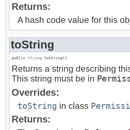
Returns:
A hash code value for this ob
toString
public 
String
 toString()
Returns a string describing th
This string must be in
Permis
Overrides:
toString
in class
Permiss
Returns: