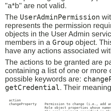
"a*b" are not valid.
The
UserAdminPermission
wit
represents the permission requi
objects in the User Admin servi
members in a
Group
object. Th
have any actions associated with
The actions to be granted are pa
containing a list of one or mo
possible keywords are:
change
getCredential
. Their meaning
  action

  changeProperty    Permission to change (i.e., add an
                    Role object properties whose names