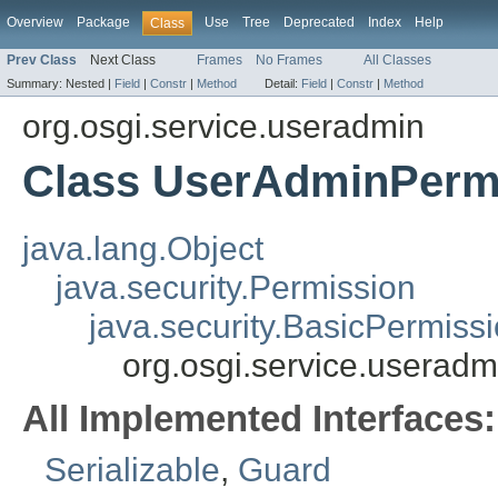
Overview
Package
Use
Tree
Deprecated
Index
Help
Class
Prev Class
Next Class
Frames
No Frames
All Classes
Summary:
Nested |
Field
|
Constr
|
Method
Detail:
Field
|
Constr
|
Method
org.osgi.service.useradmin
Class UserAdminPerm
java.lang.Object
java.security.Permission
java.security.BasicPermiss
org.osgi.service.userad
All Implemented Interfaces:
Serializable
,
Guard