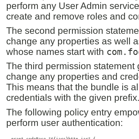
perform any User Admin service o
create and remove roles and co
The second permission statemen
change any properties as well 
whose names start with
com.fo
The third permission statement 
change any properties and cred
This means that the bundle is al
credentials with the given prefix
The following policy entry empo
perform user authentication:
  grant codeBase "${jars}http.jar" {
