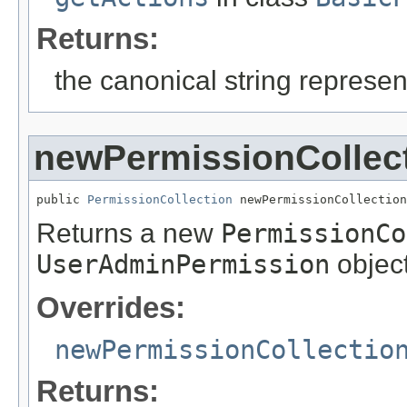
Returns:
the canonical string represent
newPermissionCollec
public 
PermissionCollection
 newPermissionCollection
Returns a new
PermissionCo
UserAdminPermission
object
Overrides:
newPermissionCollectio
Returns: