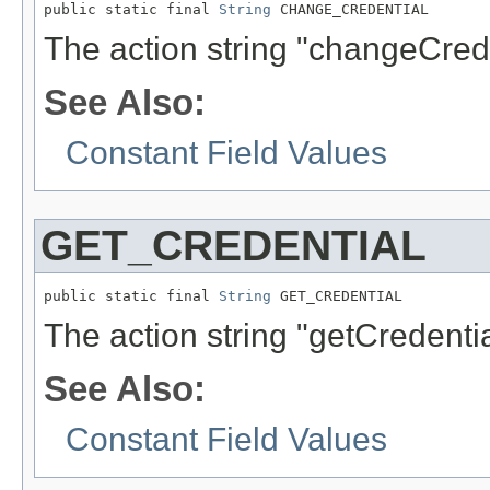
public static final 
String
 CHANGE_CREDENTIAL
The action string "changeCrede
See Also:
Constant Field Values
GET_CREDENTIAL
public static final 
String
 GET_CREDENTIAL
The action string "getCredentia
See Also:
Constant Field Values