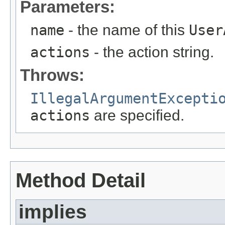
Parameters:
name
- the name of this
User
actions
- the action string.
Throws:
IllegalArgumentExcepti
actions
are specified.
Method Detail
implies