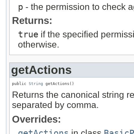
p
- the permission to check a
Returns:
true
if the specified permissi
otherwise.
getActions
public 
String
 getActions()
Returns the canonical string re
separated by comma.
Overrides:
getActions
in class
Basic