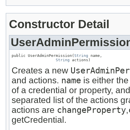
Constructor Detail
UserAdminPermissio
public UserAdminPermission(
String
 name,

String
 actions)
Creates a new
UserAdminPer
and actions.
name
is either th
of a credential or property, an
separated list of the actions g
actions are
changeProperty
,
getCredential.