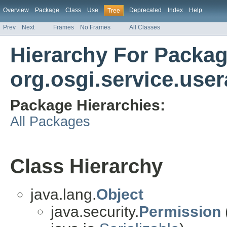
Overview
Package
Class
Use
Deprecated
Index
Help
Tree
Prev
Next
Frames
No Frames
All Classes
Hierarchy For Packa
org.osgi.service.use
Package Hierarchies:
All Packages
Class Hierarchy
java.lang.
Object
java.security.
Permission