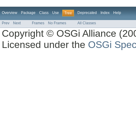
Overview
Package
Class
Use
Deprecated
Index
Help
Tree
Prev
Next
Frames
No Frames
All Classes
Copyright © OSGi Alliance (200
Licensed under the
OSGi Speci