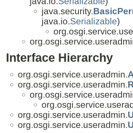
java.io.
Serializable
)
java.security.
BasicPer
java.io.
Serializable
)
org.osgi.service.us
org.osgi.service.useradmi
Interface Hierarchy
org.osgi.service.useradmin.
A
org.osgi.service.useradmin.
R
org.osgi.service.useradmi
org.osgi.service.usera
org.osgi.service.useradmin.
U
org.osgi.service.useradmin.
U