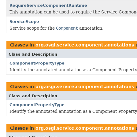
RequireServiceComponentRuntime
This annotation can be used to require the Service Compon
ServiceScope
Service scope for the
Component
annotation.
Classes in
org.osgi.service.component.annotations
Class and Description
ComponentPropertyType
Identify the annotated annotation as a Component Property
Classes in
org.osgi.service.component.annotations
Class and Description
ComponentPropertyType
Identify the annotated annotation as a Component Property
Classes in
org.osgi.service.component.annotations