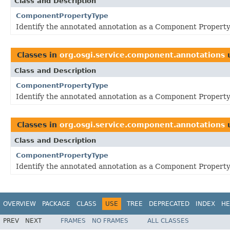
Class and Description
ComponentPropertyType
Identify the annotated annotation as a Component Property
Classes in
org.osgi.service.component.annotations
Class and Description
ComponentPropertyType
Identify the annotated annotation as a Component Property
Classes in
org.osgi.service.component.annotations
Class and Description
ComponentPropertyType
Identify the annotated annotation as a Component Property
OVERVIEW
PACKAGE
CLASS
USE
TREE
DEPRECATED
INDEX
HE
PREV
NEXT
FRAMES
NO FRAMES
ALL CLASSES