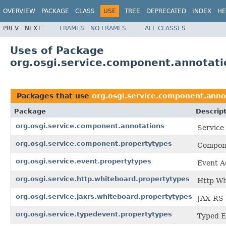
OVERVIEW
PACKAGE
CLASS
USE
TREE
DEPRECATED
INDEX
HE
PREV
NEXT
FRAMES
NO FRAMES
ALL CLASSES
Uses of Package
org.osgi.service.component.annotati
Packages that use
org.osgi.service.component.anno
Package
Descrip
org.osgi.service.component.annotations
Service
org.osgi.service.component.propertytypes
Compone
org.osgi.service.event.propertytypes
Event A
org.osgi.service.http.whiteboard.propertytypes
Http Wh
org.osgi.service.jaxrs.whiteboard.propertytypes
JAX-RS 
org.osgi.service.typedevent.propertytypes
Typed E