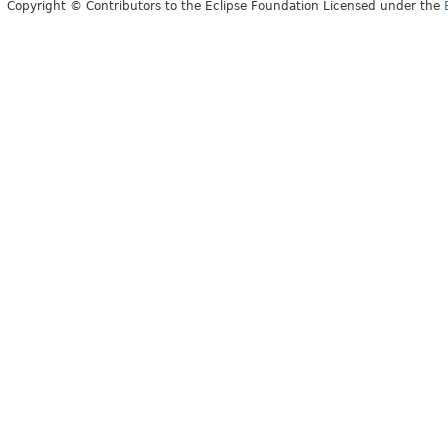
Copyright © Contributors to the Eclipse Foundation Licensed under the