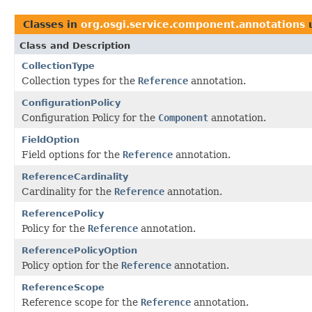
Classes in
org.osgi.service.component.annotations
Class and Description
CollectionType
Collection types for the
Reference
annotation.
ConfigurationPolicy
Configuration Policy for the
Component
annotation.
FieldOption
Field options for the
Reference
annotation.
ReferenceCardinality
Cardinality for the
Reference
annotation.
ReferencePolicy
Policy for the
Reference
annotation.
ReferencePolicyOption
Policy option for the
Reference
annotation.
ReferenceScope
Reference scope for the
Reference
annotation.