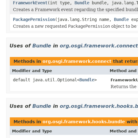
FrameworkEvent
(int type,
Bundle
bundle, java.lang.T
Creates a Framework event regarding the specified bundl
PackagePermission
(java.lang.String name,
Bundle
exp
Creates a new requested
PackagePermission
object to be
Uses of
Bundle
in
org.osgi.framework.connect
Methods in
org.osgi.framework.connect
that retur
Modifier and Type
Method and 
default java.util.Optional<
Bundle
>
FrameworkUt
Returns the
Uses of
Bundle
in
org.osgi.framework.hooks.
Methods in
org.osgi.framework.hooks.bundle
with
Modifier and Type
Method and 