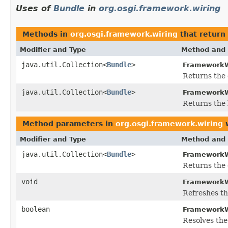
Uses of
Bundle
in
org.osgi.framework.wiring
Methods in
org.osgi.framework.wiring
that return
Modifier and Type
Method and 
java.util.Collection<
Bundle
>
FrameworkW
Returns the 
java.util.Collection<
Bundle
>
FrameworkW
Returns the
Method parameters in
org.osgi.framework.wiring
w
Modifier and Type
Method and 
java.util.Collection<
Bundle
>
FrameworkW
Returns the 
void
FrameworkW
Refreshes th
boolean
FrameworkW
Resolves the