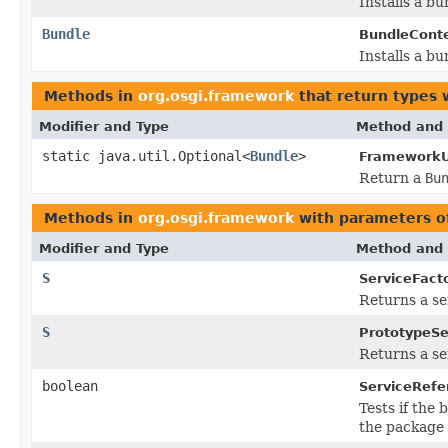
Installs a b
Bundle
BundleConte
Installs a b
Methods in
org.osgi.framework
that return types 
Modifier and Type
Method and 
static java.util.Optional<
Bundle
>
FrameworkUt
Return a
Bu
Methods in
org.osgi.framework
with parameters o
Modifier and Type
Method and 
S
ServiceFacto
Returns a se
S
PrototypeSe
Returns a ser
boolean
ServiceRefe
Tests if the
the package 