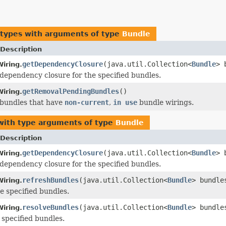
 types with arguments of type
Bundle
Description
getDependencyClosure
(java.util.Collection<
Bundle
> 
iring.
dependency closure for the specified bundles.
getRemovalPendingBundles
()
iring.
 bundles that have
non-current
,
in use
bundle wirings.
ith type arguments of type
Bundle
Description
getDependencyClosure
(java.util.Collection<
Bundle
> 
iring.
dependency closure for the specified bundles.
refreshBundles
(java.util.Collection<
Bundle
> bundl
iring.
e specified bundles.
resolveBundles
(java.util.Collection<
Bundle
> bundle
iring.
 specified bundles.