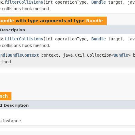
filterCollisions
(int operationType,
Bundle
target, jav
ok.
e collisions hook method.
bundle
with type arguments of type
Bundle
Description
filterCollisions
(int operationType,
Bundle
target, jav
ok.
e collisions hook method.
ind
(
BundleContext
context, java.util.Collection<
Bundle
> 
ethod.
unch
d Description
 instance.