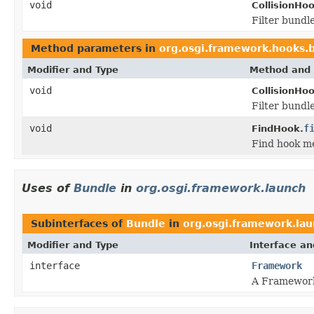
void
CollisionHo
Filter bundl
Method parameters in
org.osgi.framework.hooks.
Modifier and Type
Method and 
void
CollisionHo
Filter bundl
void
f
FindHook.
Find hook m
Uses of
Bundle
in
org.osgi.framework.launch
Subinterfaces of
Bundle
in
org.osgi.framework.la
Modifier and Type
Interface an
interface
Framework
A Framework