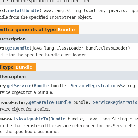
undle from the specified
location
identifier.
installBundle
(java.lang.String location, java.io.Inpu
xt.
undle from the specified
InputStream
object.
with arguments of type
Bundle
Description
getBundle
(java.lang.ClassLoader bundleClassLoader)
il.
ndle
for the specified bundle class loader.
f type
Bundle
Description
getService
(
Bundle
bundle,
ServiceRegistration
<
S
> regi
ry.
rvice object for a bundle.
getService
(
Bundle
bundle,
ServiceRegistratio
rviceFactory.
vice object for a caller.
isAssignableTo
(
Bundle
bundle, java.lang.String cla
rence.
 bundle that registered the service referenced by this
ServiceRef
of the specified class name.