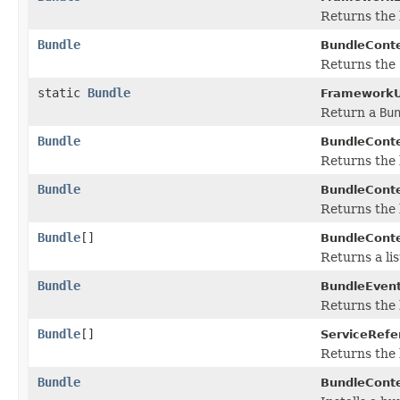
Returns the 
Bundle
BundleConte
Returns the
static
Bundle
FrameworkUt
Return a
Bu
Bundle
BundleConte
Returns the b
Bundle
BundleConte
Returns the 
Bundle
[]
BundleConte
Returns a lis
Bundle
BundleEvent
Returns the 
Bundle
[]
ServiceRefe
Returns the 
Bundle
BundleConte