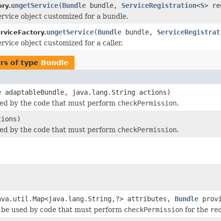
ungetService
(
Bundle
bundle,
ServiceRegistration
<
S
> r
ry.
ervice object customized for a bundle.
ungetService
(
Bundle
bundle,
ServiceRegistrat
rviceFactory.
rvice object customized for a caller.
rs of type
Bundle
e
adaptableBundle, java.lang.String actions)
sed by the code that must perform
checkPermission
.
tions)
sed by the code that must perform
checkPermission
.
)
ava.util.Map<java.lang.String,?> attributes,
Bundle
provi
 be used by code that must perform
checkPermission
for the
re