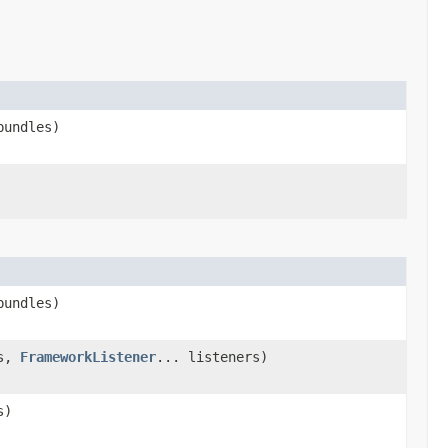
bundles)
bundles)
es,
FrameworkListener
... listeners)
s)