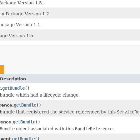
Package Version 1.5.
n Package Version 1.2.
ackage Version 1.1.
age Version 1.5.
e
Description
getBundle
()
.
bundle which had a lifecycle change.
getBundle
()
rence.
bundle that registered the service referenced by this
ServiceRe
getBundle
()
rence.
Bundle
object associated with this
BundleReference
.
getBundle
()
vent.