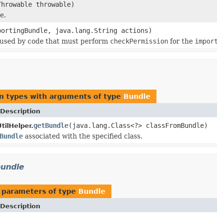
hrowable throwable)
e.
ortingBundle, java.lang.String actions)
 used by code that must perform
checkPermission
for the
impor
n types with arguments of type
Bundle
Description
getBundle
(java.lang.Class<?> classFromBundle)
ilHelper.
Bundle
associated with the specified class.
bundle
 parameters of type
Bundle
Description