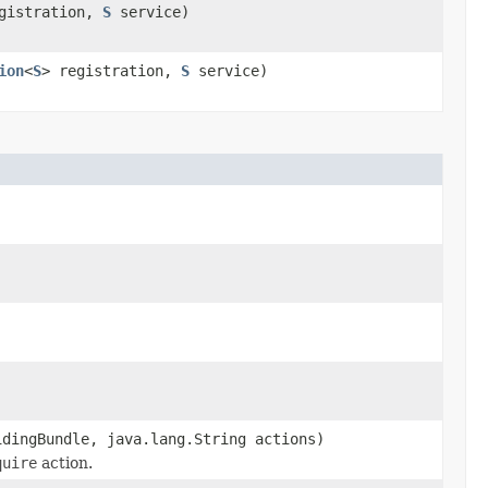
egistration,
S
service)
ion
<
S
> registration,
S
service)
dingBundle, java.lang.String actions)
quire
action.