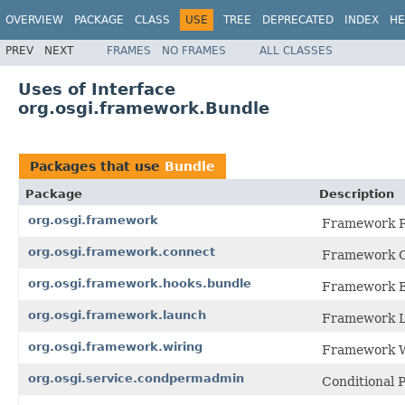
OVERVIEW
PACKAGE
CLASS
USE
TREE
DEPRECATED
INDEX
HE
PREV
NEXT
FRAMES
NO FRAMES
ALL CLASSES
Uses of Interface
org.osgi.framework.Bundle
Packages that use
Bundle
Package
Description
org.osgi.framework
Framework Pa
org.osgi.framework.connect
Framework Co
org.osgi.framework.hooks.bundle
Framework Bu
org.osgi.framework.launch
Framework L
org.osgi.framework.wiring
Framework Wi
org.osgi.service.condpermadmin
Conditional 