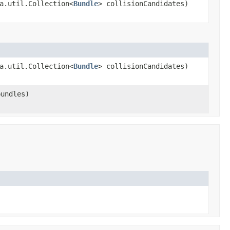
a.util.Collection<
Bundle
> collisionCandidates)
a.util.Collection<
Bundle
> collisionCandidates)
bundles)