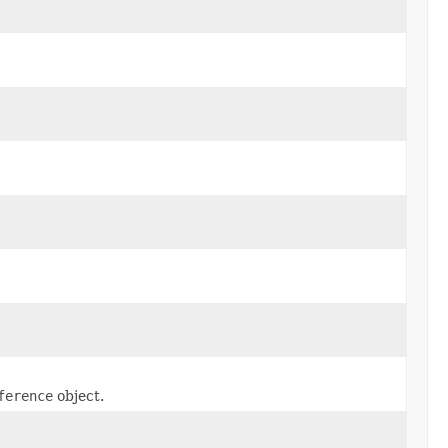
ference
object.