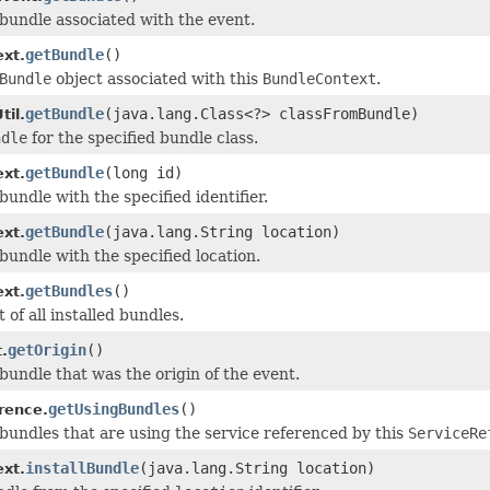
bundle associated with the event.
getBundle
()
xt.
Bundle
object associated with this
BundleContext
.
getBundle
(java.lang.Class<?> classFromBundle)
il.
ndle
for the specified bundle class.
getBundle
(long id)
xt.
undle with the specified identifier.
getBundle
(java.lang.String location)
xt.
bundle with the specified location.
getBundles
()
xt.
t of all installed bundles.
getOrigin
()
.
bundle that was the origin of the event.
getUsingBundles
()
rence.
bundles that are using the service referenced by this
ServiceRe
installBundle
(java.lang.String location)
xt.