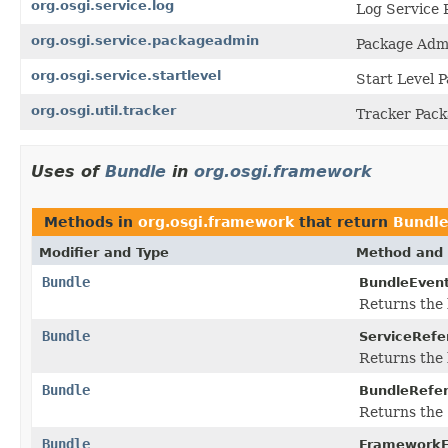
org.osgi.service.log
Log Service 
org.osgi.service.packageadmin
Package Admi
org.osgi.service.startlevel
Start Level P
org.osgi.util.tracker
Tracker Pack
Uses of
Bundle
in
org.osgi.framework
Methods in
org.osgi.framework
that return
Bundl
Modifier and Type
Method and 
Bundle
BundleEvent
Returns the 
Bundle
ServiceRefe
Returns the 
Bundle
BundleRefe
Returns the
Bundle
FrameworkE