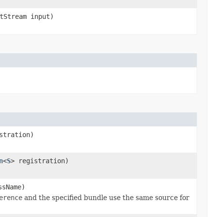
tStream input)
stration)
n
<
S
> registration)
ssName)
erence
and the specified bundle use the same source for