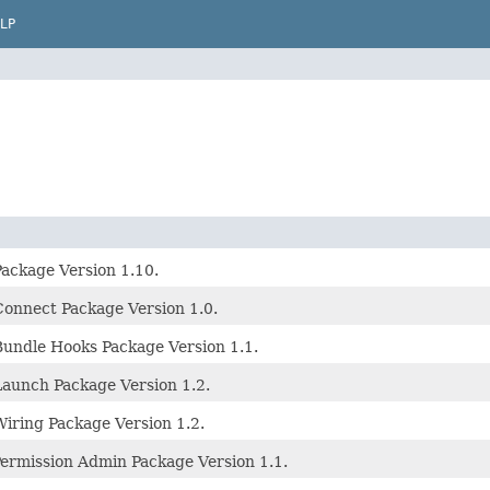
LP
ckage Version 1.10.
nnect Package Version 1.0.
ndle Hooks Package Version 1.1.
aunch Package Version 1.2.
ring Package Version 1.2.
Permission Admin Package Version 1.1.