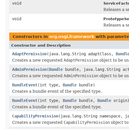
void
ServiceFacto
Releases a s
void
PrototypeSe
Releases a se
Constructors in
org.osgi.framework
with paramete
Constructor and Description
AdaptPermission
(java.lang.String adaptClass,
Bundl
Creates a new requested
AdaptPermission
object to be u
AdminPermission
(
Bundle
bundle, java.lang.String ac
Creates a new requested
AdminPermission
object to be u
BundleEvent
(int type,
Bundle
bundle)
Creates a bundle event of the specified type.
BundleEvent
(int type,
Bundle
bundle,
Bundle
origin
Creates a bundle event of the specified type.
CapabilityPermission
(java.lang.String namespace, j
Creates a new requested
CapabilityPermission
object to