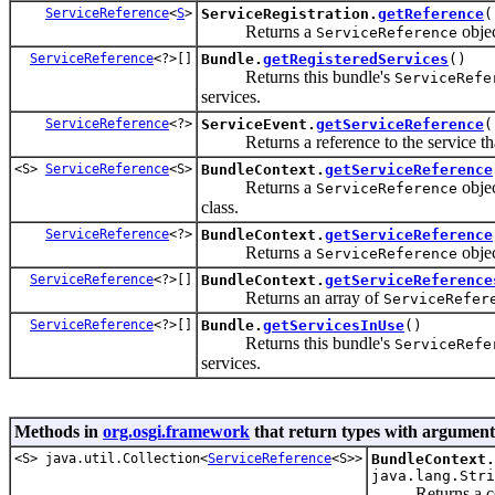
ServiceReference
<
S
>
ServiceRegistration.
getReference
(
Returns a
objec
ServiceReference
ServiceReference
<?>[]
Bundle.
getRegisteredServices
()
Returns this bundle's
ServiceRefe
services.
ServiceReference
<?>
ServiceEvent.
getServiceReference
(
Returns a reference to the service that 
<S>
ServiceReference
<S>
BundleContext.
getServiceReference
Returns a
objec
ServiceReference
class.
ServiceReference
<?>
BundleContext.
getServiceReference
Returns a
objec
ServiceReference
ServiceReference
<?>[]
BundleContext.
getServiceReference
Returns an array of
ServiceRefer
ServiceReference
<?>[]
Bundle.
getServicesInUse
()
Returns this bundle's
ServiceRefe
services.
Methods in
org.osgi.framework
that return types with argument
<S> java.util.Collection<
ServiceReference
<S>>
BundleContext.
java.lang.Stri
Returns a col