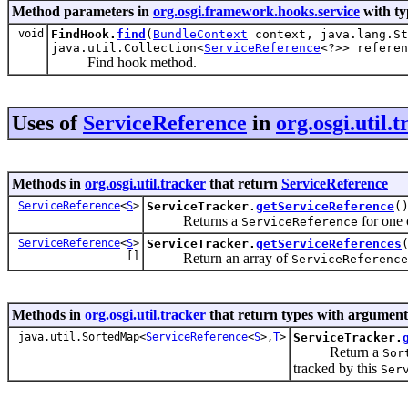
Method parameters in
org.osgi.framework.hooks.service
with ty
void
FindHook.
find
(
BundleContext
context, java.lang.St
java.util.Collection<
ServiceReference
<?>> referen
Find hook method.
Uses of
ServiceReference
in
org.osgi.util.
Methods in
org.osgi.util.tracker
that return
ServiceReference
ServiceReference
<
S
>
ServiceTracker.
getServiceReference
(
Returns a
for one 
ServiceReference
ServiceReference
<
S
>
ServiceTracker.
getServiceReferences
[]
Return an array of
ServiceReference
Methods in
org.osgi.util.tracker
that return types with argument
java.util.SortedMap<
ServiceReference
<
S
>,
T
>
ServiceTracker.
Return a
Sor
tracked by this
Ser