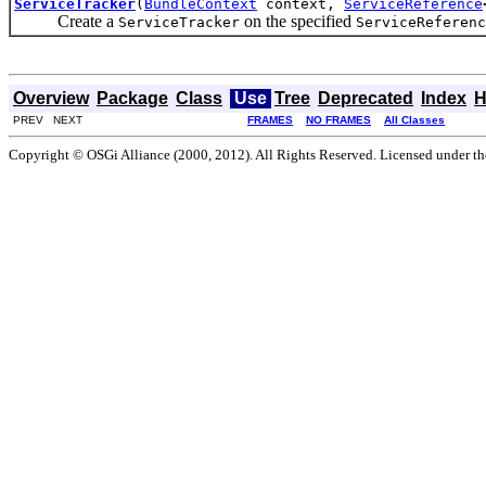
ServiceTracker
(
BundleContext
context,
ServiceReference
Create a
on the specified
ServiceTracker
ServiceReferenc
Overview
Package
Class
Use
Tree
Deprecated
Index
H
PREV NEXT
FRAMES
NO FRAMES
All Classes
Copyright © OSGi Alliance (2000, 2012). All Rights Reserved. Licensed under t