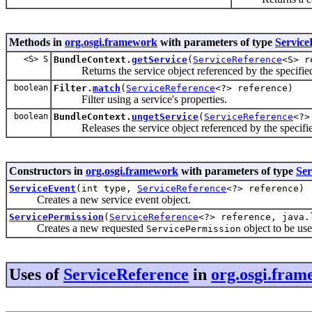
Methods in
org.osgi.framework
with parameters of type
Service
<S> S
BundleContext.
getService
(
ServiceReference
<S> r
Returns the service object referenced by the specifi
boolean
Filter.
match
(
ServiceReference
<?> reference)
Filter using a service's properties.
boolean
BundleContext.
ungetService
(
ServiceReference
<?>
Releases the service object referenced by the specifi
Constructors in
org.osgi.framework
with parameters of type
Ser
ServiceEvent
(int type,
ServiceReference
<?> reference)
Creates a new service event object.
ServicePermission
(
ServiceReference
<?> reference, java.
Creates a new requested
object to be us
ServicePermission
Uses of
ServiceReference
in
org.osgi.fram