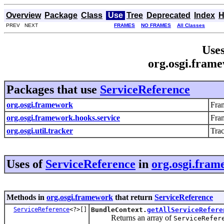
Overview
Package
Class
Use
Tree
Deprecated
Index
H
PREV NEXT
FRAMES
NO FRAMES
All Classes
Uses
org.osgi.fram
Packages that use
ServiceReference
org.osgi.framework
Fra
org.osgi.framework.hooks.service
Fra
org.osgi.util.tracker
Trac
Uses of
ServiceReference
in
org.osgi.fra
Methods in
org.osgi.framework
that return
ServiceReference
ServiceReference
<?>[]
BundleContext.
getAllServiceRefere
Returns an array of
ServiceRefer