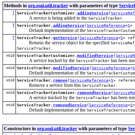
Methods in
org.osgi.util.tracker
with parameters of type
Service
T
ServiceTrackerCustomizer.
addingService
(
ServiceRef
A service is being added to the
.
ServiceTracker
T
ServiceTracker.
addingService
(
ServiceReference
<
S
> 
Default implementation of the
ServiceTrackerCustom
T
ServiceTracker.
getService
(
ServiceReference
<
S
> ref
Returns the service object for the specified
ServiceRef
.
ServiceTracker
void
ServiceTrackerCustomizer.
modifiedService
(
ServiceR
A service tracked by the
has been mod
ServiceTracker
void
ServiceTracker.
modifiedService
(
ServiceReference
<
S
Default implementation of the
ServiceTrackerCustom
void
ServiceTracker.
remove
(
ServiceReference
<
S
> referen
Remove a service from this
.
ServiceTracker
void
ServiceTrackerCustomizer.
removedService
(
ServiceRe
A service tracked by the
has been re
ServiceTracker
void
ServiceTracker.
removedService
(
ServiceReference
<
S
Default implementation of the
ServiceTrackerCustom
Constructors in
org.osgi.util.tracker
with parameters of type
Ser