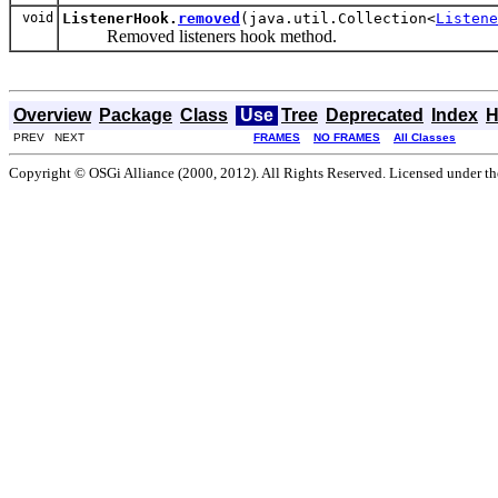
void
ListenerHook.
removed
(java.util.Collection<
Listene
Removed listeners hook method.
Overview
Package
Class
Use
Tree
Deprecated
Index
H
PREV NEXT
FRAMES
NO FRAMES
All Classes
Copyright © OSGi Alliance (2000, 2012). All Rights Reserved. Licensed under t