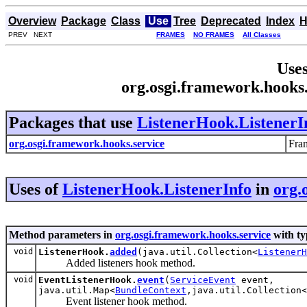
Overview
Package
Class
Use
Tree
Deprecated
Index
H
PREV NEXT
FRAMES
NO FRAMES
All Classes
Uses
org.osgi.framework.hooks.
Packages that use
ListenerHook.ListenerI
org.osgi.framework.hooks.service
Fra
Uses of
ListenerHook.ListenerInfo
in
org.
Method parameters in
org.osgi.framework.hooks.service
with ty
void
ListenerHook.
added
(java.util.Collection<
ListenerH
Added listeners hook method.
void
EventListenerHook.
event
(
ServiceEvent
event,
java.util.Map<
BundleContext
,java.util.Collection<
Event listener hook method.