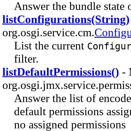
Answer the bundle state o
listConfigurations(String)
org.osgi.service.cm.
Config
List the current
Configu
filter.
listDefaultPermissions()
- 
org.osgi.jmx.service.permi
Answer the list of encode
default permissions assig
no assigned permissions