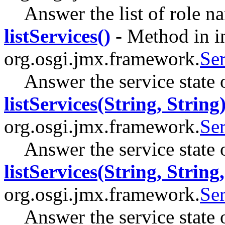
Answer the list of role 
listServices()
- Method in i
org.osgi.jmx.framework.
Se
Answer the service state 
listServices(String, String
org.osgi.jmx.framework.
Se
Answer the service state 
listServices(String, String,
org.osgi.jmx.framework.
Se
Answer the service state 