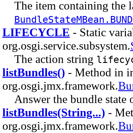
The item containing the l
BundleStateMBean.BUND
LIFECYCLE
- Static varia
org.osgi.service.subsystem.
The action string
lifecy
listBundles()
- Method in in
org.osgi.jmx.framework.
Bu
Answer the bundle state o
listBundles(String...)
- Met
org.osgi.jmx.framework.
Bu