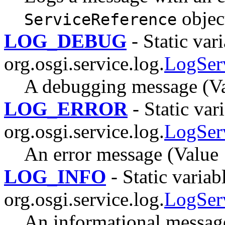
objec
ServiceReference
LOG_DEBUG
- Static vari
org.osgi.service.log.
LogSer
A debugging message (Va
LOG_ERROR
- Static vari
org.osgi.service.log.
LogSer
An error message (Value 
LOG_INFO
- Static variab
org.osgi.service.log.
LogSer
An informational message