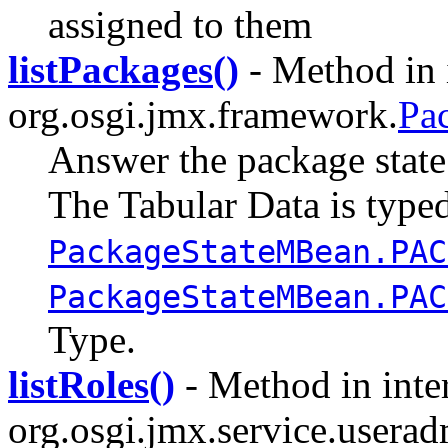
assigned to them
listPackages()
- Method in 
org.osgi.jmx.framework.
Pa
Answer the package state 
The Tabular Data is type
PackageStateMBean.PAC
PackageStateMBean.PAC
Type.
listRoles()
- Method in inte
org.osgi.jmx.service.userad