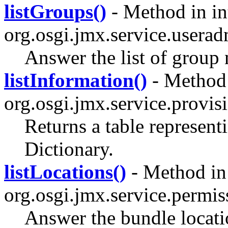
listGroups()
- Method in in
org.osgi.jmx.service.userad
Answer the list of group
listInformation()
- Method 
org.osgi.jmx.service.provis
Returns a table represent
Dictionary.
listLocations()
- Method in 
org.osgi.jmx.service.permi
Answer the bundle locati