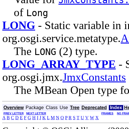
of
Long
LONG
- Static variable in 
org.osgi.service.metatype.
A
The
(2) type.
LONG
LONG_ARRAY_TYPE
- S
org.osgi.jmx.
JmxConstants
The MBean Open type for
Overview
Package
Class
Use
Tree
Deprecated
Index
H
PREV LETTER
NEXT LETTER
FRAMES
NO FRA
A
B
C
D
E
F
G
H
I
J
K
L
M
N
O
P
R
S
T
U
V
W
X