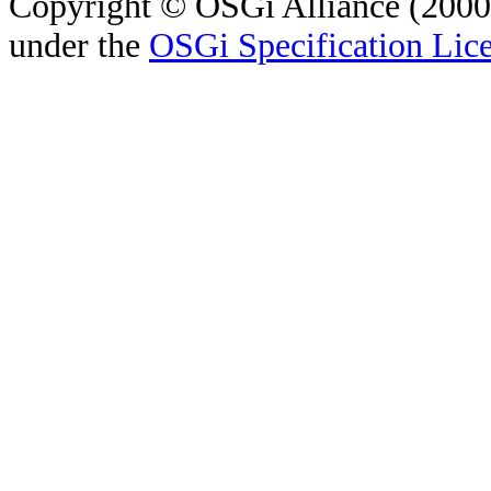
Copyright © OSGi Alliance (2000,
under the
OSGi Specification Lice