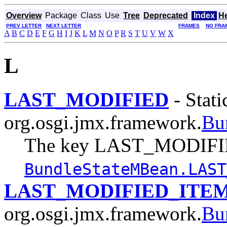
Overview
Package
Class
Use
Tree
Deprecated
Index
H
PREV LETTER
NEXT LETTER
FRAMES
NO FRA
A
B
C
D
E
F
G
H
I
J
K
L
M
N
O
P
R
S
T
U
V
W
X
L
LAST_MODIFIED
- Stati
org.osgi.jmx.framework.
Bu
The key LAST_MODIFIE
BundleStateMBean.LAST
LAST_MODIFIED_ITE
org.osgi.jmx.framework.
Bu