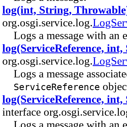
log(int, String, Throwable
org.osgi.service.log.
LogSer
Logs a message with an e
log(ServiceReference, int, 
org.osgi.service.log.
LogSer
Logs a message associated
objec
ServiceReference
log(ServiceReference, int,
interface org.osgi.service.lo
Logs a message with an e