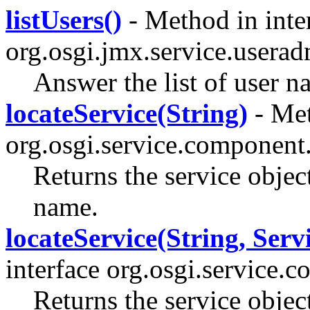
listUsers()
- Method in inte
org.osgi.jmx.service.userad
Answer the list of user 
locateService(String)
- Met
org.osgi.service.component
Returns the service object
name.
locateService(String, Serv
interface org.osgi.service.
Returns the service objec