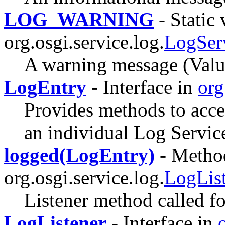
LOG_WARNING
- Static 
org.osgi.service.log.
LogSer
A warning message (Valu
LogEntry
- Interface in
org
Provides methods to acce
an individual Log Service
logged(LogEntry)
- Method
org.osgi.service.log.
LogLis
Listener method called fo
LogListener
- Interface in