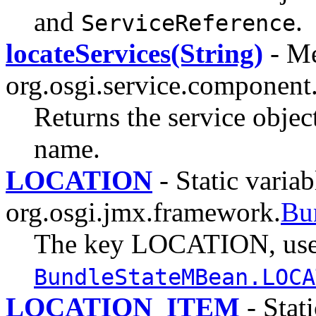
and
.
ServiceReference
locateServices(String)
- Me
org.osgi.service.component
Returns the service object
name.
LOCATION
- Static variab
org.osgi.jmx.framework.
Bu
The key LOCATION, use
BundleStateMBean.LOCA
LOCATION_ITEM
- Stati