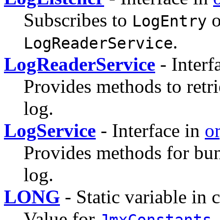
Subscribes to
o
LogEntry
.
LogReaderService
LogReaderService
- Interf
Provides methods to retr
log.
LogService
- Interface in
or
Provides methods for bun
log.
LONG
- Static variable in 
Value for
JmxConstants