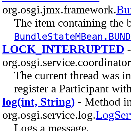
org.osgi.jmx.framework.
Bu
The item containing the b
BundleStateMBean.BUND
LOCK_INTERRUPTED
-
org.osgi.service.coordinator
The current thread was in
register a Participant wit
log(int, String)
- Method in
org.osgi.service.log.
LogSer
Logs a message.