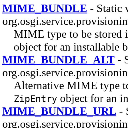
MIME_BUNDLE
- Static 
org.osgi.service.provisionin
MIME type to be stored in
object for an installable b
MIME_BUNDLE_ALT
- S
org.osgi.service.provisionin
Alternative MIME type to 
object for an in
ZipEntry
MIME_BUNDLE_URL
- 
org.osgi.service.provisionin