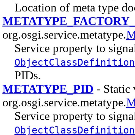
Location of meta type d
METATYPE_FACTORY_
org.osgi.service.metatype.
M
Service property to signal
ObjectClassDefinition
PIDs.
METATYPE_PID
- Static 
org.osgi.service.metatype.
M
Service property to signal
ObjectClassDefinition