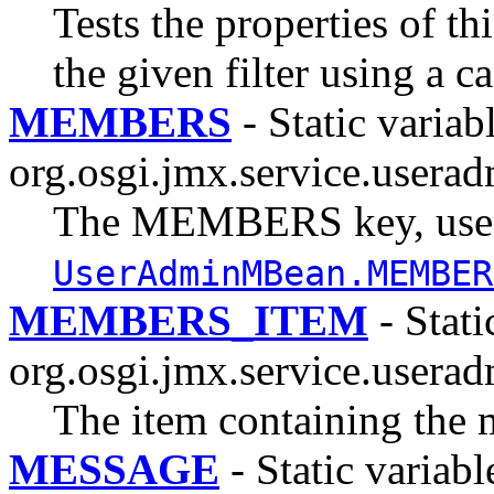
Tests the properties of th
the given filter using a c
MEMBERS
- Static variabl
org.osgi.jmx.service.userad
The MEMBERS key, use
UserAdminMBean.MEMBER
MEMBERS_ITEM
- Stati
org.osgi.jmx.service.userad
The item containing the 
MESSAGE
- Static variabl