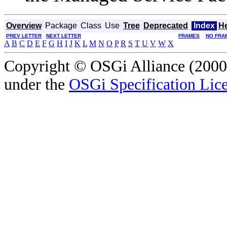
Overview
Package
Class
Use
Tree
Deprecated
Index
H
PREV LETTER
NEXT LETTER
FRAMES
NO FRA
A
B
C
D
E
F
G
H
I
J
K
L
M
N
O
P
R
S
T
U
V
W
X
Copyright © OSGi Alliance (2000,
under the
OSGi Specification Lice