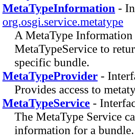
MetaTypeInformation
- In
org.osgi.service.metatype
A MetaType Information o
MetaTypeService to retur
specific bundle.
MetaTypeProvider
- Inter
Provides access to metat
MetaTypeService
- Interfa
The MetaType Service can
information for a bundle.