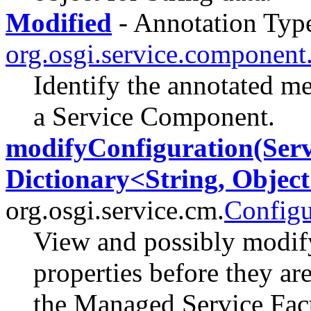
Modified
- Annotation Type
org.osgi.service.component
Identify the annotated m
a Service Component.
modifyConfiguration(Serv
Dictionary<String, Object
org.osgi.service.cm.
Configu
View and possibly modify
properties before they ar
the Managed Service Fac