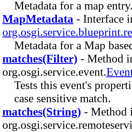
Metadata for a map entry
MapMetadata
- Interface i
org.osgi.service.blueprint.re
Metadata for a Map based
matches(Filter)
- Method in
org.osgi.service.event.
Even
Tests this event's properti
case sensitive match.
matches(String)
- Method i
org.osgi.service.remoteserv