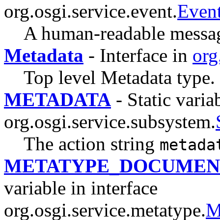
org.osgi.service.event.
Even
A human-readable message 
Metadata
- Interface in
org
Top level Metadata type.
METADATA
- Static variab
org.osgi.service.subsystem.
The action string
metada
METATYPE_DOCUMEN
variable in interface
org.osgi.service.metatype.
M