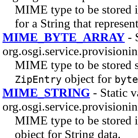
MIME type to be stored in
for a String that represe
MIME_BYTE_ARRAY
- 
org.osgi.service.provisionin
MIME type to be stored st
object for
ZipEntry
byte
MIME_STRING
- Static v
org.osgi.service.provisionin
MIME type to be stored in
object for String data.