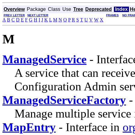
Overview
Package
Class
Use
Tree
Deprecated
Index
H
PREV LETTER
NEXT LETTER
FRAMES
NO FRA
A
B
C
D
E
F
G
H
I
J
K
L
M
N
O
P
R
S
T
U
V
W
X
M
ManagedService
- Interfac
A service that can receiv
Configuration Admin ser
ManagedServiceFactory
-
Manage multiple service 
MapEntry
- Interface in
or