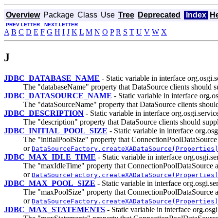
Overview
Package
Class
Use
Tree
Deprecated
Index
H
PREV LETTER
NEXT LETTER
A
B
C
D
E
F
G
H
I
J
K
L
M
N
O
P
R
S
T
U
V
W
X
J
JDBC_DATABASE_NAME
- Static variable in interface org.osgi.s
The "databaseName" property that DataSource clients should s
JDBC_DATASOURCE_NAME
- Static variable in interface org.o
The "dataSourceName" property that DataSource clients should
JDBC_DESCRIPTION
- Static variable in interface org.osgi.servic
The "description" property that DataSource clients should supp
JDBC_INITIAL_POOL_SIZE
- Static variable in interface org.osg
The "initialPoolSize" property that ConnectionPoolDataSourc
or
DataSourceFactory.createXADataSource(Properties
JDBC_MAX_IDLE_TIME
- Static variable in interface org.osgi.se
The "maxIdleTime" property that ConnectionPoolDataSource a
or
DataSourceFactory.createXADataSource(Properties
JDBC_MAX_POOL_SIZE
- Static variable in interface org.osgi.se
The "maxPoolSize" property that ConnectionPoolDataSource a
or
DataSourceFactory.createXADataSource(Properties
JDBC_MAX_STATEMENTS
- Static variable in interface org.osgi