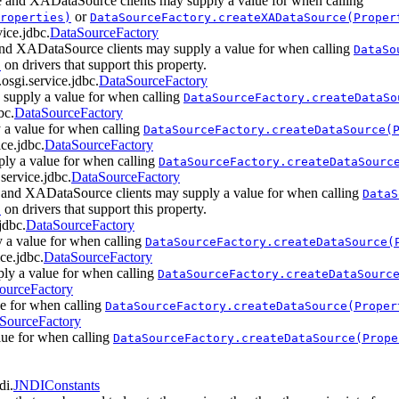
 and XADataSource clients may supply a value for when calling
or
roperties)
DataSourceFactory.createXADataSource(Proper
vice.jdbc.
DataSourceFactory
nd XADataSource clients may supply a value for when calling
DataSo
on drivers that support this property.
)
.osgi.service.jdbc.
DataSourceFactory
 supply a value for when calling
DataSourceFactory.createDataSo
bc.
DataSourceFactory
 a value for when calling
DataSourceFactory.createDataSource(
ice.jdbc.
DataSourceFactory
ply a value for when calling
DataSourceFactory.createDataSourc
.service.jdbc.
DataSourceFactory
 and XADataSource clients may supply a value for when calling
DataS
on drivers that support this property.
)
jdbc.
DataSourceFactory
 a value for when calling
DataSourceFactory.createDataSource(
ice.jdbc.
DataSourceFactory
ly a value for when calling
DataSourceFactory.createDataSourc
ourceFactory
ue for when calling
DataSourceFactory.createDataSource(Proper
SourceFactory
lue for when calling
DataSourceFactory.createDataSource(Prope
di.
JNDIConstants