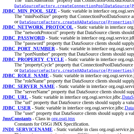
The "maxStatements" property that ConnectionPoolDataSource
DataSourceFactory.createConnectionPoolDataSource(P
JDBC_MIN_POOL_SIZE
- Static variable in interface org.osgi.ser
The "minPoolSize" property that ConnectionPoolDataSource a
or
DataSourceFactory.createXADataSource(Properties
JDBC_NETWORK_PROTOCOL
- Static variable in interface org
The "networkProtocol" property that DataSource clients should
JDBC_PASSWORD
- Static variable in interface org.osgi.service.jd
The "password" property that DataSource clients should supply
JDBC_PORT_NUMBER
- Static variable in interface org.osgi.serv
The "portNumber" property that DataSource clients should sup
JDBC_PROPERTY_CYCLE
- Static variable in interface org.osgi
The "propertyCycle" property that ConnectionPoolDataSource
or
DataSourceFactory.createXADataSource(Properties
JDBC_ROLE_NAME
- Static variable in interface org.osgi.service.
The "roleName" property that DataSource clients should supply
JDBC_SERVER_NAME
- Static variable in interface org.osgi.serv
The "serverName" property that DataSource clients should supp
JDBC_URL
- Static variable in interface org.osgi.service.jdbc.
DataS
The "url" property that DataSource clients should supply a val
JDBC_USER
- Static variable in interface org.osgi.service.jdbc.
Data
The "user" property that DataSource clients should supply a va
JmxConstants
- Class in
org.osgi.jmx
Constants for OSGi JMX Specification.
JNDI_SERVICENAME
- Static variable in class org.osgi.service.jn