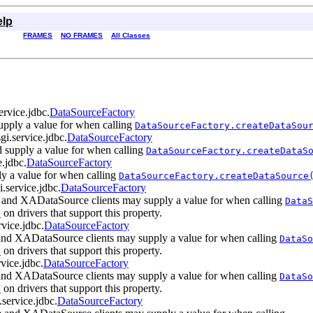
elp
FRAMES
NO FRAMES
All Classes
ervice.jdbc.
DataSourceFactory
upply a value for when calling
DataSourceFactory.createDataSou
sgi.service.jdbc.
DataSourceFactory
 supply a value for when calling
DataSourceFactory.createDataS
e.jdbc.
DataSourceFactory
ly a value for when calling
DataSourceFactory.createDataSource
i.service.jdbc.
DataSourceFactory
e and XADataSource clients may supply a value for when calling
DataS
on drivers that support this property.
)
rvice.jdbc.
DataSourceFactory
nd XADataSource clients may supply a value for when calling
DataSo
on drivers that support this property.
)
rvice.jdbc.
DataSourceFactory
nd XADataSource clients may supply a value for when calling
DataSo
on drivers that support this property.
)
.service.jdbc.
DataSourceFactory