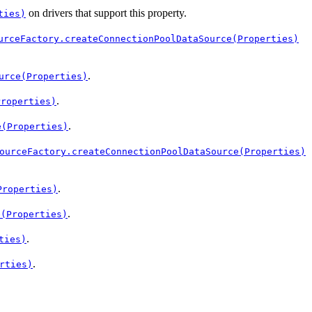
on drivers that support this property.
ties)
urceFactory.createConnectionPoolDataSource(Properties)
.
urce(Properties)
.
Properties)
.
e(Properties)
ourceFactory.createConnectionPoolDataSource(Properties)
.
Properties)
.
e(Properties)
.
ties)
.
rties)