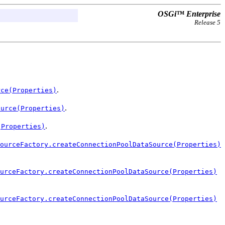
OSGi™ Enterprise
Release 5
.
rce(Properties)
.
ource(Properties)
.
(Properties)
ourceFactory.createConnectionPoolDataSource(Properties)
urceFactory.createConnectionPoolDataSource(Properties)
urceFactory.createConnectionPoolDataSource(Properties)