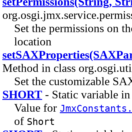
setPermissions(String, Str
org.osgi.jmx.service.permi
Set the permissions on th
location
setSAXProperties(SAXPar
Method in class org.osgi.uti
Set the customizable SAX
SHORT
- Static variable in
Value for
JmxConstants
of
Short