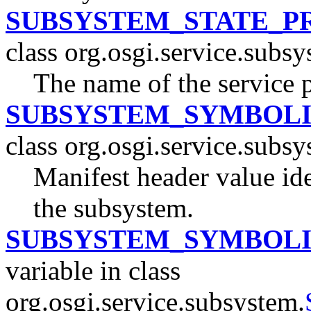
SUBSYSTEM_STATE_P
class org.osgi.service.subsy
The name of the service 
SUBSYSTEM_SYMBOL
class org.osgi.service.subsy
Manifest header value id
the subsystem.
SUBSYSTEM_SYMBOL
variable in class
org.osgi.service.subsystem.