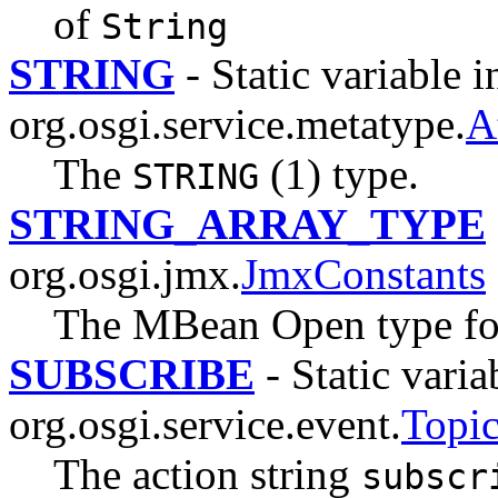
of
String
STRING
- Static variable i
org.osgi.service.metatype.
A
The
(1) type.
STRING
STRING_ARRAY_TYPE
org.osgi.jmx.
JmxConstants
The MBean Open type for 
SUBSCRIBE
- Static varia
org.osgi.service.event.
Topi
The action string
subscr