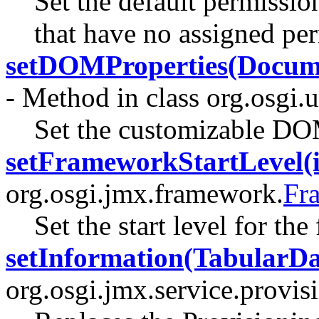
Set the default permissio
that have no assigned pe
setDOMProperties(Docume
- Method in class org.osgi.u
Set the customizable DOM
setFrameworkStartLevel(i
org.osgi.jmx.framework.
Fr
Set the start level for th
setInformation(TabularDa
org.osgi.jmx.service.provis