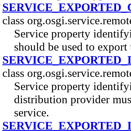
SERVICE_EXPORTED_
class org.osgi.service.remo
Service property identify
should be used to export 
SERVICE_EXPORTED_
class org.osgi.service.remo
Service property identifyi
distribution provider mus
service.
SERVICE_EXPORTED_