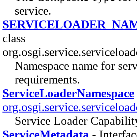
service.
SERVICELOADER_NA
class
org.osgi.service.serviceload
Namespace name for servi
requirements.
ServiceLoaderNamespace
org.osgi.service.serviceload
Service Loader Capabili
ServiceMetadata
- Interfac