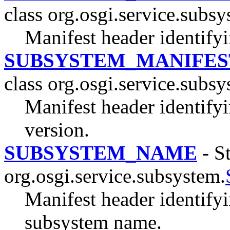
class org.osgi.service.subsy
Manifest header identifyi
SUBSYSTEM_MANIFES
class org.osgi.service.subsy
Manifest header identify
version.
SUBSYSTEM_NAME
- St
org.osgi.service.subsystem.
Manifest header identify
subsystem name.