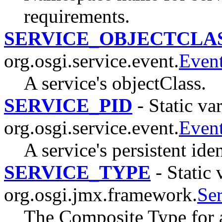
requirements.
SERVICE_OBJECTCLA
org.osgi.service.event.
Even
A service's objectClass.
SERVICE_PID
- Static var
org.osgi.service.event.
Even
A service's persistent iden
SERVICE_TYPE
- Static 
org.osgi.jmx.framework.
Se
The Composite Type for 