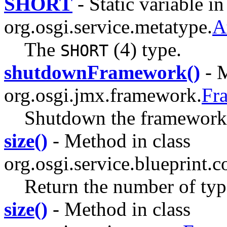
SHORT
- Static variable in
org.osgi.service.metatype.
A
The
(4) type.
SHORT
shutdownFramework()
- M
org.osgi.jmx.framework.
Fr
Shutdown the framework 
size()
- Method in class
org.osgi.service.blueprint.c
Return the number of type
size()
- Method in class