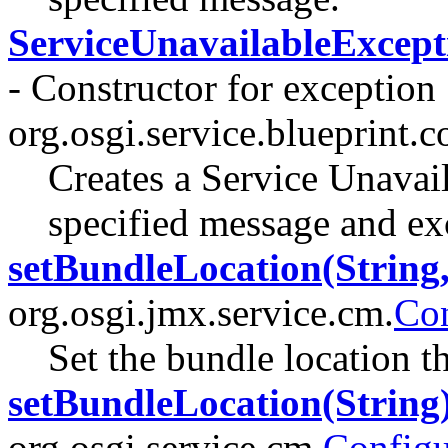
ServiceUnavailableExcepti
- Constructor for exception
org.osgi.service.blueprint.c
Creates a Service Unavai
specified message and ex
setBundleLocation(String,
org.osgi.jmx.service.cm.
Co
Set the bundle location t
setBundleLocation(String
org.osgi.service.cm.
Configu