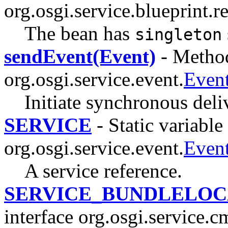
org.osgi.service.blueprint.re
The bean has
singleton
sendEvent(Event)
- Method
org.osgi.service.event.
Even
Initiate synchronous deli
SERVICE
- Static variable 
org.osgi.service.event.
Even
A service reference.
SERVICE_BUNDLELOC
interface org.osgi.service.c