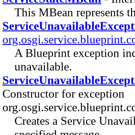
This MBean represents th
ServiceUnavailableExcept
org.osgi.service.blueprint.c
A Blueprint exception indi
unavailable.
ServiceUnavailableExcepti
Constructor for exception
org.osgi.service.blueprint.c
Creates a Service Unavai
specified message.