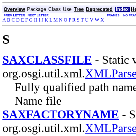
Overview
Package
Class
Use
Tree
Deprecated
Index
H
PREV LETTER
NEXT LETTER
FRAMES
NO FRA
A
B
C
D
E
F
G
H
I
J
K
L
M
N
O
P
R
S
T
U
V
W
X
S
SAXCLASSFILE
- Static 
org.osgi.util.xml.
XMLParser
Fully qualified path nam
Name file
SAXFACTORYNAME
- S
org.osgi.util.xml.
XMLParser