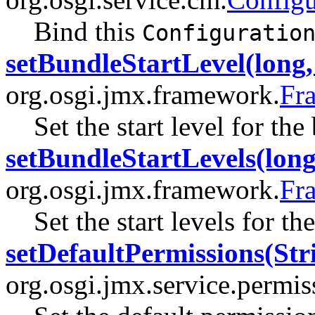
Bind this
Configuratio
setBundleStartLevel(long, 
org.osgi.jmx.framework.
Fr
Set the start level for the
setBundleStartLevels(long[
org.osgi.jmx.framework.
Fr
Set the start levels for th
setDefaultPermissions(Str
org.osgi.jmx.service.permi