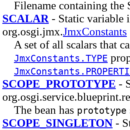
Filename containing the
SCALAR
- Static variable 
org.osgi.jmx.
JmxConstants
A set of all scalars that c
prop
JmxConstants.TYPE
JmxConstants.PROPERTI
SCOPE_PROTOTYPE
- S
org.osgi.service.blueprint.re
The bean has
prototype
SCOPE_SINGLETON
- St