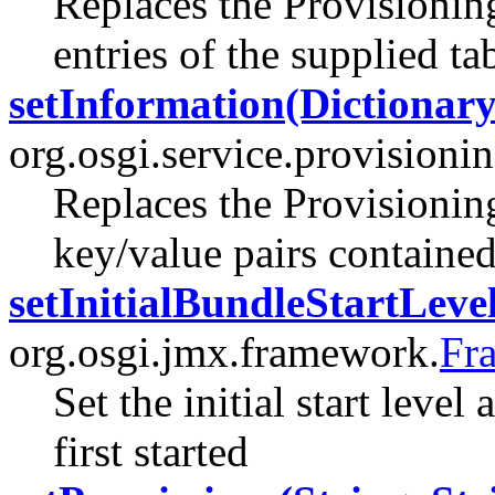
Replaces the Provisionin
entries of the supplied ta
setInformation(Dictionary
org.osgi.service.provisionin
Replaces the Provisionin
key/value pairs containe
setInitialBundleStartLevel
org.osgi.jmx.framework.
Fr
Set the initial start level
first started