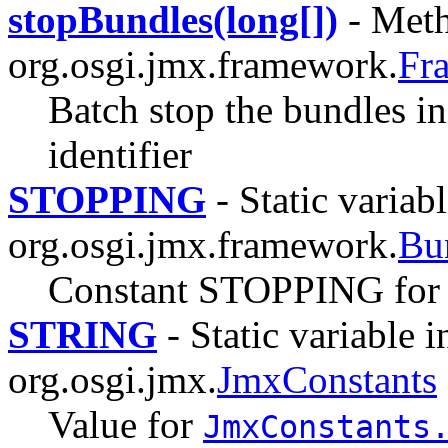
stopBundles(long[])
- Meth
org.osgi.jmx.framework.
Fr
Batch stop the bundles in
identifier
STOPPING
- Static variabl
org.osgi.jmx.framework.
Bu
Constant STOPPING for
STRING
- Static variable i
org.osgi.jmx.
JmxConstants
Value for
JmxConstants