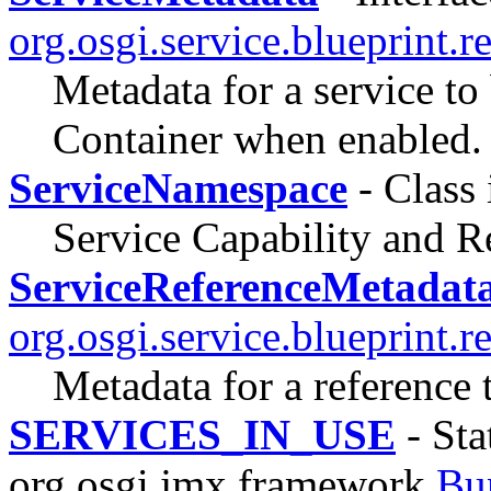
org.osgi.service.blueprint.re
Metadata for a service to
Container when enabled.
ServiceNamespace
- Class
Service Capability and 
ServiceReferenceMetadat
org.osgi.service.blueprint.re
Metadata for a reference 
SERVICES_IN_USE
- Sta
org.osgi.jmx.framework.
Bu