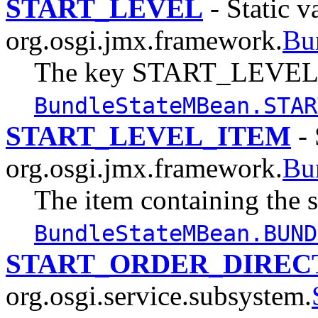
START_LEVEL
- Static v
org.osgi.jmx.framework.
Bu
The key START_LEVEL,
BundleStateMBean.STAR
START_LEVEL_ITEM
- 
org.osgi.jmx.framework.
Bu
The item containing the st
BundleStateMBean.BUND
START_ORDER_DIREC
org.osgi.service.subsystem.