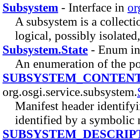
Subsystem
- Interface in
or
A subsystem is a collecti
logical, possibly isolated,
Subsystem.State
- Enum i
An enumeration of the pos
SUBSYSTEM_CONTEN
org.osgi.service.subsystem.
Manifest header identifyi
identified by a symbolic
SUBSYSTEM_DESCRIP