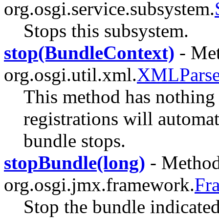
org.osgi.service.subsystem.
Stops this subsystem.
stop(BundleContext)
- Met
org.osgi.util.xml.
XMLParser
This method has nothing t
registrations will automa
bundle stops.
stopBundle(long)
- Method 
org.osgi.jmx.framework.
Fr
Stop the bundle indicated