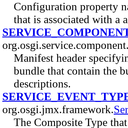
Configuration property n
that is associated with a 
SERVICE_COMPONEN
org.osgi.service.component
Manifest header specify
bundle that contain the 
descriptions.
SERVICE_EVENT_TYP
org.osgi.jmx.framework.
Se
The Composite Type that 