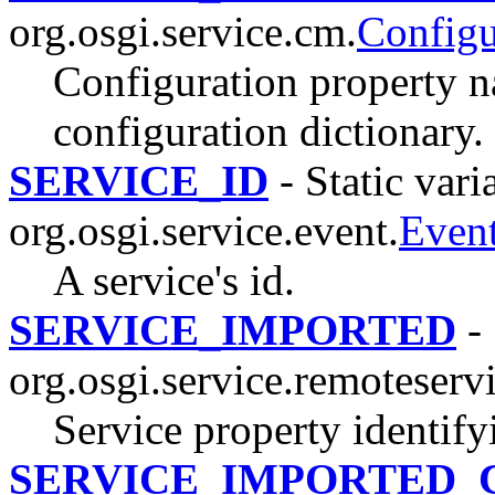
org.osgi.service.cm.
Config
Configuration property n
configuration dictionary.
SERVICE_ID
- Static vari
org.osgi.service.event.
Even
A service's id.
SERVICE_IMPORTED
- 
org.osgi.service.remoteserv
Service property identify
SERVICE_IMPORTED_