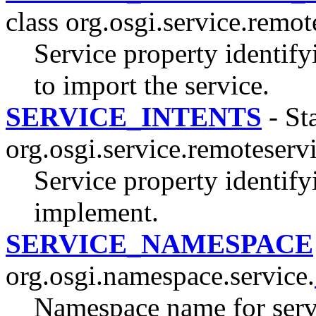
class org.osgi.service.remo
Service property identify
to import the service.
SERVICE_INTENTS
- Sta
org.osgi.service.remoteserv
Service property identifyi
implement.
SERVICE_NAMESPACE
org.osgi.namespace.service.
Namespace name for servi