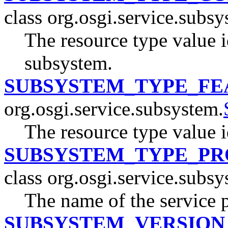
class org.osgi.service.subsy
The resource type value 
subsystem.
SUBSYSTEM_TYPE_FE
org.osgi.service.subsystem.
The resource type value i
SUBSYSTEM_TYPE_PR
class org.osgi.service.subsy
The name of the service 
SUBSYSTEM_VERSION