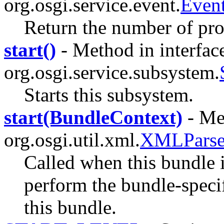
org.osgi.service.event.
Event
Return the number of pro
start()
- Method in interfac
org.osgi.service.subsystem.
Starts this subsystem.
start(BundleContext)
- Met
org.osgi.util.xml.
XMLParser
Called when this bundle 
perform the bundle-specifi
this bundle.