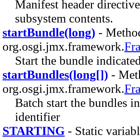
Manifest header directive 
subsystem contents.
startBundle(long)
- Method
org.osgi.jmx.framework.
Fr
Start the bundle indicated
startBundles(long[])
- Meth
org.osgi.jmx.framework.
Fr
Batch start the bundles in
identifier
STARTING
- Static variabl