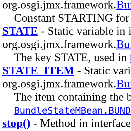
org.osgi.jmx.framework.
Bu
Constant STARTING for
STATE
- Static variable in 
org.osgi.jmx.framework.
Bu
The key STATE, used in
STATE_ITEM
- Static vari
org.osgi.jmx.framework.
Bu
The item containing the b
BundleStateMBean.BUND
stop()
- Method in interface