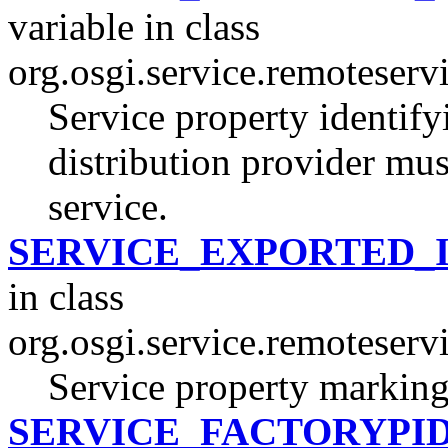
variable in class
org.osgi.service.remoteserv
Service property identifyi
distribution provider mus
service.
SERVICE_EXPORTED_
in class
org.osgi.service.remoteserv
Service property marking 
SERVICE_FACTORYPI