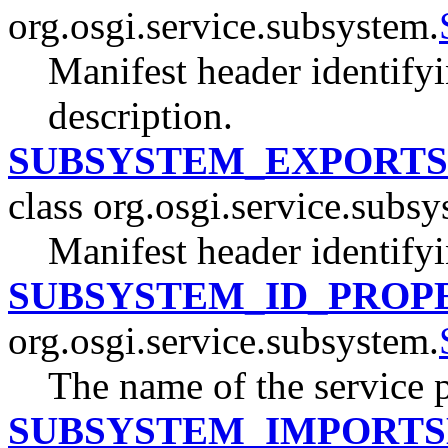
org.osgi.service.subsystem.
Manifest header identify
description.
SUBSYSTEM_EXPORTS
class org.osgi.service.subsy
Manifest header identifyi
SUBSYSTEM_ID_PROP
org.osgi.service.subsystem.
The name of the service 
SUBSYSTEM_IMPORTS