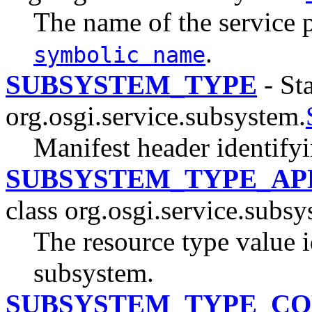
The name of the service 
.
symbolic name
SUBSYSTEM_TYPE
- Sta
org.osgi.service.subsystem.
Manifest header identify
SUBSYSTEM_TYPE_AP
class org.osgi.service.subsy
The resource type value i
subsystem.
SUBSYSTEM_TYPE_CO