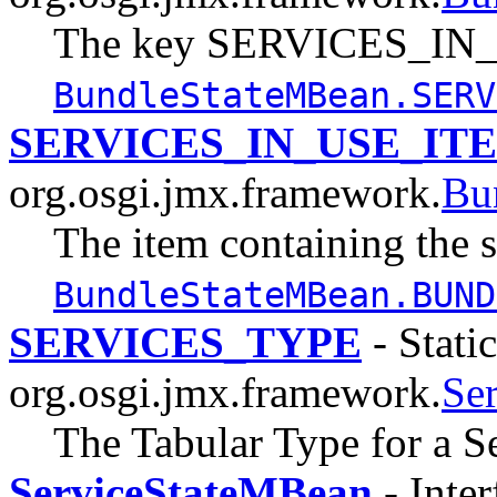
The key SERVICES_IN_U
BundleStateMBean.SERV
SERVICES_IN_USE_IT
org.osgi.jmx.framework.
Bu
The item containing the s
BundleStateMBean.BUND
SERVICES_TYPE
- Static
org.osgi.jmx.framework.
Se
The Tabular Type for a Se
ServiceStateMBean
- Inter