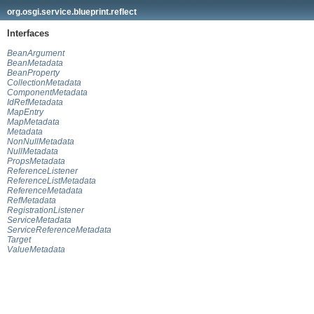
org.osgi.service.blueprint.reflect
Interfaces
BeanArgument
BeanMetadata
BeanProperty
CollectionMetadata
ComponentMetadata
IdRefMetadata
MapEntry
MapMetadata
Metadata
NonNullMetadata
NullMetadata
PropsMetadata
ReferenceListener
ReferenceListMetadata
ReferenceMetadata
RefMetadata
RegistrationListener
ServiceMetadata
ServiceReferenceMetadata
Target
ValueMetadata