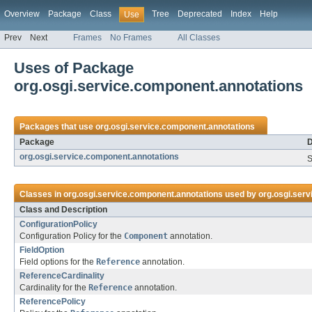
Overview
Package
Class
Tree
Deprecated
Index
Help
Use
Prev
Next
Frames
No Frames
All Classes
Uses of Package
org.osgi.service.component.annotations
Packages that use
org.osgi.service.component.annotations
Package
D
org.osgi.service.component.annotations
S
Classes in
org.osgi.service.component.annotations
used by
org.osgi.ser
Class and Description
ConfigurationPolicy
Configuration Policy for the
Component
annotation.
FieldOption
Field options for the
Reference
annotation.
ReferenceCardinality
Cardinality for the
Reference
annotation.
ReferencePolicy