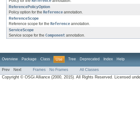
Policy for the
Reference
annotation.
ReferencePolicyOption
Policy option for the
Reference
annotation.
ReferenceScope
Reference scope for the
Reference
annotation.
ServiceScope
Service scope for the
Component
annotation.
Overview
Package
Class
Tree
Deprecated
Index
Help
Use
Prev
Next
Frames
No Frames
All Classes
Copyright © OSGi Alliance (2000, 2015). All Rights Reserved. Licensed und