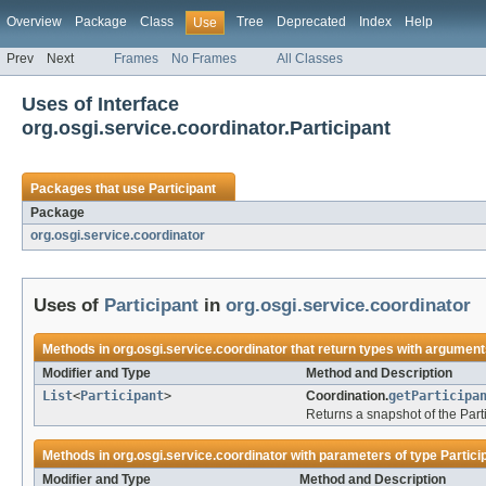
Overview
Package
Class
Tree
Deprecated
Index
Help
Use
Prev
Next
Frames
No Frames
All Classes
Uses of Interface
org.osgi.service.coordinator.Participant
Packages that use
Participant
Package
org.osgi.service.coordinator
Uses of
Participant
in
org.osgi.service.coordinator
Methods in
org.osgi.service.coordinator
that return types with argument
Modifier and Type
Method and Description
List
<
Participant
>
Coordination.
getParticipa
Returns a snapshot of the Parti
Methods in
org.osgi.service.coordinator
with parameters of type
Partici
Modifier and Type
Method and Description