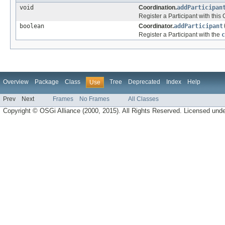
void
Coordination.
addParticipan
Register a Participant with this
boolean
Coordinator.
addParticipant
Register a Participant with the
c
Overview
Package
Class
Tree
Deprecated
Index
Help
Use
Prev
Next
Frames
No Frames
All Classes
Copyright © OSGi Alliance (2000, 2015). All Rights Reserved. Licensed und