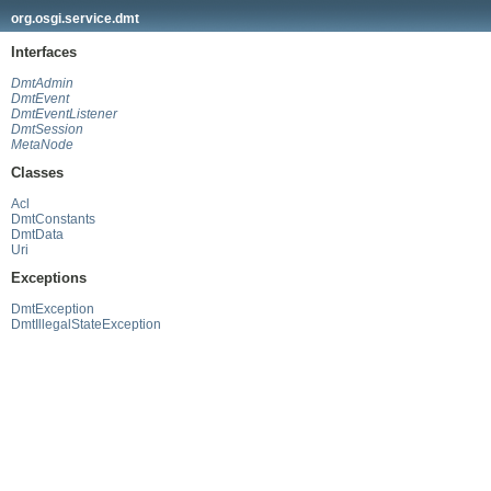
org.osgi.service.dmt
Interfaces
DmtAdmin
DmtEvent
DmtEventListener
DmtSession
MetaNode
Classes
Acl
DmtConstants
DmtData
Uri
Exceptions
DmtException
DmtIllegalStateException