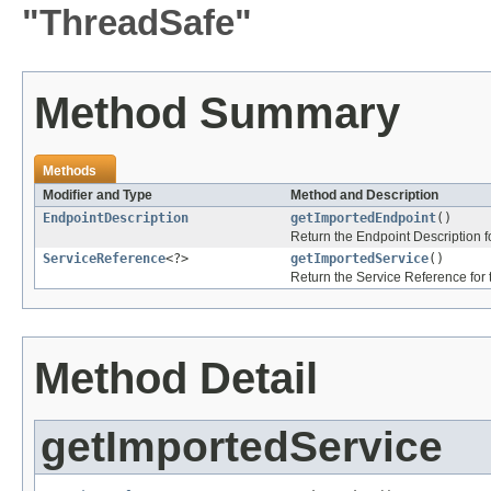
"ThreadSafe"
Method Summary
Methods
Modifier and Type
Method and Description
EndpointDescription
getImportedEndpoint
()
Return the Endpoint Description f
ServiceReference
<?>
getImportedService
()
Return the Service Reference for t
Method Detail
getImportedService