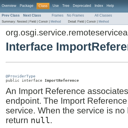
Overview
Package
Use
Tree
Deprecated
Index
Help
Class
Prev Class
Next Class
Frames
No Frames
All Classes
Summary:
Nested |
Field |
Constr |
Method
Detail:
Field |
Constr |
Method
org.osgi.service.remoteservice
Interface ImportRefer
@ProviderType

public interface 
ImportReference
An Import Reference associates 
endpoint. The Import Reference
service. When the service is no
return
null
.