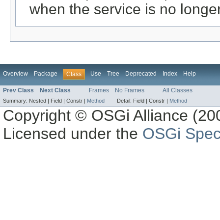
when the service is no longe
Overview
Package
Use
Tree
Deprecated
Index
Help
Class
Prev Class
Next Class
Frames
No Frames
All Classes
Summary:
Nested |
Field |
Constr |
Method
Detail:
Field |
Constr |
Method
Copyright © OSGi Alliance (200
Licensed under the
OSGi Speci