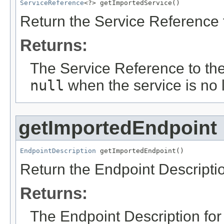
ServiceReference
<?> getImportedService()
Return the Service Reference f
Returns:
The Service Reference to the
null
when the service is no 
getImportedEndpoint
EndpointDescription
 getImportedEndpoint()
Return the Endpoint Descriptio
Returns:
The Endpoint Description fo