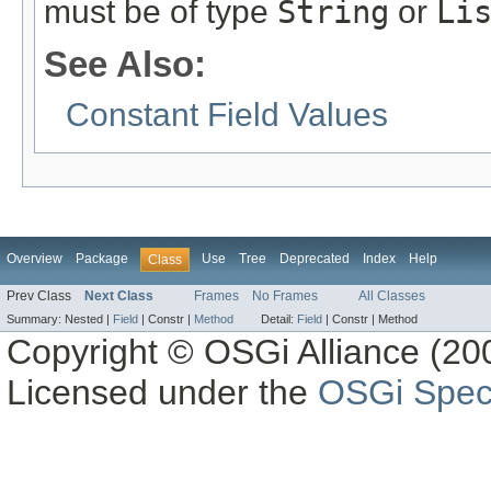
must be of type
String
or
Li
See Also:
Constant Field Values
Overview
Package
Use
Tree
Deprecated
Index
Help
Class
Prev Class
Next Class
Frames
No Frames
All Classes
Summary:
Nested |
Field
|
Constr |
Method
Detail:
Field
|
Constr |
Method
Copyright © OSGi Alliance (200
Licensed under the
OSGi Speci