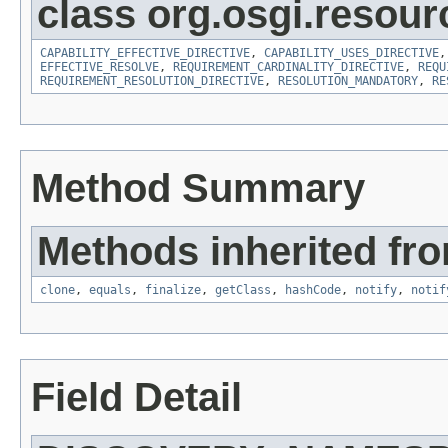
class org.osgi.resour
CAPABILITY_EFFECTIVE_DIRECTIVE
,
CAPABILITY_USES_DIRECTIVE
EFFECTIVE_RESOLVE
,
REQUIREMENT_CARDINALITY_DIRECTIVE
,
REQU
REQUIREMENT_RESOLUTION_DIRECTIVE
,
RESOLUTION_MANDATORY
,
RE
Method Summary
Methods inherited fro
clone
,
equals
,
finalize
,
getClass
,
hashCode
,
notify
,
notif
Field Detail