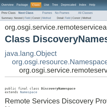
Overview
Package
Use
Tree
Deprecated
Index
Help
Class
Prev Class
Next Class
Frames
No Frames
All Classes
Summary:
Nested |
Field
|
Constr |
Method
Detail:
Field
|
Constr |
Method
org.osgi.service.remoteservic
Class DiscoveryName
java.lang.Object
org.osgi.resource.Namespac
org.osgi.service.remotes
public final class 
DiscoveryNamespace
extends 
Namespace
Remote Services Discovery Pro