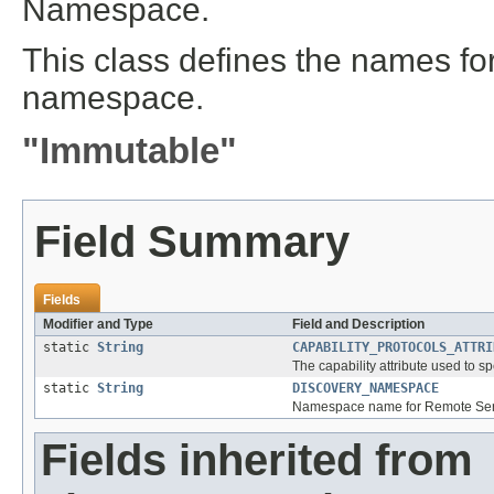
Namespace.
This class defines the names for 
namespace.
"Immutable"
Field Summary
Fields
Modifier and Type
Field and Description
static
String
CAPABILITY_PROTOCOLS_ATTRI
The capability attribute used to s
static
String
DISCOVERY_NAMESPACE
Namespace name for Remote Servi
Fields inherited from