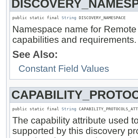
DISCOVERY_NAMES
public static final 
String
 DISCOVERY_NAMESPACE
Namespace name for Remote S
capabilities and requirements.
See Also:
Constant Field Values
CAPABILITY_PROTO
public static final 
String
 CAPABILITY_PROTOCOLS_ATT
The capability attribute used t
supported by this discovery pro