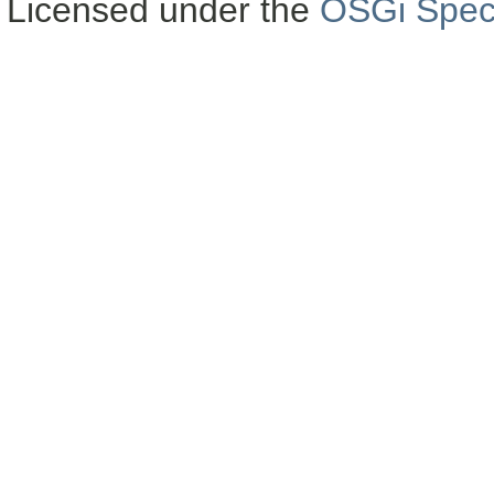
Licensed under the
OSGi Speci