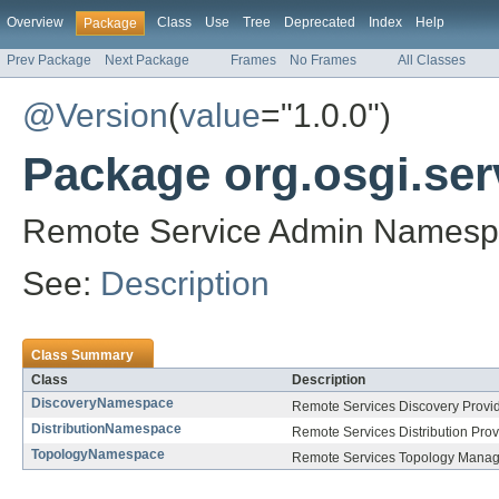
Overview
Class
Use
Tree
Deprecated
Index
Help
Package
Prev Package
Next Package
Frames
No Frames
All Classes
@Version
(
value
="1.0.0")
Package org.osgi.se
Remote Service Admin Namespa
See:
Description
Class Summary
Class
Description
DiscoveryNamespace
Remote Services Discovery Provi
DistributionNamespace
Remote Services Distribution Pro
TopologyNamespace
Remote Services Topology Manag