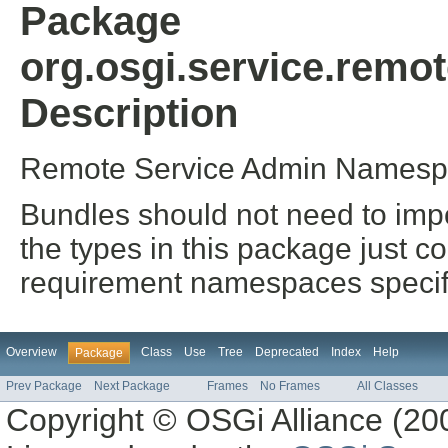
Package
org.osgi.service.rem
Description
Remote Service Admin Namespa
Bundles should not need to impo
the types in this package just co
requirement namespaces specifi
Overview
Class
Use
Tree
Deprecated
Index
Help
Package
Prev Package
Next Package
Frames
No Frames
All Classes
Copyright © OSGi Alliance (200