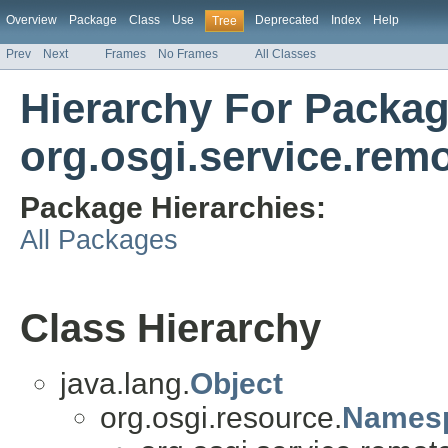
Overview
Package
Class
Use
Deprecated
Index
Help
Tree
Prev
Next
Frames
No Frames
All Classes
Hierarchy For Packa
org.osgi.service.re
Package Hierarchies:
All Packages
Class Hierarchy
java.lang.
Object
org.osgi.resource.
Names