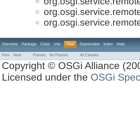
org.osgi.service.remo
org.osgi.service.remo
org.osgi.service.remo
Overview
Package
Class
Use
Deprecated
Index
Help
Tree
Prev
Next
Frames
No Frames
All Classes
Copyright © OSGi Alliance (200
Licensed under the
OSGi Speci