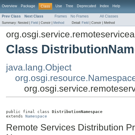
Overview
Package
Use
Tree
Deprecated
Index
Help
Class
Prev Class
Next Class
Frames
No Frames
All Classes
Summary:
Nested |
Field
|
Constr |
Method
Detail:
Field
|
Constr |
Method
org.osgi.service.remoteservic
Class DistributionNa
java.lang.Object
org.osgi.resource.Namespac
org.osgi.service.remotese
public final class 
DistributionNamespace
extends 
Namespace
Remote Services Distribution P