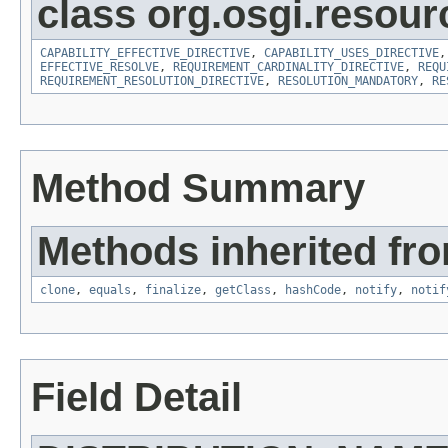
class org.osgi.resour
CAPABILITY_EFFECTIVE_DIRECTIVE
,
CAPABILITY_USES_DIRECTIVE
EFFECTIVE_RESOLVE
,
REQUIREMENT_CARDINALITY_DIRECTIVE
,
REQU
REQUIREMENT_RESOLUTION_DIRECTIVE
,
RESOLUTION_MANDATORY
,
RE
Method Summary
Methods inherited fro
clone
,
equals
,
finalize
,
getClass
,
hashCode
,
notify
,
notif
Field Detail