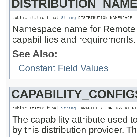
DISTRIBUTION_NAM
public static final 
String
 DISTRIBUTION_NAMESPACE
Namespace name for Remote Se
capabilities and requirements.
See Also:
Constant Field Values
CAPABILITY_CONFIG
public static final 
String
 CAPABILITY_CONFIGS_ATTRI
The capability attribute used t
by this distribution provider. T