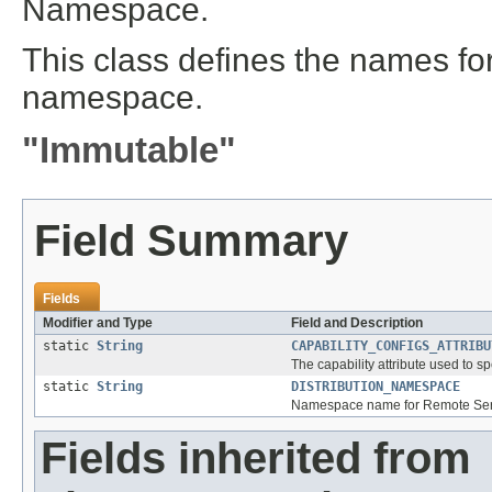
Namespace.
This class defines the names for 
namespace.
"Immutable"
Field Summary
Fields
Modifier and Type
Field and Description
static
String
CAPABILITY_CONFIGS_ATTRIBU
The capability attribute used to sp
static
String
DISTRIBUTION_NAMESPACE
Namespace name for Remote Servic
Fields inherited from