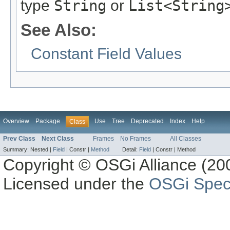
type
String
or
List<String
See Also:
Constant Field Values
Overview
Package
Use
Tree
Deprecated
Index
Help
Class
Prev Class
Next Class
Frames
No Frames
All Classes
Summary:
Nested |
Field
|
Constr |
Method
Detail:
Field
|
Constr |
Method
Copyright © OSGi Alliance (200
Licensed under the
OSGi Speci