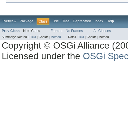
Overview
Package
Use
Tree
Deprecated
Index
Help
Class
Prev Class
Next Class
Frames
No Frames
All Classes
Summary:
Nested |
Field
|
Constr |
Method
Detail:
Field
|
Constr |
Method
Copyright © OSGi Alliance (200
Licensed under the
OSGi Speci