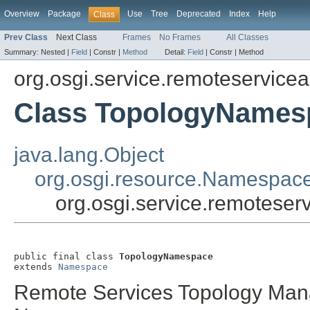
Overview
Package
Use
Tree
Deprecated
Index
Help
Class
Prev Class
Next Class
Frames
No Frames
All Classes
Summary:
Nested |
Field
|
Constr |
Method
Detail:
Field
|
Constr |
Method
org.osgi.service.remoteservic
Class TopologyNames
java.lang.Object
org.osgi.resource.Namespac
org.osgi.service.remotes
public final class 
TopologyNamespace
extends 
Namespace
Remote Services Topology Mana