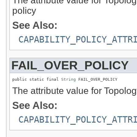
The attribute value for Topol
policy
See Also:
CAPABILITY_POLICY_ATTR
FAIL_OVER_POLICY
public static final 
String
 FAIL_OVER_POLICY
The attribute value for Topolog
See Also:
CAPABILITY_POLICY_ATTR