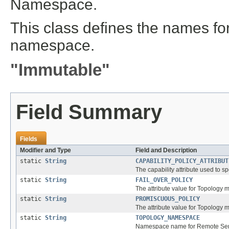
Namespace.
This class defines the names for 
namespace.
"Immutable"
Field Summary
Fields
Modifier and Type
Field and Description
static
String
CAPABILITY_POLICY_ATTRIBUT
The capability attribute used to s
static
String
FAIL_OVER_POLICY
The attribute value for Topology m
static
String
PROMISCUOUS_POLICY
The attribute value for Topology
static
String
TOPOLOGY_NAMESPACE
Namespace name for Remote Servi