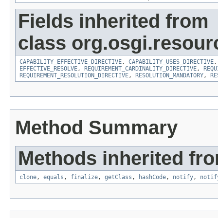
Fields inherited from
class org.osgi.resour
CAPABILITY_EFFECTIVE_DIRECTIVE
,
CAPABILITY_USES_DIRECTIVE
EFFECTIVE_RESOLVE
,
REQUIREMENT_CARDINALITY_DIRECTIVE
,
REQU
REQUIREMENT_RESOLUTION_DIRECTIVE
,
RESOLUTION_MANDATORY
,
RE
Method Summary
Methods inherited fro
clone
,
equals
,
finalize
,
getClass
,
hashCode
,
notify
,
notif