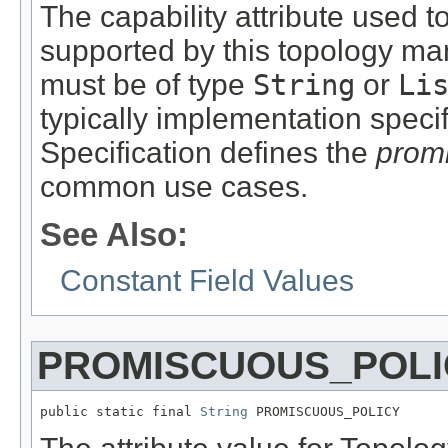
The capability attribute used to
supported by this topology man
must be of type
String
or
Li
typically implementation spec
Specification defines the
prom
common use cases.
See Also:
Constant Field Values
PROMISCUOUS_POLI
public static final 
String
 PROMISCUOUS_POLICY