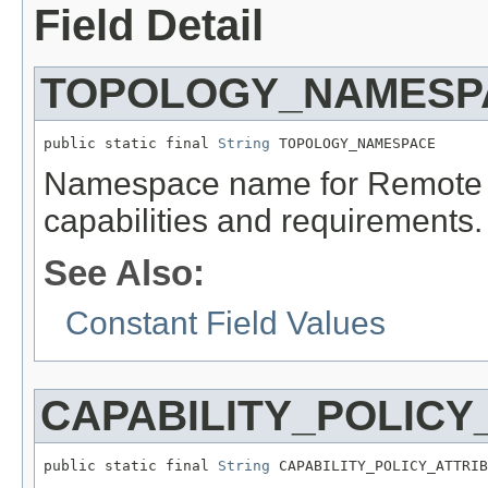
Field Detail
TOPOLOGY_NAMESP
public static final 
String
 TOPOLOGY_NAMESPACE
Namespace name for Remote 
capabilities and requirements.
See Also:
Constant Field Values
CAPABILITY_POLICY
public static final 
String
 CAPABILITY_POLICY_ATTRIB