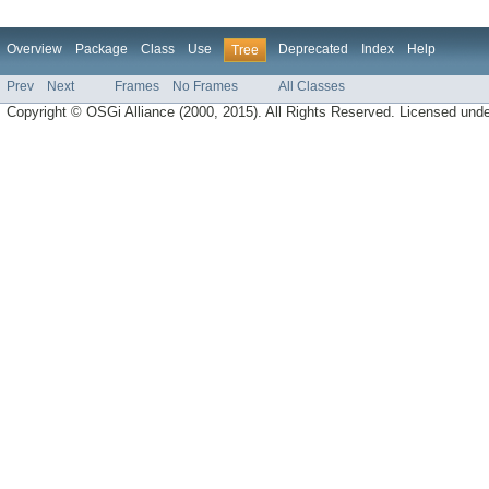
Overview
Package
Class
Use
Deprecated
Index
Help
Tree
Prev
Next
Frames
No Frames
All Classes
Copyright © OSGi Alliance (2000, 2015). All Rights Reserved. Licensed und