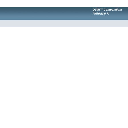
OSGi™ Compendium
Release 6