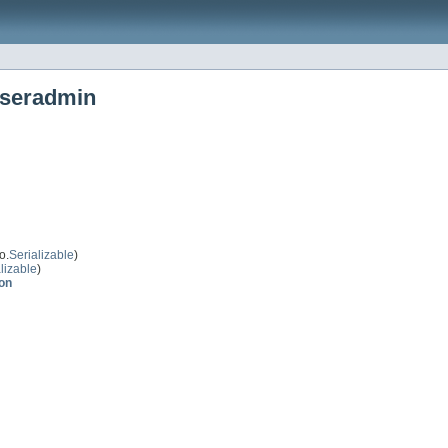
useradmin
o.
Serializable
)
lizable
)
on