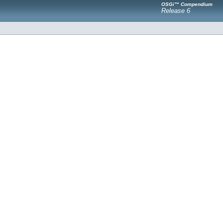
OSGi™ Compendium
Release 6