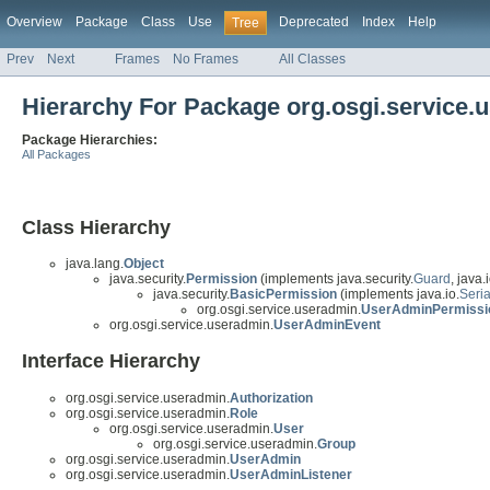
Overview
Package
Class
Use
Deprecated
Index
Help
Tree
Prev
Next
Frames
No Frames
All Classes
Hierarchy For Package org.osgi.service.
Package Hierarchies:
All Packages
Class Hierarchy
java.lang.
Object
java.security.
Permission
(implements java.security.
Guard
, java.i
java.security.
BasicPermission
(implements java.io.
Seria
org.osgi.service.useradmin.
UserAdminPermissi
org.osgi.service.useradmin.
UserAdminEvent
Interface Hierarchy
org.osgi.service.useradmin.
Authorization
org.osgi.service.useradmin.
Role
org.osgi.service.useradmin.
User
org.osgi.service.useradmin.
Group
org.osgi.service.useradmin.
UserAdmin
org.osgi.service.useradmin.
UserAdminListener