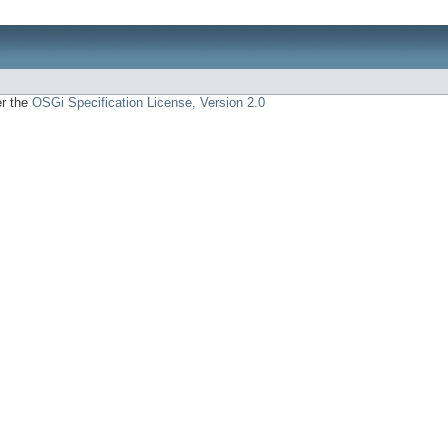
er the
OSGi Specification License, Version 2.0