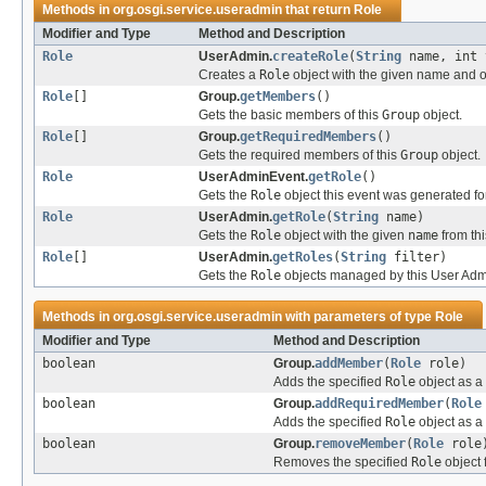
Methods in
org.osgi.service.useradmin
that return
Role
Modifier and Type
Method and Description
Role
UserAdmin.
createRole
(
String
name, int 
Creates a
Role
object with the given name and of
Role
[]
Group.
getMembers
()
Gets the basic members of this
Group
object.
Role
[]
Group.
getRequiredMembers
()
Gets the required members of this
Group
object.
Role
UserAdminEvent.
getRole
()
Gets the
Role
object this event was generated for
Role
UserAdmin.
getRole
(
String
name)
Gets the
Role
object with the given
name
from th
Role
[]
UserAdmin.
getRoles
(
String
filter)
Gets the
Role
objects managed by this User Admin 
Methods in
org.osgi.service.useradmin
with parameters of type
Role
Modifier and Type
Method and Description
boolean
Group.
addMember
(
Role
role)
Adds the specified
Role
object as a
boolean
Group.
addRequiredMember
(
Role
Adds the specified
Role
object as a
boolean
Group.
removeMember
(
Role
role
Removes the specified
Role
object 