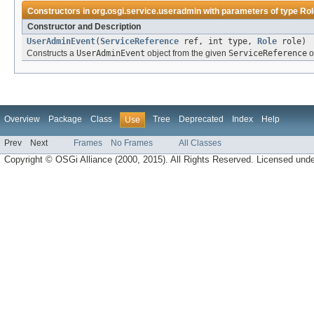
Constructors in
org.osgi.service.useradmin
with parameters of type
Rol
Constructor and Description
UserAdminEvent
(
ServiceReference
ref, int type,
Role
role)
Constructs a
UserAdminEvent
object from the given
ServiceReference
o
Overview
Package
Class
Tree
Deprecated
Index
Help
Use
Prev
Next
Frames
No Frames
All Classes
Copyright © OSGi Alliance (2000, 2015). All Rights Reserved. Licensed und