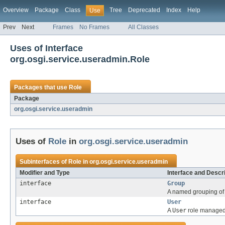
Overview
Package
Class
Tree
Deprecated
Index
Help
Use
Prev
Next
Frames
No Frames
All Classes
Uses of Interface
org.osgi.service.useradmin.Role
Packages that use
Role
Package
org.osgi.service.useradmin
Uses of
Role
in
org.osgi.service.useradmin
Subinterfaces of
Role
in
org.osgi.service.useradmin
Modifier and Type
Interface and Descr
interface
Group
A named grouping of 
interface
User
A
User
role managed 