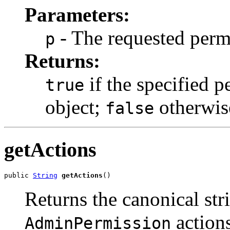
Parameters:
- The requested perm
p
Returns:
if the specified p
true
object;
otherwis
false
getActions
public 
String
getActions
()
Returns the canonical str
actions
AdminPermission