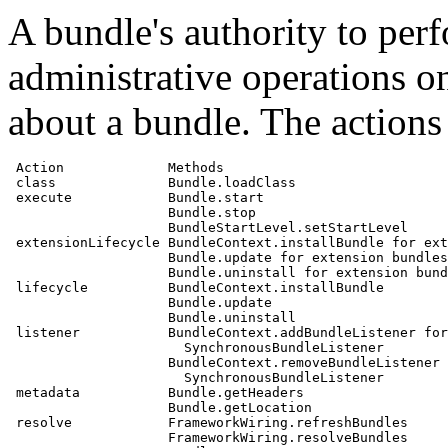
A bundle's authority to perf
administrative operations on
about a bundle. The actions 
 Action             Methods

 class              Bundle.loadClass

 execute            Bundle.start

                    Bundle.stop

                    BundleStartLevel.setStartLevel

 extensionLifecycle BundleContext.installBundle for ext
                    Bundle.update for extension bundles

                    Bundle.uninstall for extension bund
 lifecycle          BundleContext.installBundle

                    Bundle.update

                    Bundle.uninstall

 listener           BundleContext.addBundleListener for

                      SynchronousBundleListener

                    BundleContext.removeBundleListener 
                      SynchronousBundleListener

 metadata           Bundle.getHeaders

                    Bundle.getLocation

 resolve            FrameworkWiring.refreshBundles

                    FrameworkWiring.resolveBundles
