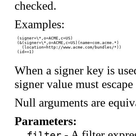
checked.
Examples:
 (signer=\*,o=ACME,c=US)

 (&(signer=\*,o=ACME,c=US)(name=com.acme.*)

   (location=http://www.acme.com/bundles/*))

 (id>=1)

When a signer key is used
signer value must escape the
Null arguments are equiva
Parameters:
- A filter expre
filter