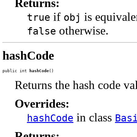
Returns:
if
is equivale
true
obj
otherwise.
false
hashCode
public int 
hashCode
()
Returns the hash code val
Overrides:
in class
hashCode
Bas
Returns: