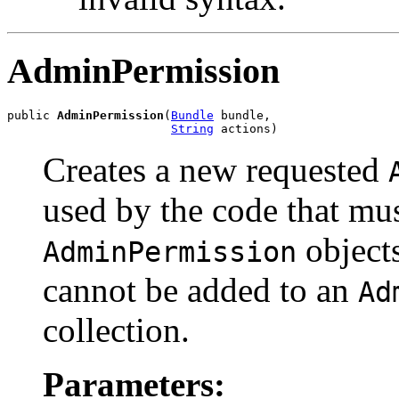
AdminPermission
public 
AdminPermission
(
Bundle
 bundle,

String
 actions)
Creates a new requested
used by the code that mu
objects
AdminPermission
cannot be added to an
Ad
collection.
Parameters: