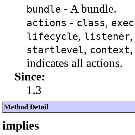
- A bundle.
bundle
-
,
actions
class
exec
,
lifecycle
listener
,
startlevel
context
indicates all actions.
Since:
1.3
Method Detail
implies