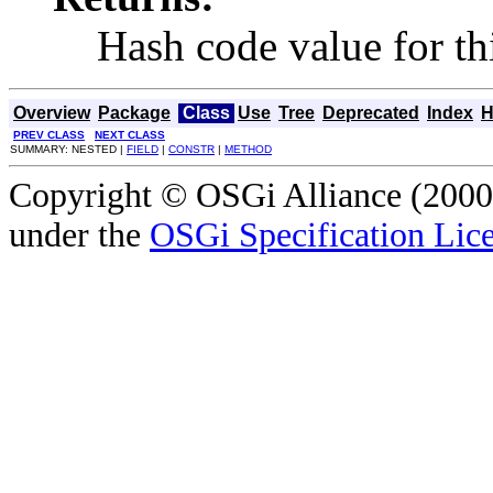
Hash code value for thi
Overview
Package
Class
Use
Tree
Deprecated
Index
H
PREV CLASS
NEXT CLASS
SUMMARY: NESTED |
FIELD
|
CONSTR
|
METHOD
Copyright © OSGi Alliance (2000,
under the
OSGi Specification Lice