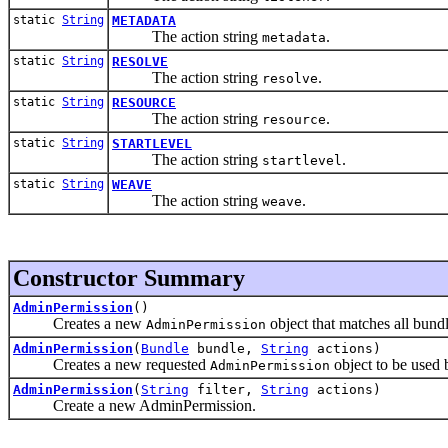
static
String
METADATA
The action string
.
metadata
static
String
RESOLVE
The action string
.
resolve
static
String
RESOURCE
The action string
.
resource
static
String
STARTLEVEL
The action string
.
startlevel
static
String
WEAVE
The action string
.
weave
Constructor Summary
AdminPermission
()
Creates a new
object that matches all bundl
AdminPermission
AdminPermission
(
Bundle
bundle,
String
actions)
Creates a new requested
object to be used 
AdminPermission
AdminPermission
(
String
filter,
String
actions)
Create a new AdminPermission.