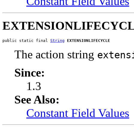
Constant Field Values
EXTENSIONLIFECYC
public static final 
String
EXTENSIONLIFECYCLE
The action string
extens
Since:
1.3
See Also:
Constant Field Values