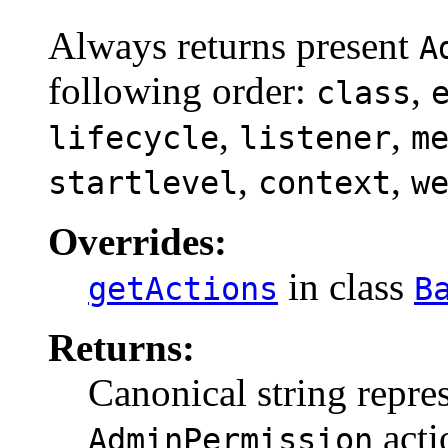
Always returns present
A
following order:
,
class
,
,
lifecycle
listener
m
,
,
startlevel
context
w
Overrides:
in class
getActions
B
Returns:
Canonical string repres
acti
AdminPermission