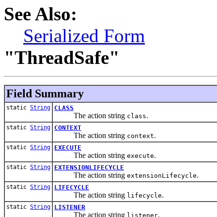
See Also:
Serialized Form
"ThreadSafe"
Field Summary
static
String
CLASS
The action string
.
class
static
String
CONTEXT
The action string
.
context
static
String
EXECUTE
The action string
.
execute
static
String
EXTENSIONLIFECYCLE
The action string
.
extensionLifecycle
static
String
LIFECYCLE
The action string
.
lifecycle
static
String
LISTENER
The action string
.
listener