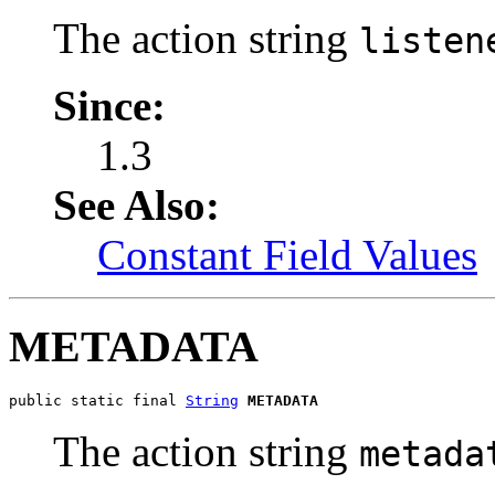
The action string
listen
Since:
1.3
See Also:
Constant Field Values
METADATA
public static final 
String
METADATA
The action string
metada