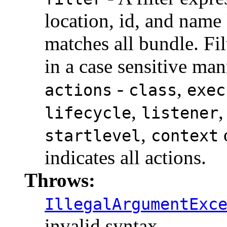
location, id, and name
matches all bundle. Fil
in a case sensitive man
-
,
actions
class
exec
,
lifecycle
listener
,
startlevel
context
indicates all actions.
Throws:
IllegalArgumentExc
invalid syntax.