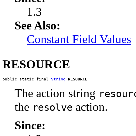
1.3
See Also:
Constant Field Values
RESOURCE
public static final 
String
RESOURCE
The action string
resour
the
action.
resolve
Since: