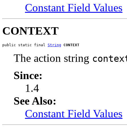
Constant Field Values
CONTEXT
public static final 
String
CONTEXT
The action string
contex
Since:
1.4
See Also:
Constant Field Values