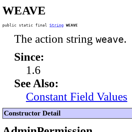
WEAVE
public static final 
String
WEAVE
The action string
.
weave
Since:
1.6
See Also:
Constant Field Values
Constructor Detail
AdminPermission