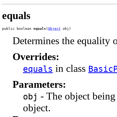
equals
public boolean 
equals
(
Object
 obj)
Determines the equality 
Overrides:
in class
equals
Basic
Parameters:
- The object being
obj
object.