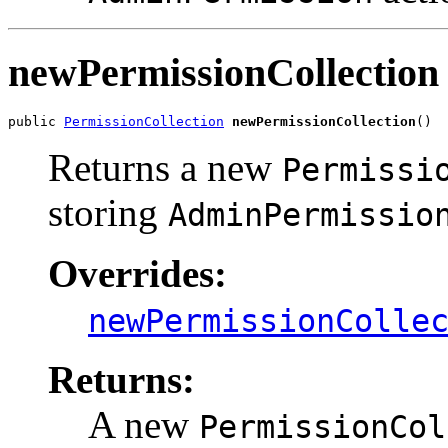
newPermissionCollection
public 
PermissionCollection
newPermissionCollection
()
Returns a new
Permissi
storing
AdminPermissio
Overrides:
newPermissionColle
Returns:
A new
PermissionCol