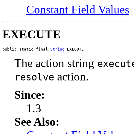
Constant Field Values
EXECUTE
public static final 
String
EXECUTE
The action string
execut
action.
resolve
Since:
1.3
See Also: