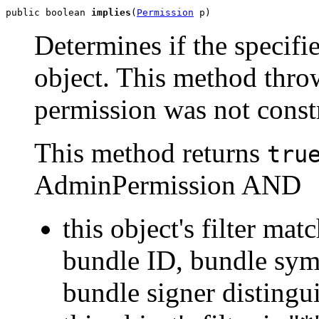
public boolean 
implies
(
Permission
 p)
Determines if the specifi
object. This method throw
permission was not const
This method returns
tru
AdminPermission AND
this object's filter mat
bundle ID, bundle sym
bundle signer disting