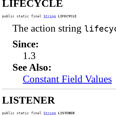
LIFECYCLE
public static final 
String
LIFECYCLE
The action string
lifecy
Since:
1.3
See Also:
Constant Field Values
LISTENER
public static final 
String
LISTENER