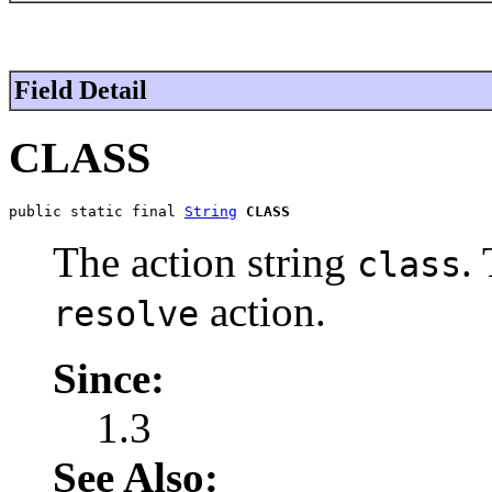
Field Detail
CLASS
public static final 
String
CLASS
The action string
.
class
action.
resolve
Since:
1.3
See Also: