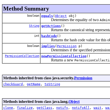
Method Summary
boolean
equals
(
Object
obj)
Determines the equality of two
Admin
String
getActions
()
Returns the canonical string representa
int
hashCode
()
Returns the hash code value for this ob
boolean
implies
(
Permission
p)
Determines if the specified permission is
PermissionCollection
newPermissionCollection
()
Returns a new
PermissionCollecti
Methods inherited from class java.security.
Permission
checkGuard
,
getName
,
toString
Methods inherited from class java.lang.
Object
clone
,
finalize
,
getClass
,
notify
,
notifyAll
,
wait
,
wa