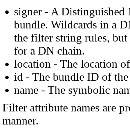
signer - A Distinguished
bundle. Wildcards in a D
the filter string rules, bu
for a DN chain.
location - The location o
id - The bundle ID of the
name - The symbolic nam
Filter attribute names are pr
manner.