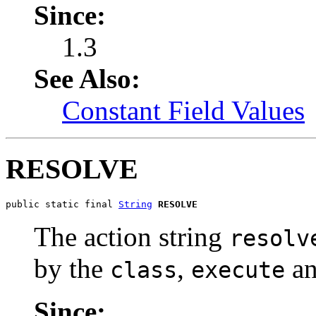
Since:
1.3
See Also:
Constant Field Values
RESOLVE
public static final 
String
RESOLVE
The action string
resolv
by the
,
a
class
execute
Since: