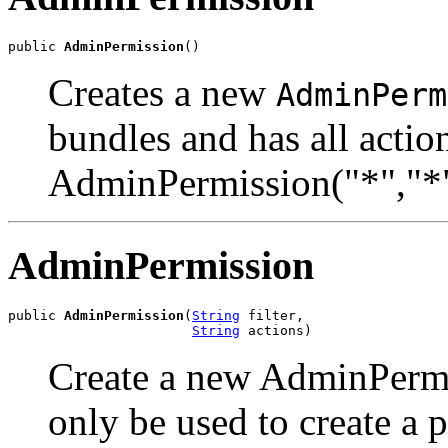
public 
AdminPermission
()
Creates a new
AdminPerm
bundles and has all actio
AdminPermission("*","*"
AdminPermission
public 
AdminPermission
(
String
 filter,

String
 actions)
Create a new AdminPermi
only be used to create a p