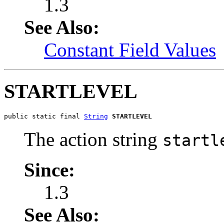
1.3
See Also:
Constant Field Values
STARTLEVEL
public static final 
String
STARTLEVEL
The action string
startl
Since:
1.3
See Also: