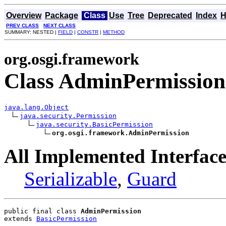
Overview
Package
Class
Use
Tree
Deprecated
Index
H
PREV CLASS
NEXT CLASS
SUMMARY: NESTED |
FIELD
|
CONSTR
|
METHOD
org.osgi.framework
Class AdminPermission
java.lang.Object
java.security.Permission
java.security.BasicPermission
org.osgi.framework.AdminPermission
All Implemented Interface
Serializable
,
Guard
public final class 
AdminPermission
extends 
BasicPermission