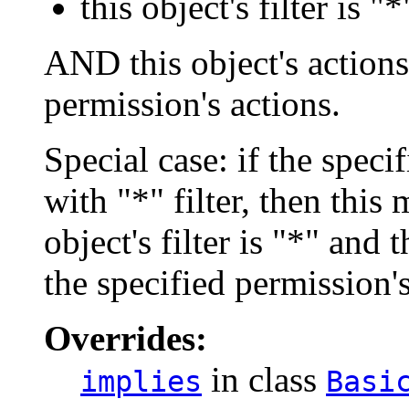
this object's filter is "*
AND this object's actions 
permission's actions.
Special case: if the spec
with "*" filter, then this
object's filter is "*" and 
the specified permission'
Overrides:
in class
implies
Basi