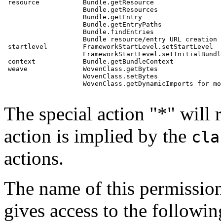
 resource           Bundle.getResource

                    Bundle.getResources

                    Bundle.getEntry

                    Bundle.getEntryPaths

                    Bundle.findEntries

                    Bundle resource/entry URL creation

 startlevel         FrameworkStartLevel.setStartLevel

                    FrameworkStartLevel.setInitialBundl
 context            Bundle.getBundleContext

 weave              WovenClass.getBytes

                    WovenClass.setBytes

                    WovenClass.getDynamicImports for mo
The special action "*" will 
action is implied by the
cla
actions.
The name of this permission i
gives access to the following