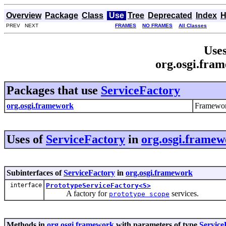
Overview
Package
Class
Use
Tree
Deprecated
Index
H
PREV NEXT
FRAMES
NO FRAMES
All Classes
Uses
org.osgi.fra
Packages that use
ServiceFactory
org.osgi.framework
Framewor
Uses of
ServiceFactory
in
org.osgi.frame
Subinterfaces of
ServiceFactory
in
org.osgi.framework
interface
PrototypeServiceFactory<S>
A factory for
services.
prototype scope
Methods in
org.osgi.framework
with parameters of type
Service