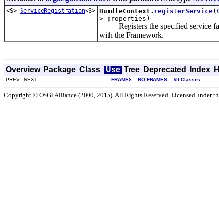
<S>
ServiceRegistration
<S>
BundleContext.
registerService
(
> properties)
Registers the specified service factor
with the Framework.
Overview
Package
Class
Use
Tree
Deprecated
Index
H
PREV NEXT
FRAMES
NO FRAMES
All Classes
Copyright © OSGi Alliance (2000, 2015). All Rights Reserved. Licensed under t